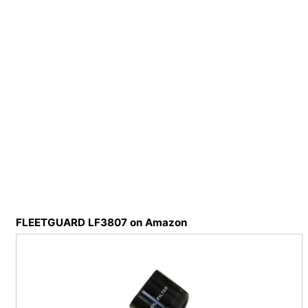
FLEETGUARD LF3807 on Amazon