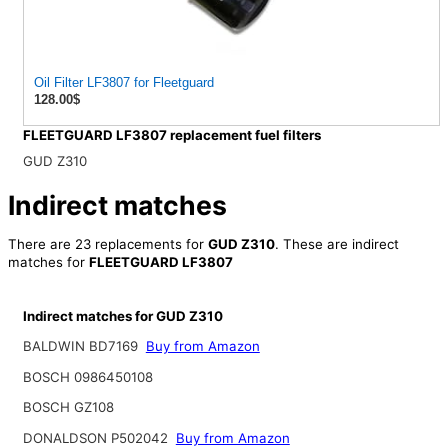
Oil Filter LF3807 for Fleetguard
128.00$
FLEETGUARD LF3807 replacement fuel filters
GUD Z310
Indirect matches
There are 23 replacements for
GUD Z310
. These are indirect
matches for
FLEETGUARD LF3807
Indirect matches for GUD Z310
BALDWIN BD7169
Buy from Amazon
BOSCH 0986450108
BOSCH GZ108
DONALDSON P502042
Buy from Amazon