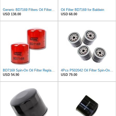
Generic BD7169 Filters Oil Filter, Spin-On, Dual-Flow (6 Pack)
Oil Filter BD7169 for Baldwin
USD 138.00
USD 68.00
BD7169 Spin-On Oil Filter Replaces 97148270; 2-90654-800-0, 8-97148-270-0 (Pack of 2)
4Pcs P502042 Oil Filter Spin-On Suitable for Donaldson
USD 54.90
USD 79.00