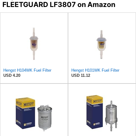
FLEETGUARD LF3807 on Amazon
Hengst H104WK Fuel Filter
Hengst H101WK Fuel Filter
USD 4.20
USD 11.12