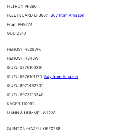
FILTRON PP880
FLEETGUARD LF3807
Buy from Amazon
Fram PH9774
GUD Z310
HENGST H228WK
HENGST H346W
ISUZU 5876100310
ISUZU 5876101170
Buy from Amazon
ISUZU 8971482701
ISUZU 8973713340
KAGER 110091
MANN & HUMMEL W1228
QUINTON-HAZELL QFF0288