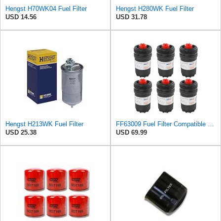
Hengst H70WK04 Fuel Filter
Hengst H280WK Fuel Filter
USD 14.56
USD 31.78
Hengst H213WK Fuel Filter
FF63009 Fuel Filter Compatible with 2013-2020 Cummins B-Series and L-Series
USD 25.38
USD 69.99