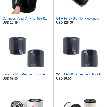
Compass-Yang Oil Filter 5876101170 2-90654-800-0 2906548000 5-87610-117-0 Compatible with Isuzu
Oil Filter LF3807 for Fleetguard
USD 15.99
USD 128.00
2Pcs LF3807 Premium Lube Filter, High Efficiency Suitable for Fleetguard, Ideal Replacement for
2Pcs LF3807 Premium Lube Filter, High Efficiency Suitable for Fleetguard, Ideal Replacement for
USD 97.00
USD 90.00