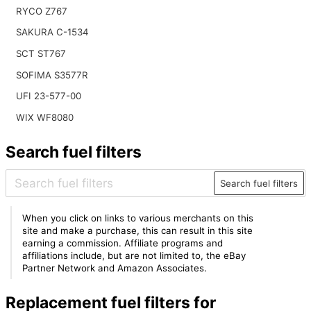
RYCO Z767
SAKURA C-1534
SCT ST767
SOFIMA S3577R
UFI 23-577-00
WIX WF8080
Search fuel filters
Search fuel filters
When you click on links to various merchants on this
site and make a purchase, this can result in this site
earning a commission. Affiliate programs and
affiliations include, but are not limited to, the eBay
Partner Network and Amazon Associates.
Replacement fuel filters for