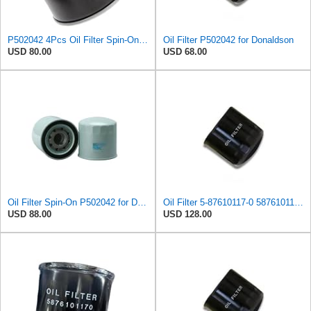
P502042 4Pcs Oil Filter Spin-On Suitable for Donaldson
Oil Filter P502042 for Donaldson
USD 80.00
USD 68.00
Oil Filter Spin-On P502042 for Donaldson
Oil Filter 5-87610117-0 5876101170 for Isuzu
USD 88.00
USD 128.00