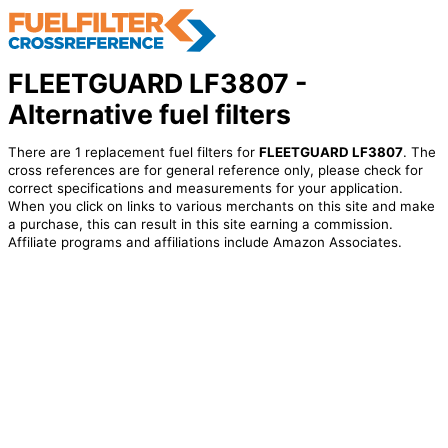
FLEETGUARD LF3807 -
Alternative fuel filters
There are 1 replacement fuel filters for
FLEETGUARD LF3807
. The
cross references are for general reference only, please check for
correct specifications and measurements for your application.
When you click on links to various merchants on this site and make
a purchase, this can result in this site earning a commission.
Affiliate programs and affiliations include Amazon Associates.