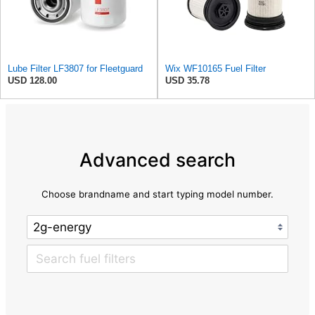
Lube Filter LF3807 for Fleetguard
Wix WF10165 Fuel Filter
USD 128.00
USD 35.78
Advanced search
Choose brandname and start typing model number.