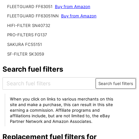
FLEETGUARD FF63051
Buy from Amazon
FLEETGUARD FF63051NN
Buy from Amazon
HIFI-FILTER SN40732
PRO-FILTERS FG137
SAKURA FC55151
SF-FILTER SK3059
Search fuel filters
Search fuel filters
When you click on links to various merchants on this
site and make a purchase, this can result in this site
earning a commission. Affiliate programs and
affiliations include, but are not limited to, the eBay
Partner Network and Amazon Associates.
Replacement fuel filters for