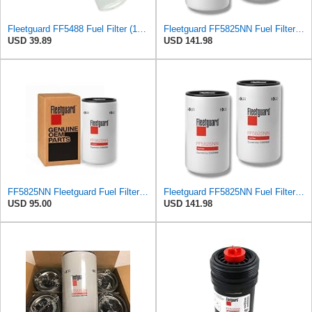
Fleetguard FF5488 Fuel Filter (1-Pack)
Fleetguard FF5825NN Fuel Filter – Pack of 2 – Heavy Duty Diesel Engine
USD 39.89
USD 141.98
FF5825NN Fleetguard Fuel Filter - Genuine OEM filter for Cummins ISX15 & ISX12 engines - 1 Pack
Fleetguard FF5825NN Fuel Filter – Pack of 2 – Heavy Duty Diesel Engine
USD 95.00
USD 141.98