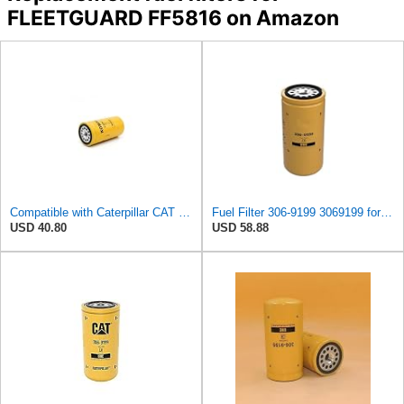
FLEETGUARD FF5816 on Amazon
Compatible with Caterpillar CAT Fuel Filter P551315 3069199 1R0751 89002405 85114066 E311C E312D
Fuel Filter 306-9199 3069199 for Caterpillar CAT 953D 963D 924H 924HZ
USD 40.80
USD 58.88