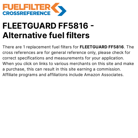
FLEETGUARD FF5816 -
Alternative fuel filters
There are 1 replacement fuel filters for
FLEETGUARD FF5816
. The
cross references are for general reference only, please check for
correct specifications and measurements for your application.
When you click on links to various merchants on this site and make
a purchase, this can result in this site earning a commission.
Affiliate programs and affiliations include Amazon Associates.