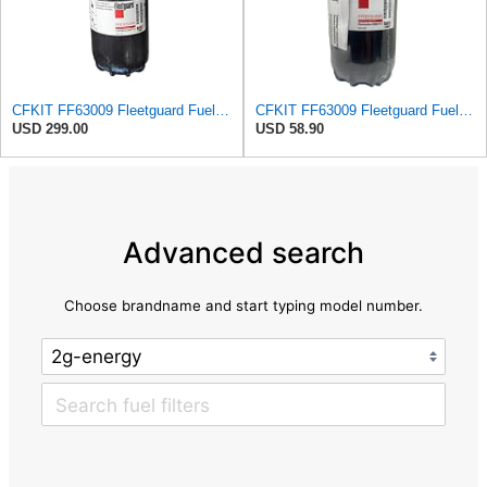
CFKIT FF63009 Fleetguard Fuel Filter (Replaces for FF63054NN) (Pack of 6)
CFKIT FF63009 Fleetguard Fuel Filter (Replaces for FF63054NN) (Pack of 1)
USD 299.00
USD 58.90
Advanced search
Choose brandname and start typing model number.