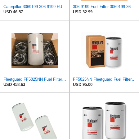
Caterpillar 3069199 306-9199 FUEL FILTER Advanced High Efficiency
306-9199 Fuel Filter 3069199 3645287 DBF4245 FF63051NN 1R-0751 Compatible with Caterpillar 120H
USD 46.57
USD 32.99
Fleetguard FF5825NN Fuel Filter (6 Pack)
FF5825NN Fleetguard Fuel Filter - Genuine OEM filter for Cummins ISX15 & ISX12 engines - 1 Pack
USD 458.63
USD 95.00