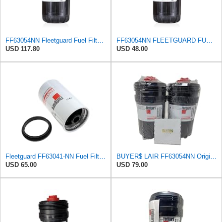
FF63054NN Fleetguard Fuel Filter (1-Pack)
FF63054NN FLEETGUARD FUEL FILTER
USD 117.80
USD 48.00
Fleetguard FF63041-NN Fuel Filter for Cummins
BUYER$ LAIR FF63054NN Original Fleetguard Fuel Filter Replaces FF63009 (Kit includes 2 filters and
USD 65.00
USD 79.00