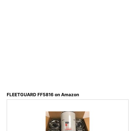
FLEETGUARD FF5816 on Amazon