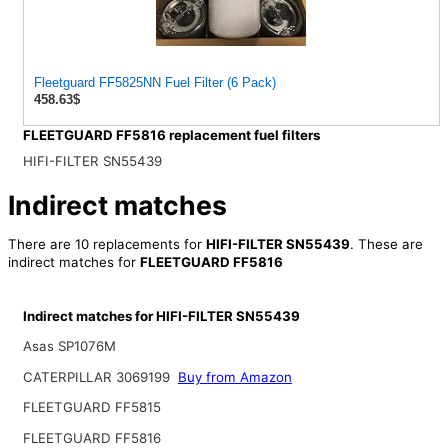
Fleetguard FF5825NN Fuel Filter (6 Pack)
458.63$
FLEETGUARD FF5816 replacement fuel filters
HIFI-FILTER SN55439
Indirect matches
There are 10 replacements for
HIFI-FILTER SN55439
. These are
indirect matches for
FLEETGUARD FF5816
Indirect matches for HIFI-FILTER SN55439
Asas SP1076M
CATERPILLAR 3069199
Buy from Amazon
FLEETGUARD FF5815
FLEETGUARD FF5816