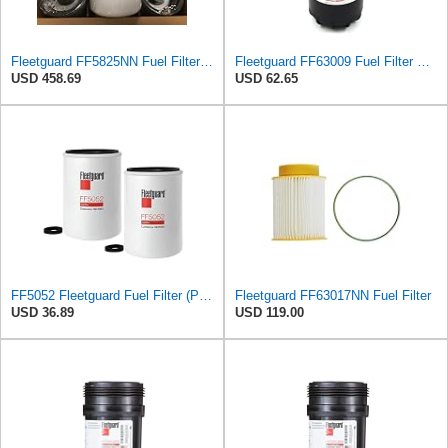
Fleetguard FF5825NN Fuel Filter (6 Pack)
Fleetguard FF63009 Fuel Filter Element, 1 Pack
USD 458.69
USD 62.65
FF5052 Fleetguard Fuel Filter (Pack of 2), Replaces Baldwin BF788, Donaldson P550440, Wix 33777
Fleetguard FF63017NN Fuel Filter
USD 36.89
USD 119.00