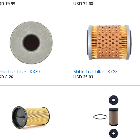
D 19.99
USD 32.68
hle Fuel Filter - KX39
Mahle Fuel Filter - KX38
D 8.26
USD 25.03