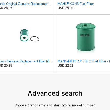
Mahle Original Genuine Replacement Fuel filter KX69
MAHLE KX 43 Fuel Filter
D 28.95
USD 25.00
Bosch Genuine Replacement Fuel filter 1457431702
D 25.98
USD 22.01
Advanced search
Choose brandname and start typing model number.