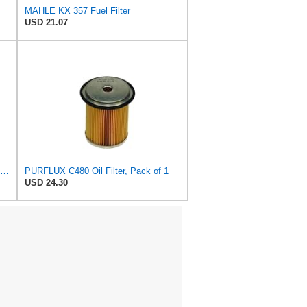
MAHLE KX 357 Fuel Filter
USD 21.07
MANN-FILTER P 738 x Fuel Filter - for Cars + Transporters
PURFLUX C480 Oil Filter, Pack of 1
USD 24.30