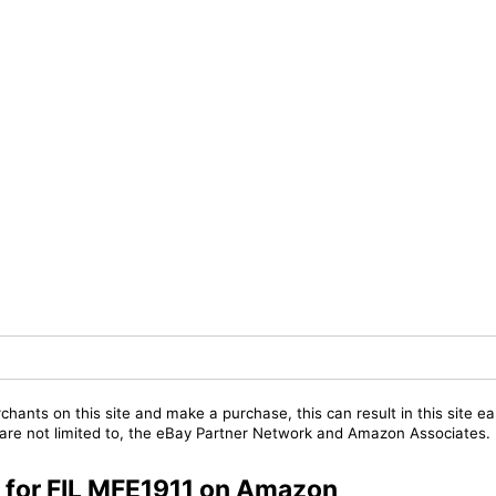
chants on this site and make a purchase, this can result in this site ea
t are not limited to, the eBay Partner Network and Amazon Associates.
s for FIL MFE1911 on Amazon