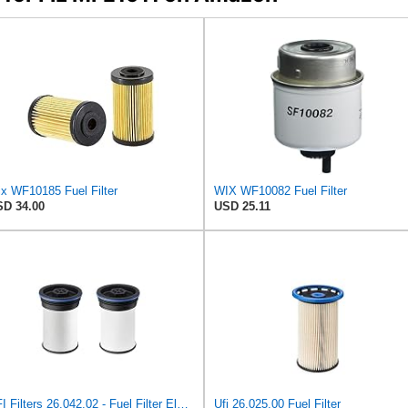
x WF10185 Fuel Filter
WIX WF10082 Fuel Filter
D 34.00
USD 25.11
UFI Filters 26.042.02 - Fuel Filter Element
Ufi 26.025.00 Fuel Filter