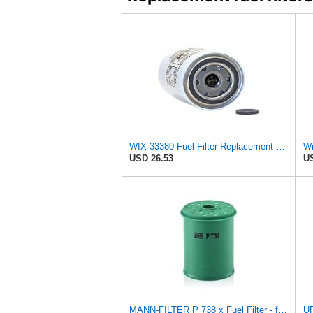
WIX 33380 Fuel Filter Replacement Compatible with Case - Secondary - (6 Micron)
Wi
USD 26.53
US
MANN-FILTER P 738 x Fuel Filter - for Cars + Transporters