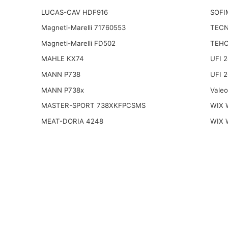
LUCAS-CAV HDF916
SOFI
Magneti-Marelli 71760553
TECN
Magneti-Marelli FD502
TEHO
MAHLE KX74
UFI 
MANN P738
UFI 
MANN P738x
Vale
MASTER-SPORT 738XKFPCSMS
WIX 
MEAT-DORIA 4248
WIX 