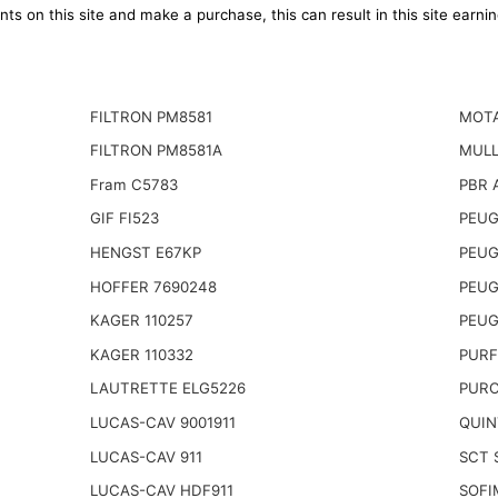
ts on this site and make a purchase, this can result in this site earn
FILTRON PM8581
MOTA
FILTRON PM8581A
MULL
Fram C5783
PBR 
GIF FI523
PEUG
HENGST E67KP
PEUG
HOFFER 7690248
PEUG
KAGER 110257
PEUG
KAGER 110332
PURF
LAUTRETTE ELG5226
PURO
LUCAS-CAV 9001911
QUIN
LUCAS-CAV 911
SCT 
LUCAS-CAV HDF911
SOFI