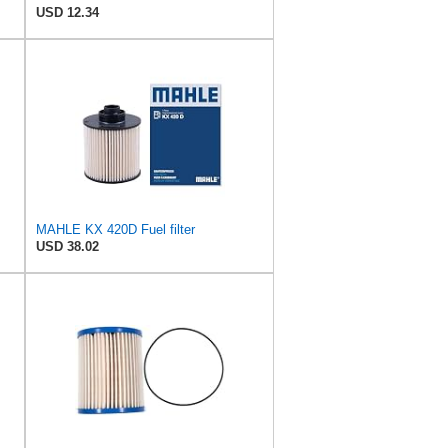
USD 12.34
MAHLE KX 420D Fuel filter
USD 38.02