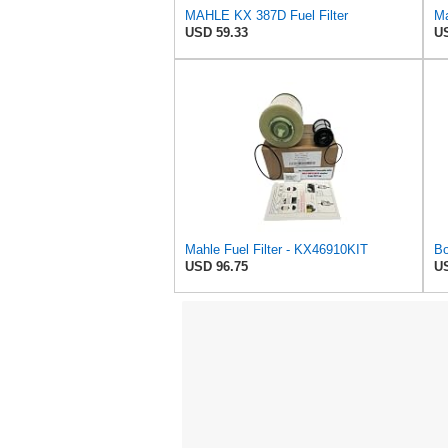
MAHLE KX 387D Fuel Filter
USD 59.33
US
Mahle Fuel Filter - KX46910KIT
USD 96.75
US