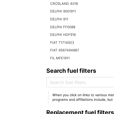
CROSLAND 4018
DELPHI 9001911
DELPHI 911
DELPHI FF0088
DELPHI HDF916
FIAT 71714923
FIAT 9567494887
FIL MFE1911
Search fuel filters
When you click on links to various mer
programs and affiliations include, bu
Replacement fuel filter