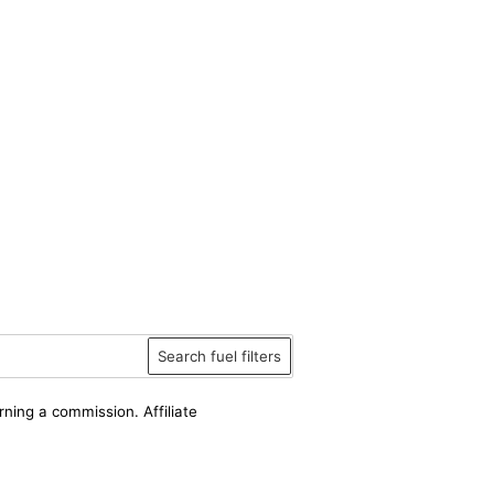
Search fuel filters
rning a commission. Affiliate