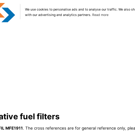
We use cookies to personalise ads and to analyse our traffic. We also sh
with our advertising and analytics partners.
Read more
tive fuel filters
FIL MFE1911
. The cross references are for general reference only, ple