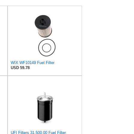
WIX WF10149 Fuel Filter
USD 59.78
UFI Filters 31.500.00 Fuel Filter