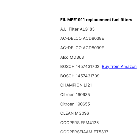
FIL MFE1911 replacement fuel filters
A.L. Filter ALG183
AC-DELCO ACD8038E
AC-DELCO ACD8099E
Alco MD363
BOSCH 1457431702
Buy from Amazon
BOSCH 1457431709
CHAMPION L121
Citroen 190635
Citroen 190655
CLEAN MG096
COOPERS FEM4125
COOPERSFIAAM FT5337