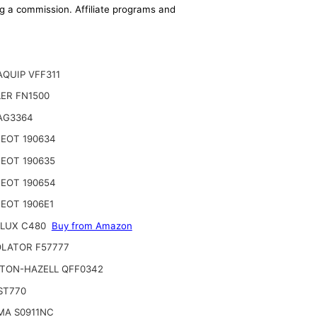
ing a commission. Affiliate programs and
QUIP VFF311
ER FN1500
AG3364
EOT 190634
EOT 190635
EOT 190654
EOT 1906E1
LUX C480
Buy from Amazon
LATOR F57777
TON-HAZELL QFF0342
ST770
MA S0911NC