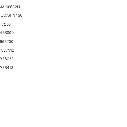
MA S6682N
OCAR N450
 7236
2438900
2668200
o 587912
WF8022
WF8413