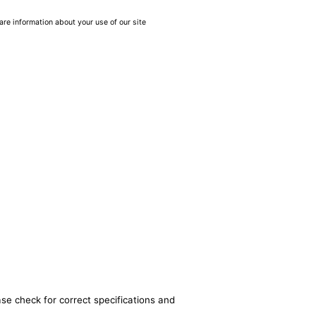
are information about your use of our site
ase check for correct specifications and