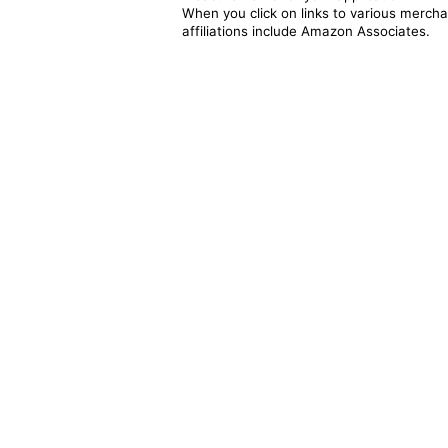
When you click on links to various merchan
affiliations include Amazon Associates.