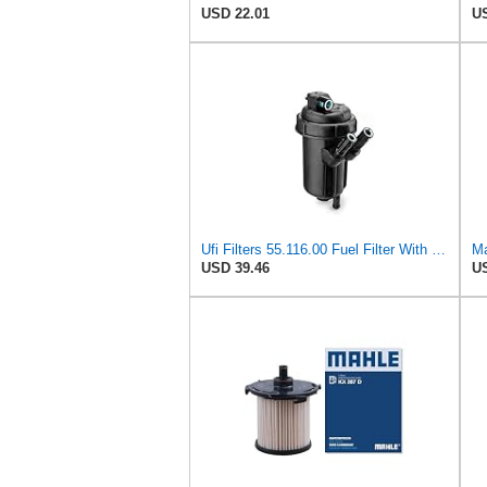
USD 22.01
US
Ufi Filters 55.116.00 Fuel Filter With Housing
Ma
USD 39.46
US