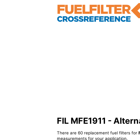
FIL MFE1911 - Alterna
There are 60 replacement fuel filters for
measurements for your application.