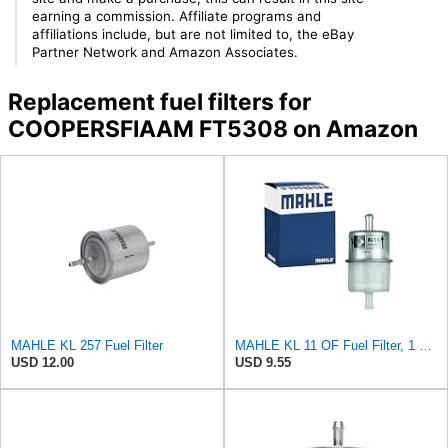
earning a commission. Affiliate programs and
affiliations include, but are not limited to, the eBay
Partner Network and Amazon Associates.
Replacement fuel filters for
COOPERSFIAAM FT5308 on Amazon
MAHLE KL 257 Fuel Filter
MAHLE KL 11 OF Fuel Filter, 1 Pack
USD 12.00
USD 9.55