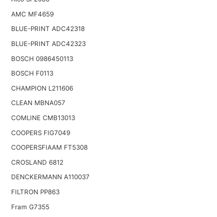
AMC MF4659
BLUE-PRINT ADC42318
BLUE-PRINT ADC42323
BOSCH 0986450113
BOSCH F0113
CHAMPION L211606
CLEAN MBNA057
COMLINE CMB13013
COOPERS FIG7049
COOPERSFIAAM FT5308
CROSLAND 6812
DENCKERMANN A110037
FILTRON PP863
Fram G7355