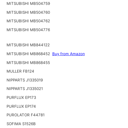
MITSUBISHI MB504759
MITSUBISHI MB504760
MITSUBISHI MB504762
MITSUBISHI MB504776
MITSUBISHI MB844122
MITSUBISHI MB868452
Buy from Amazon
MITSUBISHI MB868455
MULLER FB124
NIPPARTS J1335019
NIPPARTS J1335021
PURFLUX EP173
PURFLUX EP174
PUROLATOR F44781
SOFIMA S1526B