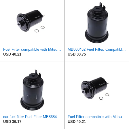
Fuel Filter compatible with Mitsubishi Pajero II Canvas Top MB868452
MB868452 Fuel Filter, Compatible With Dongfeng Liebao Changfeng Yangzi Duv Mitsubishi Montero
USD 40.21
USD 33.75
car fuel filter Fuel Filter MB868452 For Dongfeng Forthing Liebao Changfeng Yangzi DUV FOR
Fuel Filter compatible with Mitsubishi Pajero II Canvas Top MB868452
USD 36.17
USD 40.21