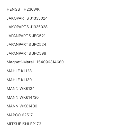
HENGST H236WK
JAKOPARTS J1335024
JAKOPARTS J1335038
JAPANPARTS JFC521
JAPANPARTS JFC524
JAPANPARTS JFC596
Magneti-Marelli 154096314660
MAHLE KL128
MAHLE KL130
MANN WK6124
MANN WK614/30
MANN WK61430
MAPCO 62517
MITSUBISHI EP173