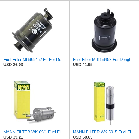
Fuel Filter MB868452 Fit For Dongfeng Forthing Liebao Changfeng Yangzi DUV Mitsubishi Montero
Fuel Filter MB868452 For Dongfeng for Forthing for Liebao for Changfeng for Yangzi for DUV for
USD 26.03
USD 41.95
MANN-FILTER WK 69/1 Fuel Filter - CARS + TRANSPORTERS
MANN-FILTER WK 5015 Fuel Filter – Tourist Vehicle + Utilities
USD 39.21
USD 50.65