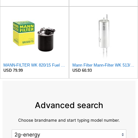
MANN-FILTER WK 820/15 Fuel Filter Compatible With Select Mercedes-Benz Sprinter Models Without
Mann Filter Mann-Filter WK 513/3 Fuel Filter
USD 79.99
USD 60.93
Advanced search
Choose brandname and start typing model number.