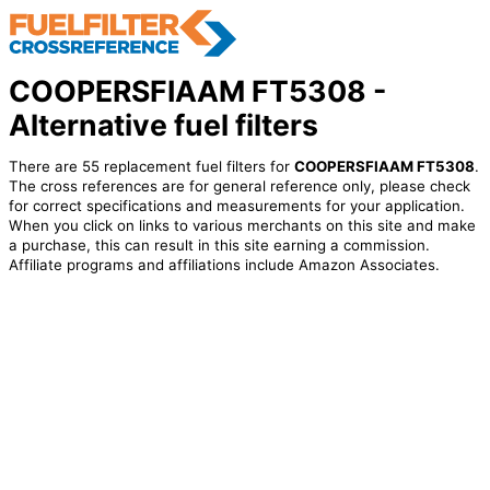
COOPERSFIAAM FT5308 -
Alternative fuel filters
There are 55 replacement fuel filters for
COOPERSFIAAM FT5308
.
The cross references are for general reference only, please check
for correct specifications and measurements for your application.
When you click on links to various merchants on this site and make
a purchase, this can result in this site earning a commission.
Affiliate programs and affiliations include Amazon Associates.