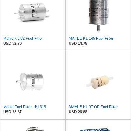
Mahle KL 82 Fuel Filter
MAHLE KL 145 Fuel Filter
USD 52.70
USD 14.78
Mahle Fuel Filter - KL315
MAHLE KL 97 OF Fuel Filter
USD 32.67
USD 26.88