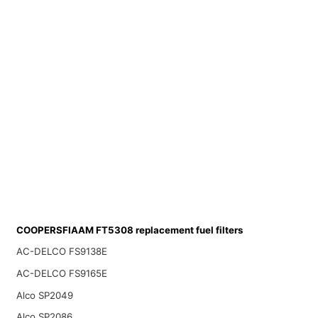
COOPERSFIAAM FT5308 replacement fuel filters
AC-DELCO FS9138E
AC-DELCO FS9165E
Alco SP2049
Alco SP2086