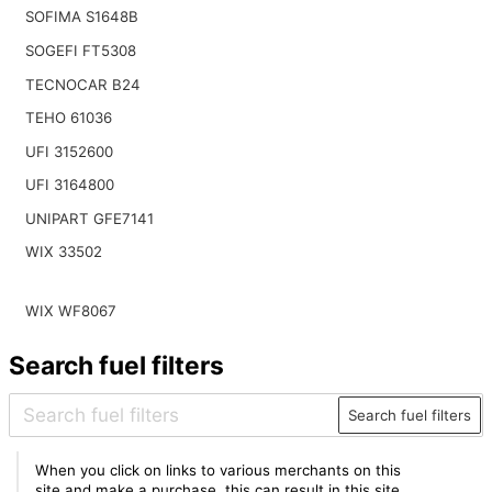
SOFIMA S1648B
SOGEFI FT5308
TECNOCAR B24
TEHO 61036
UFI 3152600
UFI 3164800
UNIPART GFE7141
WIX 33502
WIX WF8067
Search fuel filters
Search fuel filters
When you click on links to various merchants on this
site and make a purchase, this can result in this site