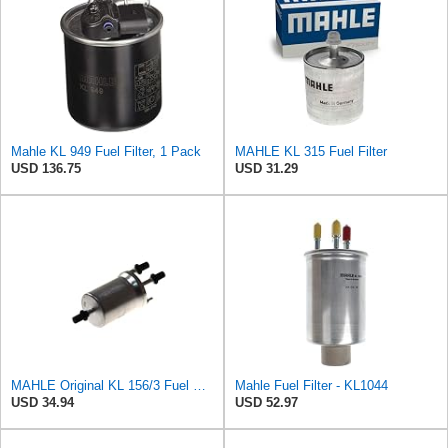
Mahle KL 949 Fuel Filter, 1 Pack
MAHLE KL 315 Fuel Filter
USD 136.75
USD 31.29
MAHLE Original KL 156/3 Fuel Filter
Mahle Fuel Filter - KL1044
USD 34.94
USD 52.97