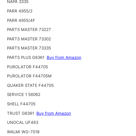
NAPA 3335
PARR 4955/2
PARR 4955/4F
PARTS MASTER 73227
PARTS MASTER 73302
PARTS MASTER 73335
PARTS PLUS G6361
Buy from Amazon
PUROLATOR F44705
PUROLATOR F44705M
QUAKER STATE F44705
SERVICE 1 56062
SHELL F44705
TRUST G6361
Buy from Amazon
UNOCAL UF463
WALMI WG-7018