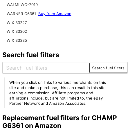
WALMI WG-7019
WARNER G6361
Buy from Amazon
WIX 33227
WIX 33302
WIX 33335
Search fuel filters
Search fuel filters
When you click on links to various merchants on this
site and make a purchase, this can result in this site
earning a commission. Affiliate programs and
affiliations include, but are not limited to, the eBay
Partner Network and Amazon Associates.
Replacement fuel filters for CHAMP
G6361 on Amazon