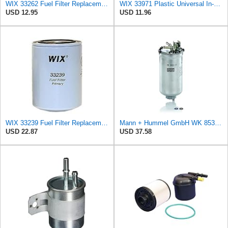
WIX 33262 Fuel Filter Replacement Compatible with Ford, John Deere, Mahindra Tractors, Massey
WIX 33971 Plastic Universal In-Line Fuel Filter Replacement with 1/4" Inlet and Outlet, Gasoline or
USD 12.95
USD 11.96
WIX 33239 Fuel Filter Replacement Compatible with IHC Heavy Duty HD Trucks, IHC Tractors - Primary
Mann + Hummel GmbH WK 853/12 Z Fuel Filter
USD 22.87
USD 37.58