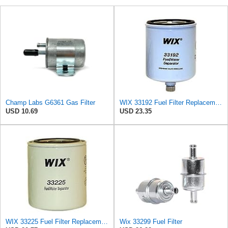
Champ Labs G6361 Gas Filter
WIX 33192 Fuel Filter Replacement Compatible with Agco, Bobcat, New Holland, Volvo
USD 10.69
USD 23.35
WIX 33225 Fuel Filter Replacement Compatible with Mercruiser Marine Engines (14 Micron)
Wix 33299 Fuel Filter