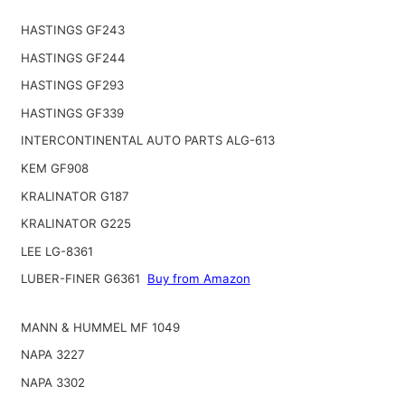
HASTINGS GF243
HASTINGS GF244
HASTINGS GF293
HASTINGS GF339
INTERCONTINENTAL AUTO PARTS ALG-613
KEM GF908
KRALINATOR G187
KRALINATOR G225
LEE LG-8361
LUBER-FINER G6361
Buy from Amazon
MANN & HUMMEL MF 1049
NAPA 3227
NAPA 3302