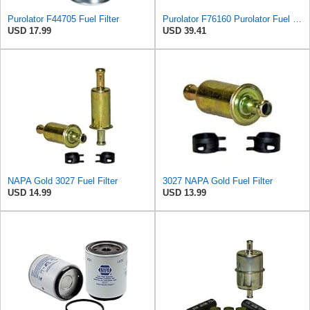
Purolator F44705 Fuel Filter
Purolator F76160 Purolator Fuel Filter
USD 17.99
USD 39.41
NAPA Gold 3027 Fuel Filter
3027 NAPA Gold Fuel Filter
USD 14.99
USD 13.99