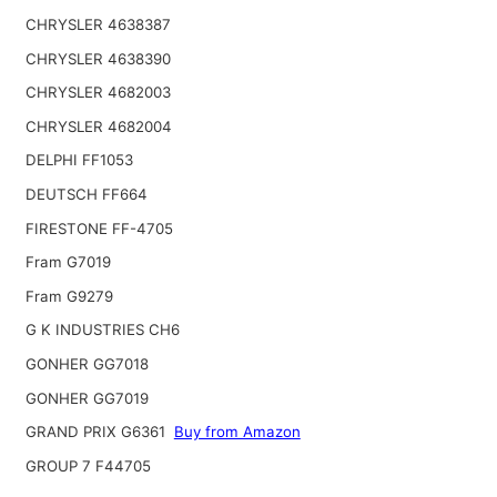
CHRYSLER 4638387
CHRYSLER 4638390
CHRYSLER 4682003
CHRYSLER 4682004
DELPHI FF1053
DEUTSCH FF664
FIRESTONE FF-4705
Fram G7019
Fram G9279
G K INDUSTRIES CH6
GONHER GG7018
GONHER GG7019
GRAND PRIX G6361
Buy from Amazon
GROUP 7 F44705