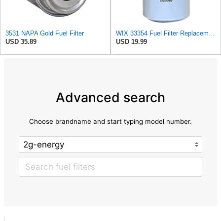
3531 NAPA Gold Fuel Filter
WIX 33354 Fuel Filter Replacement - Secondary - Commonly Used with 33353 (10 Micron)
USD 35.89
USD 19.99
Advanced search
Choose brandname and start typing model number.