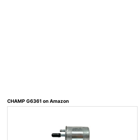
CHAMP G6361 on Amazon