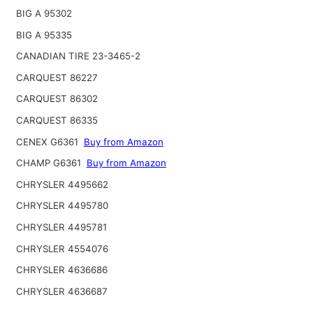
BIG A 95302
BIG A 95335
CANADIAN TIRE 23-3465-2
CARQUEST 86227
CARQUEST 86302
CARQUEST 86335
CENEX G6361
Buy from Amazon
CHAMP G6361
Buy from Amazon
CHRYSLER 4495662
CHRYSLER 4495780
CHRYSLER 4495781
CHRYSLER 4554076
CHRYSLER 4636686
CHRYSLER 4636687