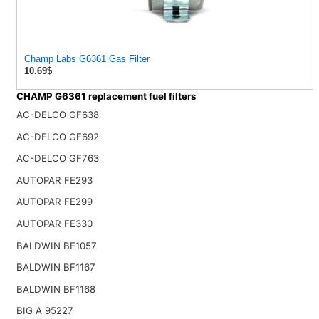
Champ Labs G6361 Gas Filter
10.69$
CHAMP G6361 replacement fuel filters
AC-DELCO GF638
AC-DELCO GF692
AC-DELCO GF763
AUTOPAR FE293
AUTOPAR FE299
AUTOPAR FE330
BALDWIN BF1057
BALDWIN BF1167
BALDWIN BF1168
BIG A 95227