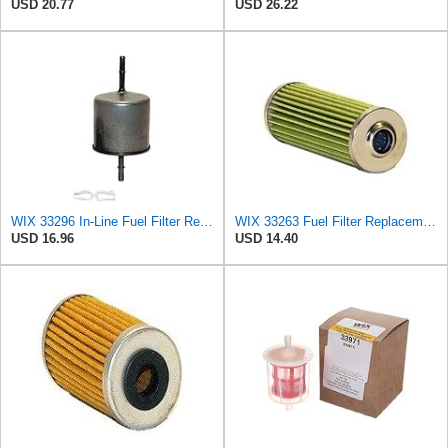
USD 20.77
USD 26.22
WIX 33296 In-Line Fuel Filter Replacement Compatible with Ford Trucks and Vans (90-05) (08-15),
WIX 33263 Fuel Filter Replacement Compatible with Hitachi, John Deere, Komatsu, Yanmar Applications
USD 16.96
USD 14.40