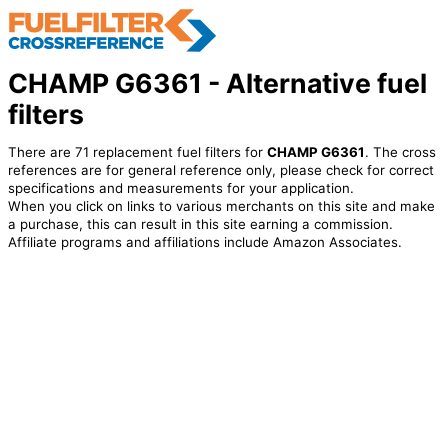
CHAMP G6361 - Alternative fuel
filters
There are 71 replacement fuel filters for
CHAMP G6361
. The cross
references are for general reference only, please check for correct
specifications and measurements for your application.
When you click on links to various merchants on this site and make
a purchase, this can result in this site earning a commission.
Affiliate programs and affiliations include Amazon Associates.