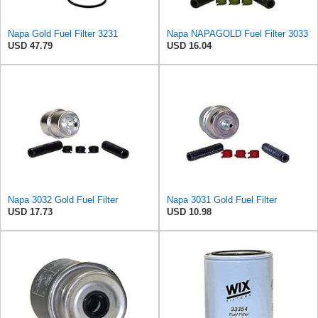
Napa Gold Fuel Filter 3231
Napa NAPAGOLD Fuel Filter 3033
USD 47.79
USD 16.04
Napa 3032 Gold Fuel Filter
Napa 3031 Gold Fuel Filter
USD 17.73
USD 10.98