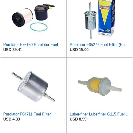
Purolator F76160 Purolator Fuel Filter
Purolator F65277 Fuel Filter (Pack of 2)
USD 39.41
USD 15.00
Purolator F64711 Fuel Filter
Luber-finer Luberfiner G115 Fuel Filter
USD 4.33
USD 8.99