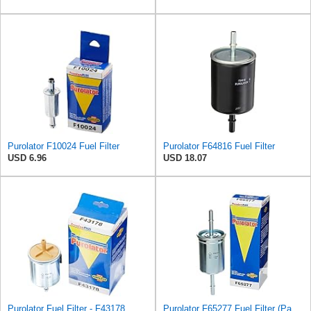
Purolator F10024 Fuel Filter
Purolator F64816 Fuel Filter
USD 6.96
USD 18.07
Purolator Fuel Filter - F43178
Purolator F65277 Fuel Filter (Pack of 2)