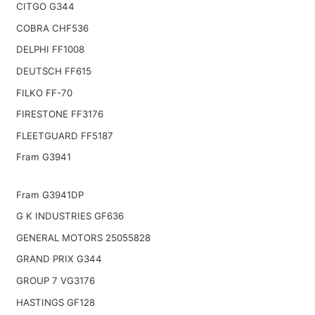
CITGO G344
COBRA CHF536
DELPHI FF1008
DEUTSCH FF615
FILKO FF-70
FIRESTONE FF3176
FLEETGUARD FF5187
Fram G3941
Fram G3941DP
G K INDUSTRIES GF636
GENERAL MOTORS 25055828
GRAND PRIX G344
GROUP 7 VG3176
HASTINGS GF128