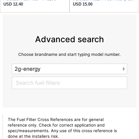
USD 12.40
USD 15.00
Advanced search
Choose brandname and start typing model number.
The Fuel Filter Cross References are for general
reference only. Check for correct application and
spec/measurements. Any use of this cross reference is
done at the installers risk.