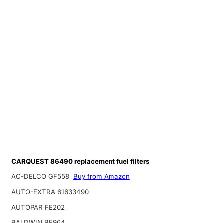
CARQUEST 86490 replacement fuel filters
AC-DELCO GF558
Buy from Amazon
AUTO-EXTRA 61633490
AUTOPAR FE202
BALDWIN BF964