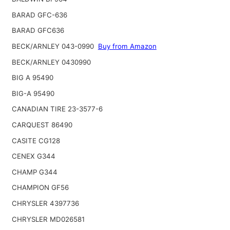
BARAD GFC-636
BARAD GFC636
BECK/ARNLEY 043-0990
Buy from Amazon
BECK/ARNLEY 0430990
BIG A 95490
BIG-A 95490
CANADIAN TIRE 23-3577-6
CARQUEST 86490
CASITE CG128
CENEX G344
CHAMP G344
CHAMPION GF56
CHRYSLER 4397736
CHRYSLER MD026581