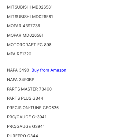
MITSUBISHI MB026581
MITSUBISHI MD026581
MOPAR 4397736
MOPAR MD026581
MOTORCRAFT FG 898
MPA RE1320
NAPA 3490
Buy from Amazon
NAPA 3490BP
PARTS MASTER 73490
PARTS PLUS G344
PRECISION-TUNE GFC636
PRO/GAUGE G-3941
PRO/GAUGE G3941
PUREPRO G344