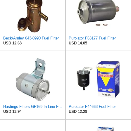
Beck/Arnley 043-0990 Fuel Filter
Purolator F63177 Fuel Filter
USD 12.63
USD 14.05
Hastings Filters GF169 In-Line Fuel Filter
Purolator F44663 Fuel Filter
USD 13.94
USD 12.29