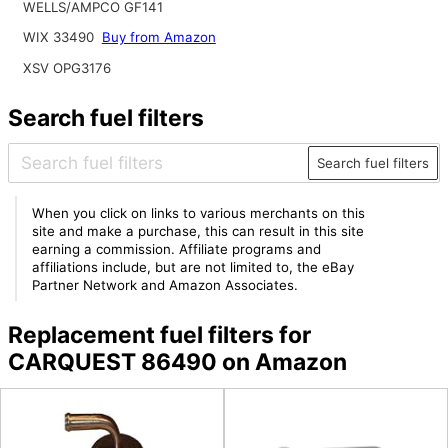
WELLS/AMPCO GF141
WIX 33490
Buy from Amazon
XSV OPG3176
Search fuel filters
Search fuel filters
When you click on links to various merchants on this
site and make a purchase, this can result in this site
earning a commission. Affiliate programs and
affiliations include, but are not limited to, the eBay
Partner Network and Amazon Associates.
Replacement fuel filters for
CARQUEST 86490 on Amazon