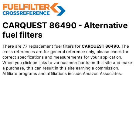
CARQUEST 86490 - Alternative
fuel filters
There are 77 replacement fuel filters for
CARQUEST 86490
. The
cross references are for general reference only, please check for
correct specifications and measurements for your application.
When you click on links to various merchants on this site and make
a purchase, this can result in this site earning a commission.
Affiliate programs and affiliations include Amazon Associates.