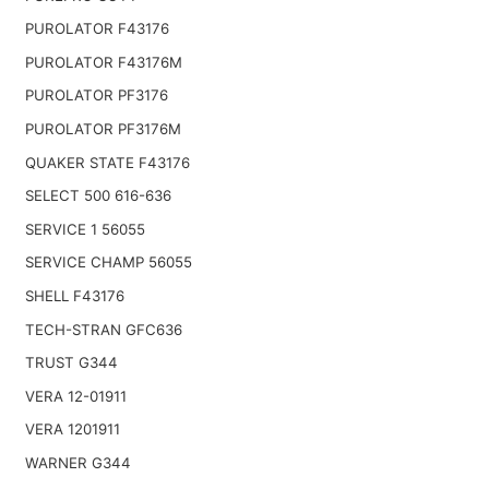
PUROLATOR F43176
PUROLATOR F43176M
PUROLATOR PF3176
PUROLATOR PF3176M
QUAKER STATE F43176
SELECT 500 616-636
SERVICE 1 56055
SERVICE CHAMP 56055
SHELL F43176
TECH-STRAN GFC636
TRUST G344
VERA 12-01911
VERA 1201911
WARNER G344