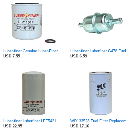
Luber-finer Genuine Luber-Finer Fuel Filter - LFP1101F
Luber-finer Luberfiner G478 Fuel Filter
USD 7.55
USD 6.59
Luber-finer Luberfiner LFF5421 Heavy Duty Fuel Filter
WIX 33528 Fuel Filter Replacement Compatible with Cat Engines and Equipment (2 Micron)
USD 22.95
USD 17.16