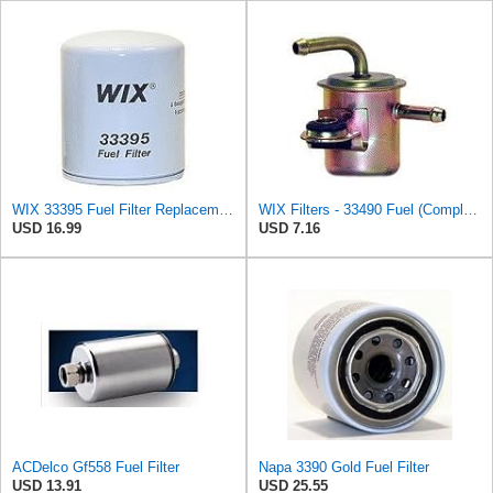
WIX 33395 Fuel Filter Replacement Compatible with Ford and Mazda Light Trucks with Diesel Engines
WIX Filters - 33490 Fuel (Complete In-Line) Filter, Pack of 1
USD 16.99
USD 7.16
ACDelco Gf558 Fuel Filter
Napa 3390 Gold Fuel Filter
USD 13.91
USD 25.55