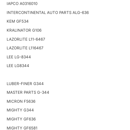
IAPCO A0316010
INTERCONTINENTAL AUTO PARTS ALG-636
KEM GF534
KRALINATOR G106
LAZORLITE L11-6467
LAZORLITE L116467
LEE LG-8344
LEE LG8344
LUBER-FINER G344
MASTER PARTS G-344
MICRON F5636
MIGHTY G344
MIGHTY GF636
MIGHTY GF6581