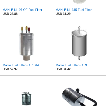
MAHLE KL 97 OF Fuel Filter
MAHLE KL 315 Fuel Filter
USD 26.88
USD 31.29
Mahle Fuel Filter - KL1044
Mahle Fuel Filter - KL9
USD 52.97
USD 34.42