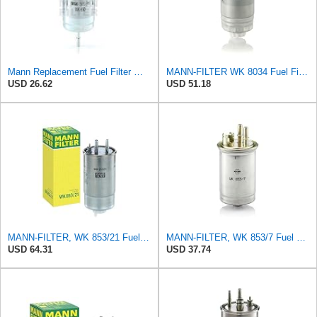
Mann Replacement Fuel Filter WK850
MANN-FILTER WK 8034 Fuel Filter - CARS + TRANSPORTERS
USD 26.62
USD 51.18
MANN-FILTER, WK 853/21 Fuel Filter
MANN-FILTER, WK 853/7 Fuel Filter
USD 64.31
USD 37.74