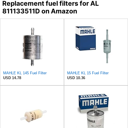
Replacement fuel filters for AL
811133511D on Amazon
MAHLE KL 145 Fuel Filter
MAHLE KL 15 Fuel Filter
USD 14.78
USD 10.36