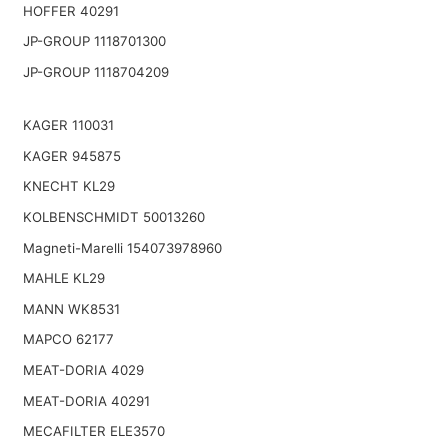
HOFFER 40291
JP-GROUP 1118701300
JP-GROUP 1118704209
KAGER 110031
KAGER 945875
KNECHT KL29
KOLBENSCHMIDT 50013260
Magneti-Marelli 154073978960
MAHLE KL29
MANN WK8531
MAPCO 62177
MEAT-DORIA 4029
MEAT-DORIA 40291
MECAFILTER ELE3570