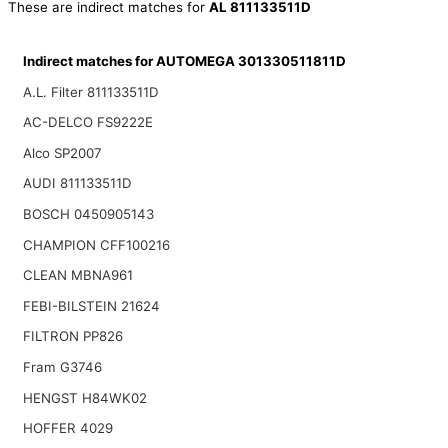
These are indirect matches for
AL 811133511D
Indirect matches for AUTOMEGA 301330511811D
A.L. Filter 811133511D
AC-DELCO FS9222E
Alco SP2007
AUDI 811133511D
BOSCH 0450905143
CHAMPION CFF100216
CLEAN MBNA961
FEBI-BILSTEIN 21624
FILTRON PP826
Fram G3746
HENGST H84WK02
HOFFER 4029