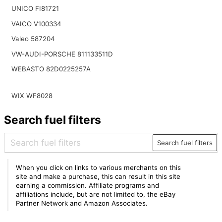
UNICO FI81721
VAICO V100334
Valeo 587204
VW-AUDI-PORSCHE 811133511D
WEBASTO 82D0225257A
WIX WF8028
Search fuel filters
Search fuel filters
When you click on links to various merchants on this
site and make a purchase, this can result in this site
earning a commission. Affiliate programs and
affiliations include, but are not limited to, the eBay
Partner Network and Amazon Associates.