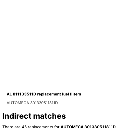
AL 811133511D replacement fuel filters
AUTOMEGA 301330511811D
Indirect matches
There are 46 replacements for
AUTOMEGA 301330511811D
.