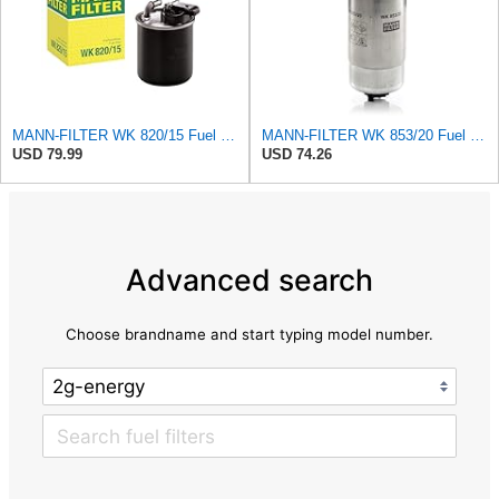
MANN-FILTER WK 820/15 Fuel Filter Compatible With Select Mercedes-Benz Sprinter Models Without
MANN-FILTER WK 853/20 Fuel filter – For Passenger Cars
USD 79.99
USD 74.26
Advanced search
Choose brandname and start typing model number.