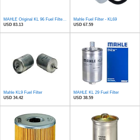
MAHLE Original KL 96 Fuel Filter, standard
Mahle Fuel Filter - KL69
USD 83.13
USD 67.59
Mahle KL9 Fuel Filter
MAHLE KL 29 Fuel Filter
USD 34.42
USD 38.59