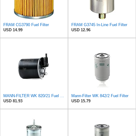
FRAM CG3790 Fuel Filter
FRAM G3745 In-Line Fuel Filter
USD 14.99
USD 12.96
MANN-FILTER WK 820/21 Fuel Filter
Mann-Filter WK 842/2 Fuel Filter
USD 81.93
USD 15.79