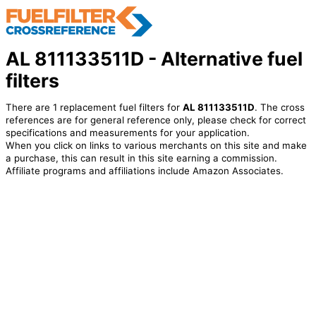
AL 811133511D - Alternative fuel
filters
There are 1 replacement fuel filters for
AL 811133511D
. The cross
references are for general reference only, please check for correct
specifications and measurements for your application.
When you click on links to various merchants on this site and make
a purchase, this can result in this site earning a commission.
Affiliate programs and affiliations include Amazon Associates.