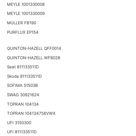
MEYLE 1001330008
MEYLE 1001330009
MULLER FB190
PURFLUX EP154
QUINTON-HAZELL QFF0014
QUINTON-HAZELL WF8028
Seat 811133511D
Skoda 811133511D
SOFIMA S1503B
SWAG 30921624
TOPRAN 104134
TOPRAN 104134756VWX
UFI 3150300
UFI 811133511D