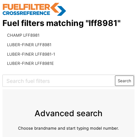
Fuel filters matching "lff8981"
CHAMP LFF8981
LUBER-FINER LFF8981
LUBER-FINER LFF8981-1
LUBER-FINER LFF8981E
Search
Advanced search
Choose brandname and start typing model number.