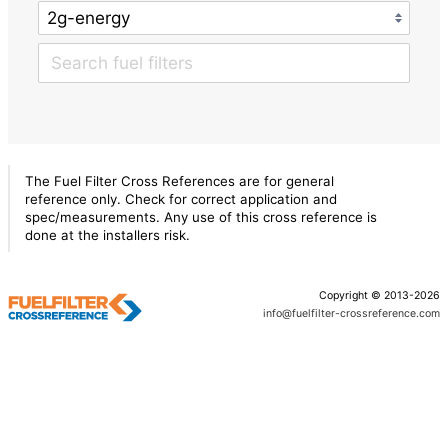
The Fuel Filter Cross References are for general
reference only. Check for correct application and
spec/measurements. Any use of this cross reference is
done at the installers risk.
Copyright © 2013-2026
info@fuelfilter-crossreference.com