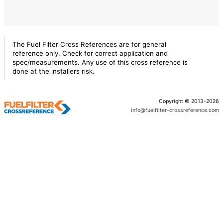
The Fuel Filter Cross References are for general
reference only. Check for correct application and
spec/measurements. Any use of this cross reference is
done at the installers risk.
Copyright © 2013-2026
info@fuelfilter-crossreference.com