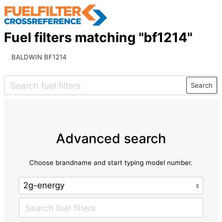
Fuel filters matching "bf1214"
BALDWIN BF1214
Search
Advanced search
Choose brandname and start typing model number.