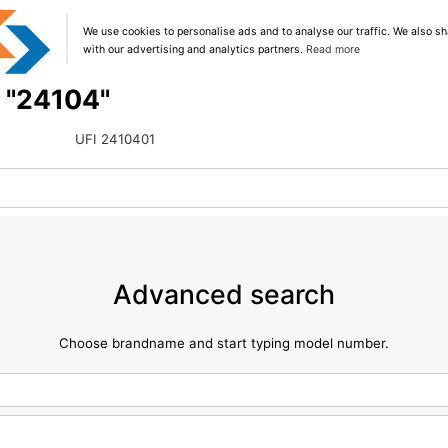
We use cookies to personalise ads and to analyse our traffic. We also sh
with our advertising and analytics partners.
Read more
g "24104"
UFI 2410401
Advanced search
Choose brandname and start typing model number.