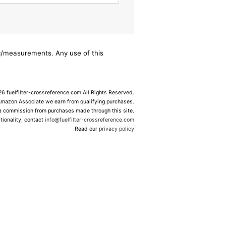
ec/measurements. Any use of this
 fuelfilter-crossreference.com All Rights Reserved.
Amazon Associate we earn from qualifying purchases.
 a commission from purchases made through this site.
tionality, contact
info@fuelfilter-crossreference.com
Read our
privacy policy