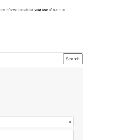
are information about your use of our site
Search