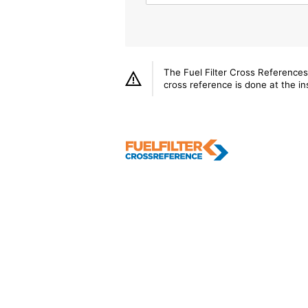
The Fuel Filter Cross References
cross reference is done at the ins