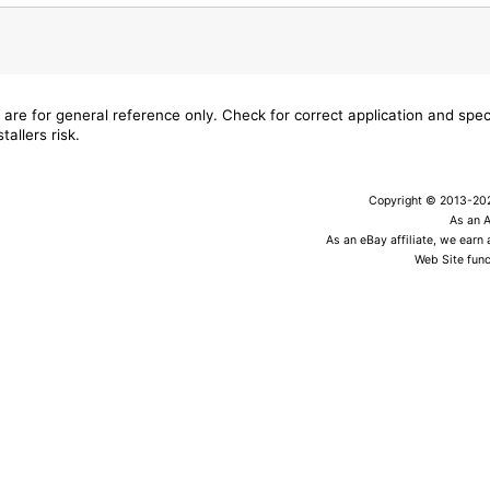
 are for general reference only. Check for correct application and sp
tallers risk.
Copyright © 2013-2026
As an 
As an eBay affiliate, we earn
Web Site func