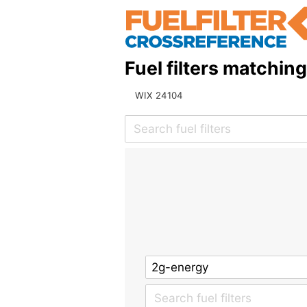
Fuel filters matchin
WIX 24104