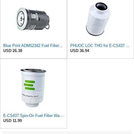
Blue Print ADM52342 Fuel Filter with seal ring, pack of one
PHUOC LOC THO for E-CS437 Spin-On Fuel Filter Water Separator for PURFLUX
USD 26.38
USD 36.94
E-CS437 Spin-On Fuel Filter Water Separator for PURFLUX
USD 11.99