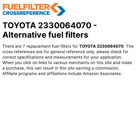
TOYOTA 2330064070 -
Alternative fuel filters
There are 7 replacement fuel filters for
TOYOTA 2330064070
. The
cross references are for general reference only, please check for
correct specifications and measurements for your application.
When you click on links to various merchants on this site and make
a purchase, this can result in this site earning a commission.
Affiliate programs and affiliations include Amazon Associates.