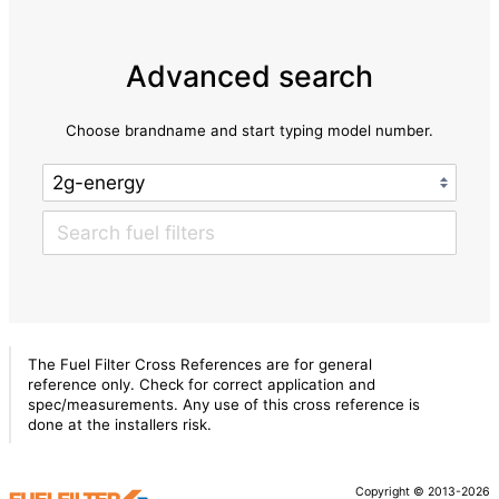
Advanced search
Choose brandname and start typing model number.
The Fuel Filter Cross References are for general
reference only. Check for correct application and
spec/measurements. Any use of this cross reference is
done at the installers risk.
Copyright © 2013-2026