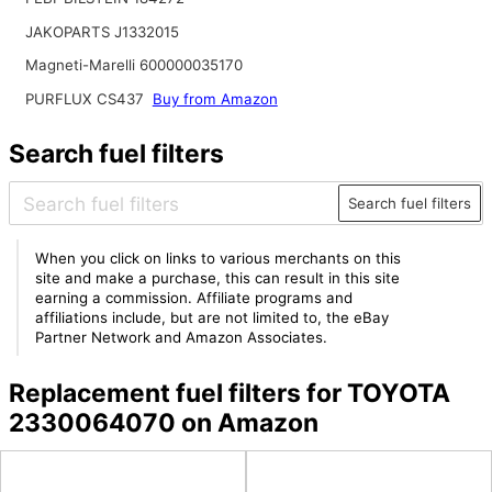
JAKOPARTS J1332015
Magneti-Marelli 600000035170
PURFLUX CS437
Buy from Amazon
Search fuel filters
Search fuel filters
When you click on links to various merchants on this
site and make a purchase, this can result in this site
earning a commission. Affiliate programs and
affiliations include, but are not limited to, the eBay
Partner Network and Amazon Associates.
Replacement fuel filters for TOYOTA
2330064070 on Amazon