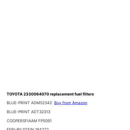
TOYOTA 2330064070 replacement fuel filters
BLUE-PRINT ADM52342
Buy from Amazon
BLUE-PRINT ADT32313
COOPERSFIAAM FP5091
FEBI-BILSTEIN 184272