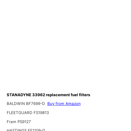
STANADYNE 33962 replacement fuel filters
BALDWIN BF7699-D
Buy from Amazon
FLEETGUARD FS19813
Fram PS9127
HASTINGS FF1109-D