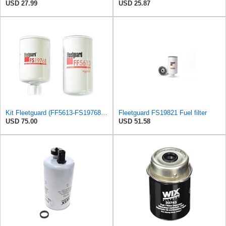
USD 27.99
USD 25.87
Kit Fleetguard (FF5613-FS19768) Fuel Filter - Water Separator (FF100-2, WS100)
Fleetguard FS19821 Fuel filter
USD 75.00
USD 51.58