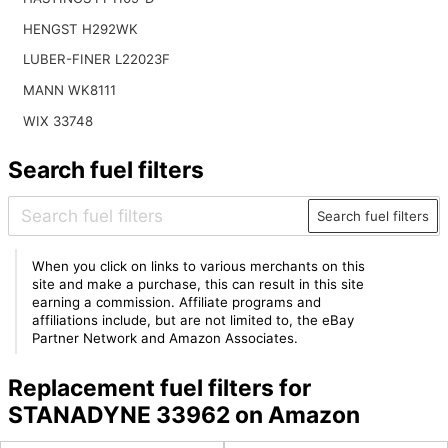
HENGST H292WK
LUBER-FINER L22023F
MANN WK8111
WIX 33748
Search fuel filters
Search fuel filters
When you click on links to various merchants on this
site and make a purchase, this can result in this site
earning a commission. Affiliate programs and
affiliations include, but are not limited to, the eBay
Partner Network and Amazon Associates.
Replacement fuel filters for
STANADYNE 33962 on Amazon