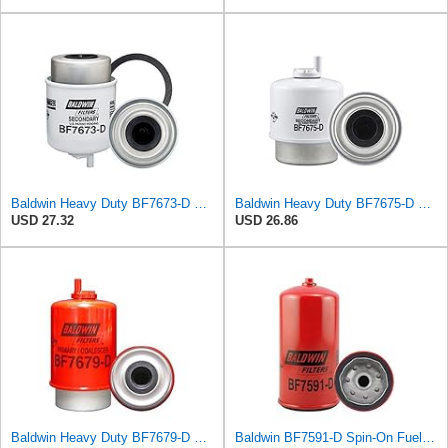
Baldwin Heavy Duty BF7673-D Fuel Filter,5-7/32 x 3-9/32 x 5-7/32 In, White
Baldwin Heavy Duty BF7675-D Fuel Filter,4-15/32 x 3-9/32 x 4-15/32In, Red
USD 27.32
USD 26.86
Baldwin Heavy Duty BF7679-D Fuel Filter,5-31/32 x 3-9/32 x 5-31/32In, Red
Baldwin BF7591-D Spin-On Fuel Filter (With Drain)