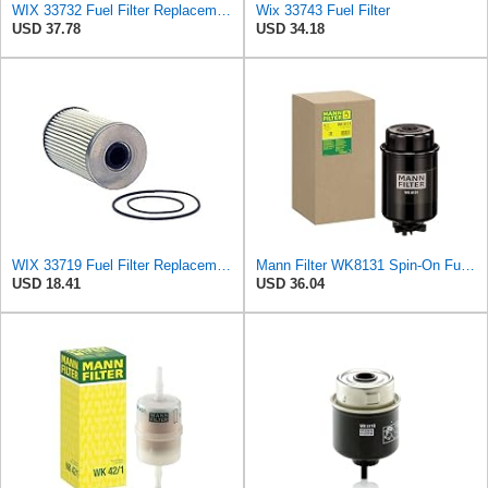
WIX 33732 Fuel Filter Replacement Compatible with Various Equipment w/Cummins QSC, QSL Tier 3
Wix 33743 Fuel Filter
USD 37.78
USD 34.18
WIX 33719 Fuel Filter Replacement Compatible with IHC Trucks with DT466, DT466E, DT570, HT570
Mann Filter WK8131 Spin-On Fuel Filter
USD 18.41
USD 36.04