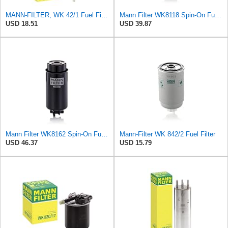
MANN-FILTER, WK 42/1 Fuel Filter
Mann Filter WK8118 Spin-On Fuel Filter
USD 18.51
USD 39.87
Mann Filter WK8162 Spin-On Fuel Filter
Mann-Filter WK 842/2 Fuel Filter
USD 46.37
USD 15.79