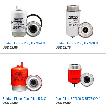
Baldwin Heavy Duty BF7674-D Fuel Filter,5-31/32 x 3-9/32 x 5-31/32In
Baldwin Heavy Duty BF7949-D Fuel Filter,7-21/32 x 3-1/2 x 7-21/32 In, Red
USD 27.86
USD 29.78
Baldwin Filters Fuel Filter,5-7/32 x 3-9/32 x 5-7/32 In BF7699-D - 1 Each
Fuel Filter BF7699-D BF7699D for Baldwin
USD 25.90
USD 98.00