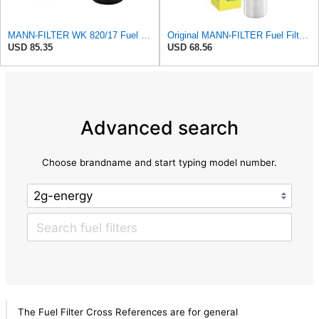
MANN-FILTER WK 820/17 Fuel Filter
Original MANN-FILTER Fuel Filter WK 857/1 – For Passenger Cars
USD 85.35
USD 68.56
Advanced search
Choose brandname and start typing model number.
The Fuel Filter Cross References are for general