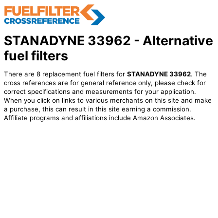
STANADYNE 33962 - Alternative
fuel filters
There are 8 replacement fuel filters for
STANADYNE 33962
. The
cross references are for general reference only, please check for
correct specifications and measurements for your application.
When you click on links to various merchants on this site and make
a purchase, this can result in this site earning a commission.
Affiliate programs and affiliations include Amazon Associates.