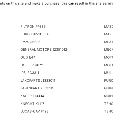
ts on this site and make a purchase, this can result in this site earn
FILTRON PP885
MAZD
FORD E92Z9155A
MAZD
Fram G6536
MEAT
GENERAL MOTORS 12351012
MECA
GUD E44
MOT
HOFFER 4072
MOT
IPS IFG3311
MULL
JAKOPARTS J1333011
PURO
JAPANPARTS FC311S
QUIN
KAGER 110094
QUIN
KNECHT KL117
TEHO
LUCAS-CAV F128
TEHO