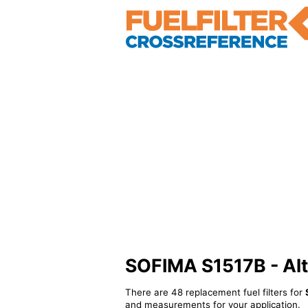
SOFIMA S1517B - Alte
There are 48 replacement fuel filters for
and measurements for your application.