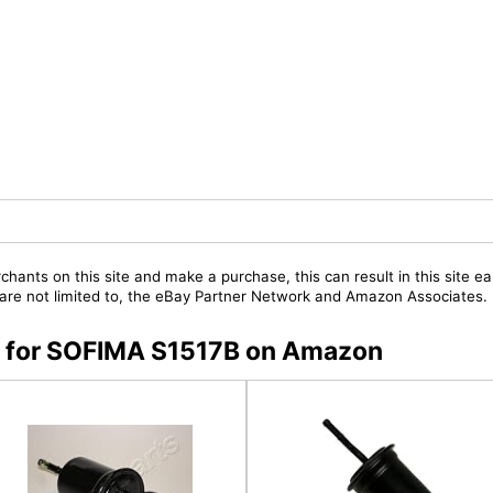
chants on this site and make a purchase, this can result in this site ea
t are not limited to, the eBay Partner Network and Amazon Associates.
rs for SOFIMA S1517B on Amazon