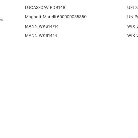
LUCAS-CAV FDB148
UFI 
Magneti-Marelli 600000035850
UNIP
rs
MANN WK614/14
WIX 
MANN WK61414
WIX 