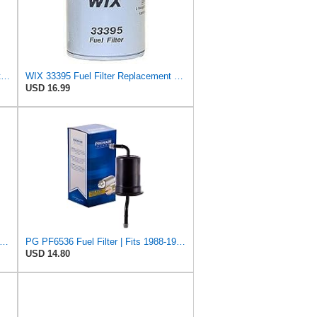
WIX Filters - 33138 Spin-On Fuel Filter, Pack of 1
WIX 33395 Fuel Filter Replacement Compatible with Ford and Mazda Light Trucks with Diesel Engines
USD 16.99
remium Fuel Filter Compatible with Mazda & Ford
PG PF6536 Fuel Filter | Fits 1988-1992 Mazda 626, MX-6 2.2L; 1989-1992 Ford Probe 2.2L
USD 14.80