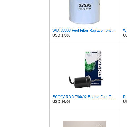
WIX 33393 Fuel Filter Replacement Compatible with Hino, Isuzu, Mitsubishi, Nissan, Toyota Diesel
USD 17.06
US
ECOGARD XF64492 Engine Fuel Filter - Premium Replacement | Fits 1989-1992 Ford Probe 2.2L;
USD 14.06
US