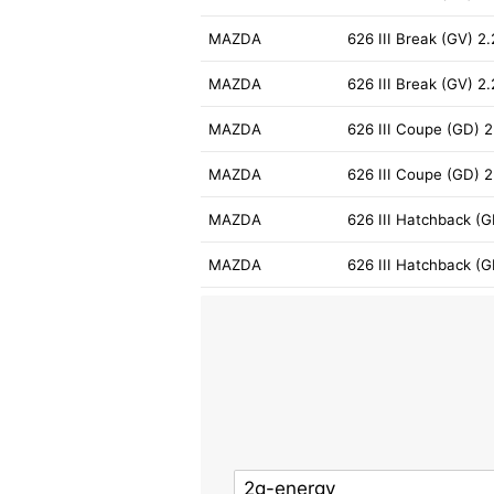
MAZDA
626 III Break (GV) 2
MAZDA
626 III Break (GV) 
MAZDA
626 III Coupe (GD) 2
MAZDA
626 III Coupe (GD) 2
MAZDA
626 III Hatchback (G
MAZDA
626 III Hatchback (G