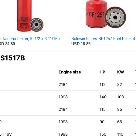
Baldwin Fuel Filter,10-1/2 x 3-11/16 x 10-1/2 In
D 24.80
USD 18.85
 S1517B
Engine size
HP
KW
2184
112
82
1998
140
103
2184
115
85
0
1998
90
66
0 i 16V
1998
150
110