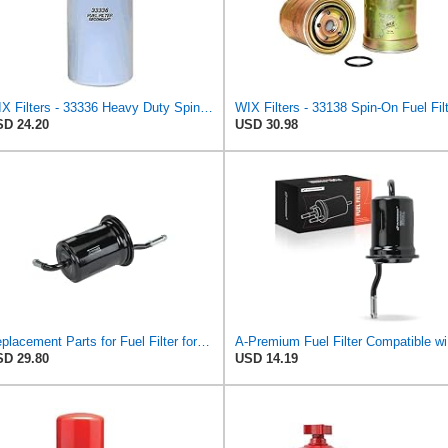
WIX Filters - 33336 Heavy Duty Spin-On Fuel Filter, Pack of 1
D 24.20
USD 30.98
Replacement Parts for Fuel Filter for Ford Probe 1989-1992 Mazda 626 MX-6 1988-1992 L4 2.2L
A-P
D 29.80
USD 14.19