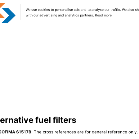
We use cookies to personalise ads and to analyse our traffic. We also sh
with our advertising and analytics partners.
Read more
rnative fuel filters
SOFIMA S1517B
. The cross references are for general reference only, 