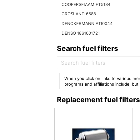
COOPERSFIAAM FT5184
CROSLAND 6688
DENCKERMANN A110044
DENSO 1861001721
Search fuel filters
When you click on links to various mer
programs and affiliations include, bu
Replacement fuel filte