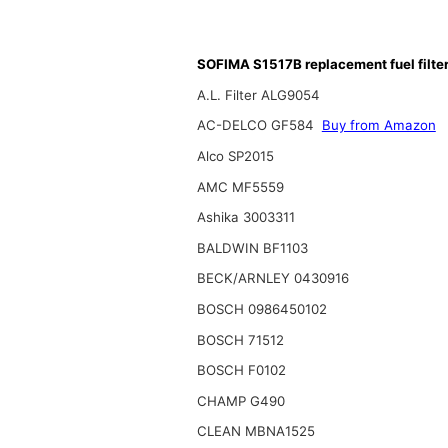
SOFIMA S1517B replacement fuel filte
A.L. Filter ALG9054
AC-DELCO GF584
Buy from Amazon
Alco SP2015
AMC MF5559
Ashika 3003311
BALDWIN BF1103
BECK/ARNLEY 0430916
BOSCH 0986450102
BOSCH 71512
BOSCH F0102
CHAMP G490
CLEAN MBNA1525