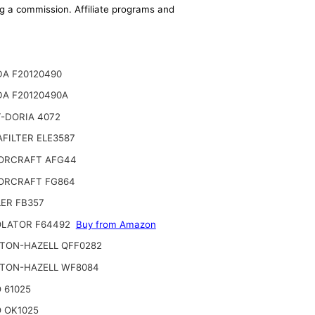
ing a commission. Affiliate programs and
A F20120490
A F20120490A
-DORIA 4072
FILTER ELE3587
ORCRAFT AFG44
ORCRAFT FG864
ER FB357
LATOR F64492
Buy from Amazon
TON-HAZELL QFF0282
TON-HAZELL WF8084
 61025
 OK1025