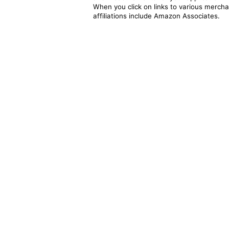
When you click on links to various merchan
affiliations include Amazon Associates.