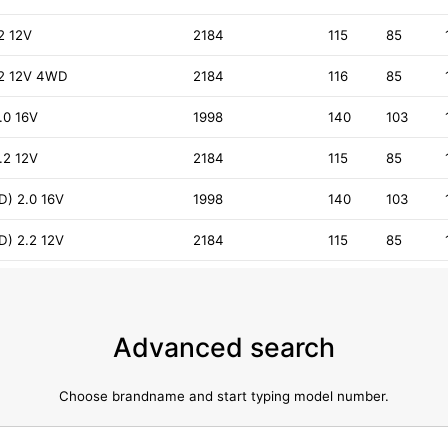
.2 12V
2184
115
85
2.2 12V 4WD
2184
116
85
.0 16V
1998
140
103
.2 12V
2184
115
85
D) 2.0 16V
1998
140
103
D) 2.2 12V
2184
115
85
Advanced search
Choose brandname and start typing model number.