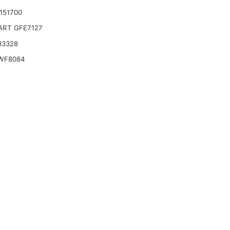
3151700
ART GFE7127
33328
WF8084