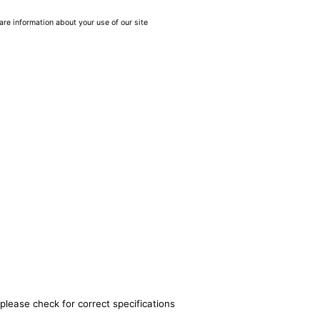
are information about your use of our site
please check for correct specifications