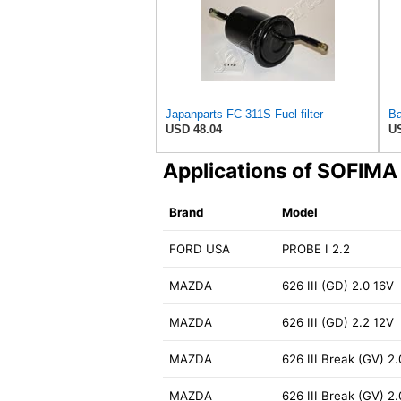
Japanparts FC-311S Fuel filter
USD 48.04
US
Applications of SOFIMA
Brand
Model
FORD USA
PROBE I 2.2
MAZDA
626 III (GD) 2.0 16V
MAZDA
626 III (GD) 2.2 12V
MAZDA
626 III Break (GV) 2.
MAZDA
626 III Break (GV) 2.