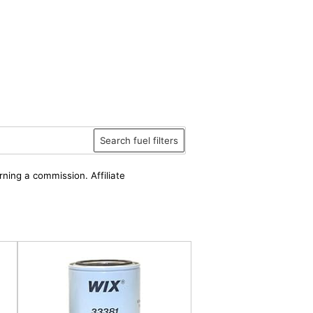
Search fuel filters
rning a commission. Affiliate