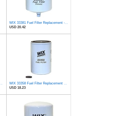
WIX 33381 Fuel Filter Replacement - Primary - Commonly Used with 33380 (32 Micron)
USD 20.42
ter Replacement Compatible with Case - Secondary - (6 Micron)
WIX 33358 Fuel Filter Replacement Compatible with Case, Cummins, Deutz, Perkins, Volvo (10 Micron)
USD 18.23