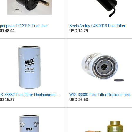
panparts FC-311S Fuel filter
Beck/Arnley 043-0916 Fuel Filter
D 48.04
USD 14.79
WIX 33352 Fuel Filter Replacement Compatible with Caterpillar, Komatsu, Nissan (6 Micron)
WIX 33380 Fuel Fil
D 15.27
USD 26.53