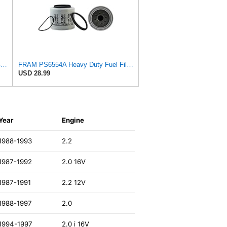
Baldwin Filters BF1257 Fuel Filter, 4-7/32 x 3 x 4-7/32 In
FRAM PS6554A Heavy Duty Fuel Filter
USD 28.99
Year
Engine
1988-1993
2.2
1987-1992
2.0 16V
1987-1991
2.2 12V
1988-1997
2.0
1994-1997
2.0 i 16V