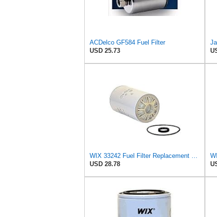
ACDelco GF584 Fuel Filter
Ja
USD 25.73
US
WIX 33242 Fuel Filter Replacement Compatible with Various Applications with Cummins Engines (10
USD 28.78
US