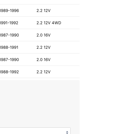
1989-1996
2.2 12V
1991-1992
2.2 12V 4WD
1987-1990
2.0 16V
1988-1991
2.2 12V
1987-1990
2.0 16V
1988-1992
2.2 12V