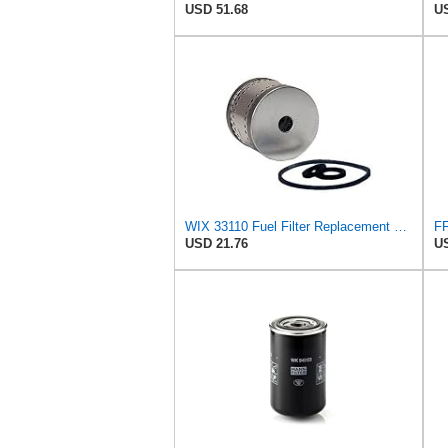
USD 51.68
US
WIX 33110 Fuel Filter Replacement Compatible with Allis-Chalmers Forklifts, Gardner Denver,
USD 21.76
US