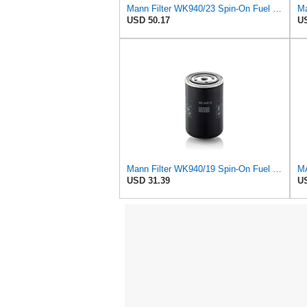
Mann Filter WK940/23 Spin-On Fuel Filter
USD 50.17
US
Mann Filter WK940/19 Spin-On Fuel Filter
USD 31.39
US