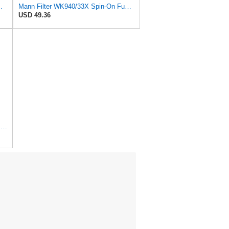
K94012 for Mann
Mann Filter WK940/33X Spin-On Fuel Filter
USD 49.36
Hengst Filtration Hengst Fuel Filter - Spin on - H17WK09