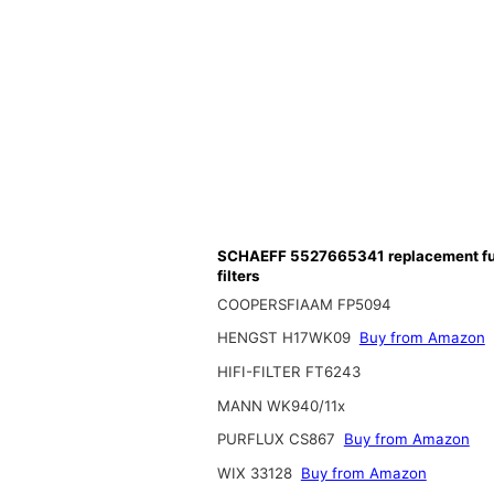
SCHAEFF 5527665341 replacement fu
filters
COOPERSFIAAM FP5094
HENGST H17WK09
Buy from Amazon
HIFI-FILTER FT6243
MANN WK940/11x
PURFLUX CS867
Buy from Amazon
WIX 33128
Buy from Amazon