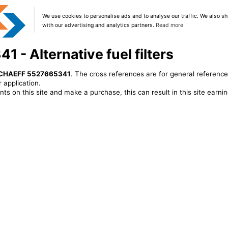
We use cookies to personalise ads and to analyse our traffic. We also sh
with our advertising and analytics partners.
Read more
- Alternative fuel filters
CHAEFF 5527665341
. The cross references are for general reference
 application.
ts on this site and make a purchase, this can result in this site earn