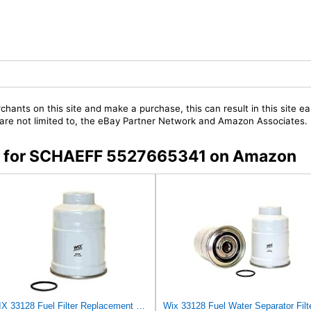
chants on this site and make a purchase, this can result in this site ea
t are not limited to, the eBay Partner Network and Amazon Associates.
ers for SCHAEFF 5527665341 on Amazon
WIX 33128 Fuel Filter Replacement Compatible with Chevrolet, Dodge, Isuzu, Mitsubishi Trucks with
Wix 33128 Fuel Water Separator Filt