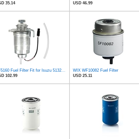
D 35.14
USD 46.99
FF5160 Fuel Filter Fit for Isuzu 5132400320 Baldwin BF7534 Mitsubishi MB220900 Bosch 1457434301 Wix
WIX WF10082 Fuel Filter
D 102.99
USD 25.11