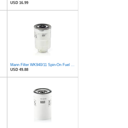
USD 16.99
Mann Filter WK940/11 Spin-On Fuel Filter
USD 49.88