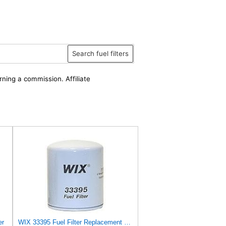
Search fuel filters
rning a commission. Affiliate
er
WIX 33395 Fuel Filter Replacement Compatible with Ford and Mazda Light Trucks with Diesel Engines