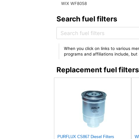
WIX WF8058
Search fuel filters
When you click on links to various mer
programs and affiliations include, bu
Replacement fuel filt
PURFLUX CS867 Diesel Filters