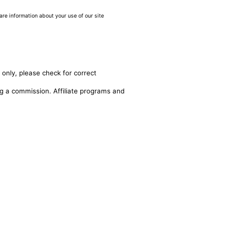
are information about your use of our site
 only, please check for correct
ing a commission. Affiliate programs and