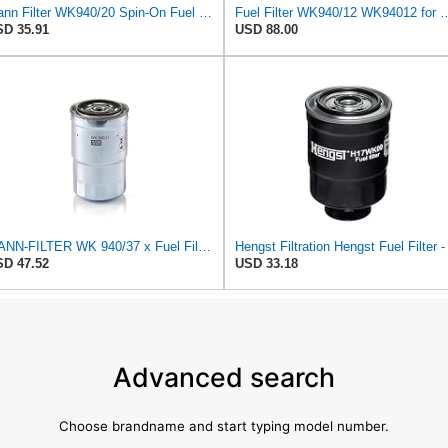
Mann Filter WK940/20 Spin-On Fuel Filter
Fuel Filter WK940/12 W
D 35.91
USD 88.00
MANN-FILTER WK 940/37 x Fuel Filter for Cars and Vans
D 47.52
USD 33.18
Advanced search
Choose brandname and start typing model number.