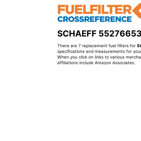
SCHAEFF 5527665341 
There are 7 replacement fuel filters for
S
specifications and measurements for your
When you click on links to various merchan
affiliations include Amazon Associates.