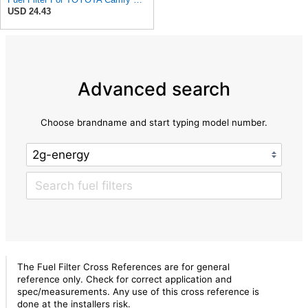
USD 24.43
Advanced search
Choose brandname and start typing model number.
The Fuel Filter Cross References are for general
reference only. Check for correct application and
spec/measurements. Any use of this cross reference is
done at the installers risk.