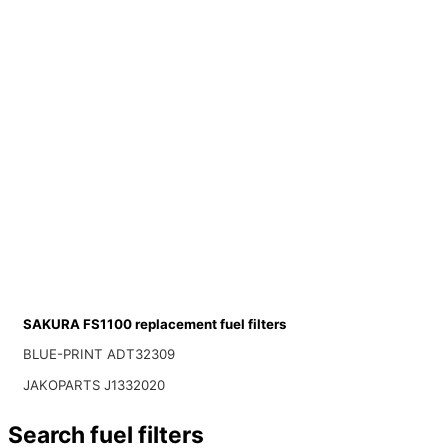
SAKURA FS1100 replacement fuel filters
BLUE-PRINT ADT32309
JAKOPARTS J1332020
Search fuel filters