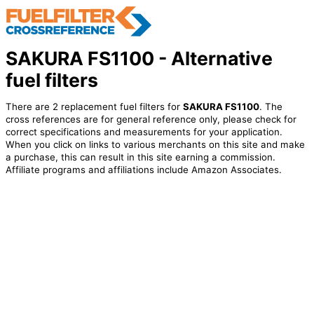
SAKURA FS1100 - Alternative
fuel filters
There are 2 replacement fuel filters for
SAKURA FS1100
. The
cross references are for general reference only, please check for
correct specifications and measurements for your application.
When you click on links to various merchants on this site and make
a purchase, this can result in this site earning a commission.
Affiliate programs and affiliations include Amazon Associates.