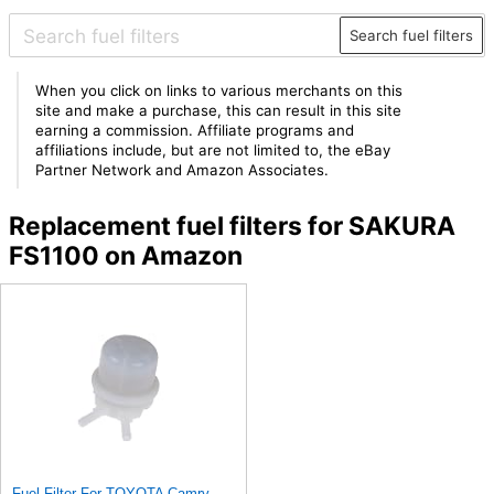
Search fuel filters
When you click on links to various merchants on this
site and make a purchase, this can result in this site
earning a commission. Affiliate programs and
affiliations include, but are not limited to, the eBay
Partner Network and Amazon Associates.
Replacement fuel filters for SAKURA
FS1100 on Amazon
Fuel Filter For TOYOTA Camry Carina II Celica Corolla Sprinter Tazz 4042-KC010