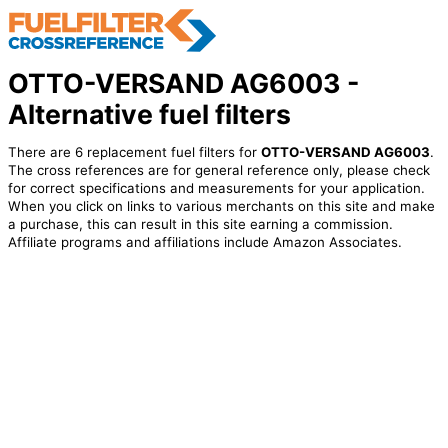
OTTO-VERSAND AG6003 -
Alternative fuel filters
There are 6 replacement fuel filters for
OTTO-VERSAND AG6003
.
The cross references are for general reference only, please check
for correct specifications and measurements for your application.
When you click on links to various merchants on this site and make
a purchase, this can result in this site earning a commission.
Affiliate programs and affiliations include Amazon Associates.