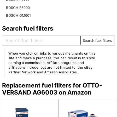
BOSCH F5200
BOSCH GM601
Search fuel filters
Search fuel filters
When you click on links to various merchants on this
site and make a purchase, this can result in this site
earning a commission. Affiliate programs and
affiliations include, but are not limited to, the eBay
Partner Network and Amazon Associates.
Replacement fuel filters for OTTO-
VERSAND AG6003 on Amazon