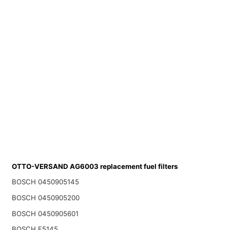
OTTO-VERSAND AG6003 replacement fuel filters
BOSCH 0450905145
BOSCH 0450905200
BOSCH 0450905601
BOSCH F5145