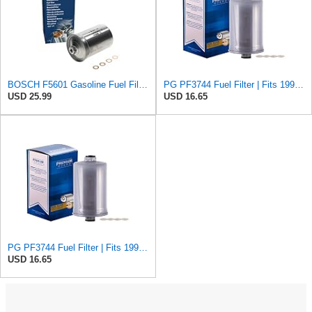
BOSCH F5601 Gasoline Fuel Filter - Compatible with Select Volkswagen Cabriolet, Golf, Jetta,
PG PF3744 Fuel Filter | Fits 1999-2009 Saab 46268 2.0L, 46270 2.3L; 2006-2009 46268 2.8L
USD 25.99
USD 16.65
PG PF3744 Fuel Filter | Fits 1999-2009 Saab 46268 2.0L, 46270 2.3L; 2006-2009 46268 2.8L
USD 16.65