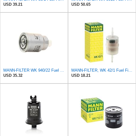
USD 39.21
USD 50.65
MANN-FILTER WK 940/22 Fuel Filter - CARS + TRANSPORTERS
MANN-FILTER, WK 42/1 Fuel Filter
USD 35.32
USD 18.21