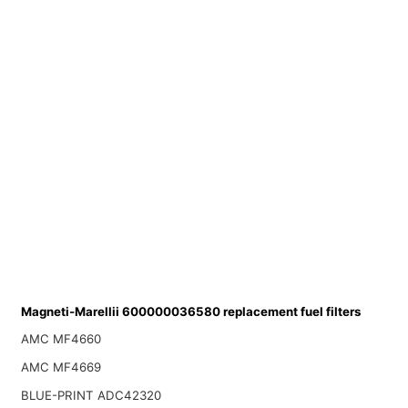
Magneti-Marellii 600000036580 replacement fuel filters
AMC MF4660
AMC MF4669
BLUE-PRINT ADC42320