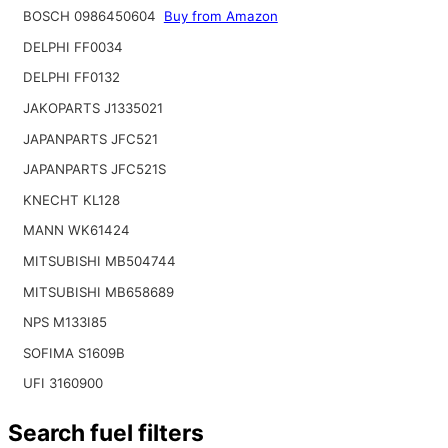
BOSCH 0986450604
Buy from Amazon
DELPHI FF0034
DELPHI FF0132
JAKOPARTS J1335021
JAPANPARTS JFC521
JAPANPARTS JFC521S
KNECHT KL128
MANN WK61424
MITSUBISHI MB504744
MITSUBISHI MB658689
NPS M133I85
SOFIMA S1609B
UFI 3160900
Search fuel filters