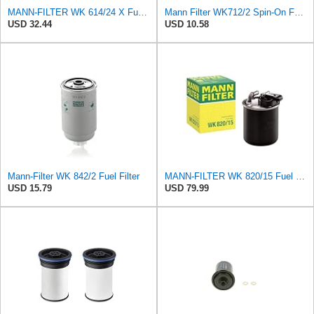
MANN-FILTER WK 614/24 X Fuel filter – Fuel filter not suitable for use with E10 – For Passenger Cars
Mann Filter WK712/2 Spin-On Fuel Filter
USD 32.44
USD 10.58
Mann-Filter WK 842/2 Fuel Filter
MANN-FILTER WK 820/15 Fuel Filter Compatible With Select Mercedes-Benz Sprinter Models Without
USD 15.79
USD 79.99