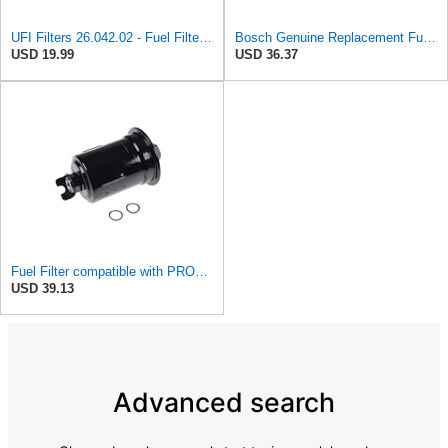
UFI Filters 26.042.02 - Fuel Filter Element
Bosch Genuine Replacement Fuel filter 0986450604
USD 19.99
USD 36.37
Fuel Filter compatible with PROTON MITSUBISHI Jumbuck Persona 300 400 Putra Wira MR312536
USD 39.13
Advanced search