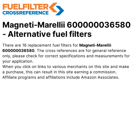
Magneti-Marellii 600000036580
- Alternative fuel filters
There are 16 replacement fuel filters for
Magneti-Marellii
600000036580
. The cross references are for general reference
only, please check for correct specifications and measurements for
your application.
When you click on links to various merchants on this site and make
a purchase, this can result in this site earning a commission.
Affiliate programs and affiliations include Amazon Associates.