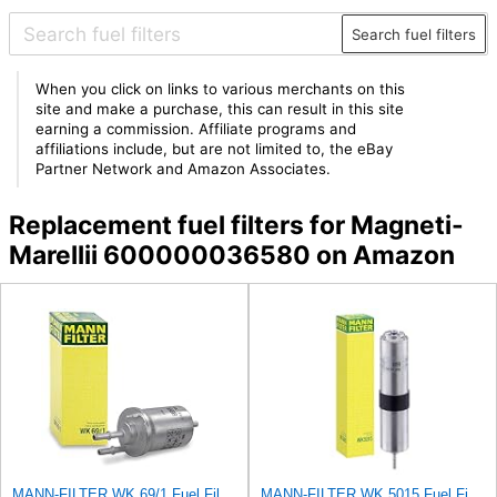
Search fuel filters
When you click on links to various merchants on this
site and make a purchase, this can result in this site
earning a commission. Affiliate programs and
affiliations include, but are not limited to, the eBay
Partner Network and Amazon Associates.
Replacement fuel filters for Magneti-
Marellii 600000036580 on Amazon
MANN-FILTER WK 69/1 Fuel Filter - CARS + TRANSPORTERS
MANN-FILTER WK 5015 Fuel Filter – Tourist Vehicle + Utilities