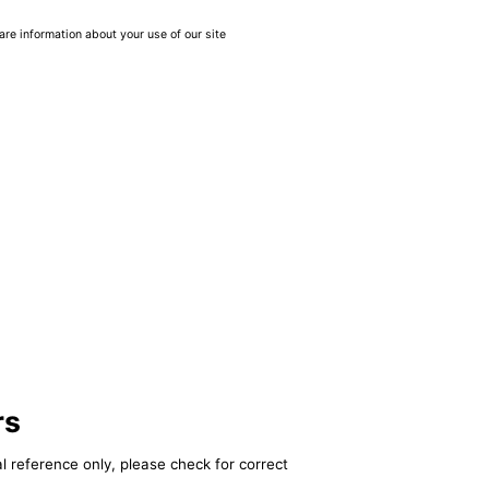
are information about your use of our site
rs
l reference only, please check for correct