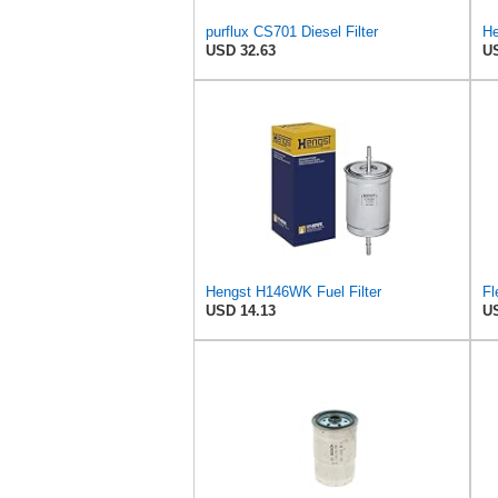
purflux CS701 Diesel Filter
USD 32.63
US
Hengst H146WK Fuel Filter
Fl
USD 14.13
US