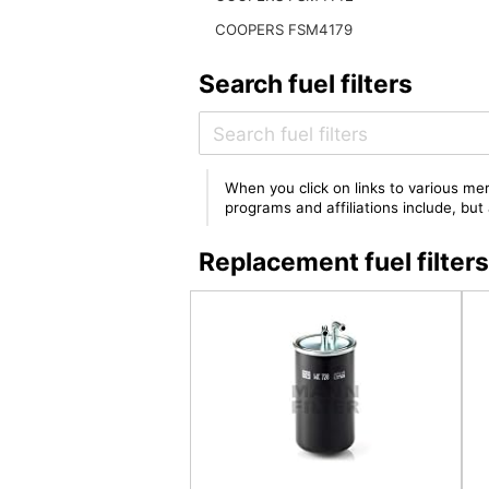
COOPERS FSM4179
Search fuel filters
When you click on links to various mer
programs and affiliations include, bu
Replacement fuel filte