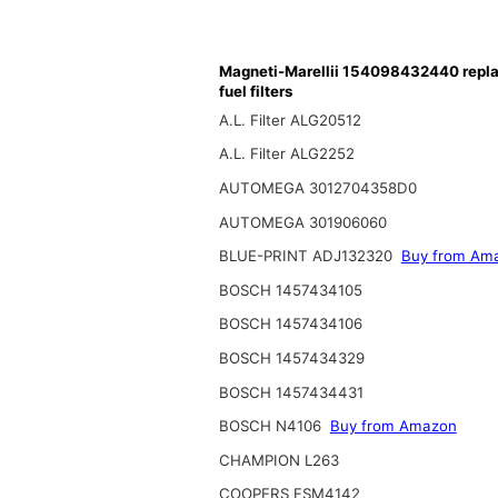
Magneti-Marellii 154098432440 repl
fuel filters
A.L. Filter ALG20512
A.L. Filter ALG2252
AUTOMEGA 3012704358D0
AUTOMEGA 301906060
BLUE-PRINT ADJ132320
Buy from Am
BOSCH 1457434105
BOSCH 1457434106
BOSCH 1457434329
BOSCH 1457434431
BOSCH N4106
Buy from Amazon
CHAMPION L263
COOPERS FSM4142