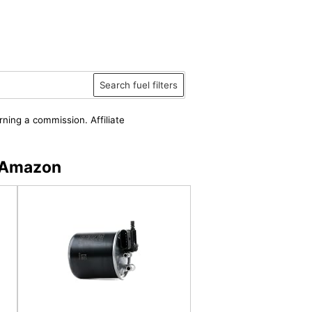
Search fuel filters
rning a commission. Affiliate
n Amazon