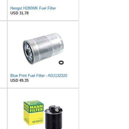
Hengst H280WK Fuel Filter
USD 31.78
Blue Print Fuel Filter - ADJ132320
USD 49.35