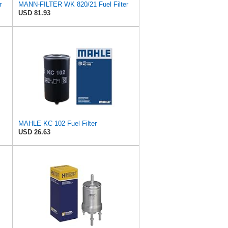
r
MANN-FILTER WK 820/21 Fuel Filter
USD 81.93
MAHLE KC 102 Fuel Filter
USD 26.63