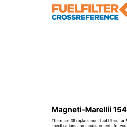
Magneti-Marellii 154
There are 38 replacement fuel filters for
specifications and measurements for your