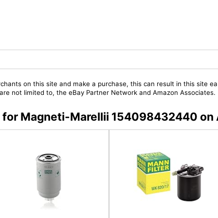
chants on this site and make a purchase, this can result in this site ea
t are not limited to, the eBay Partner Network and Amazon Associates.
rs for Magneti-Marellii 154098432440 o