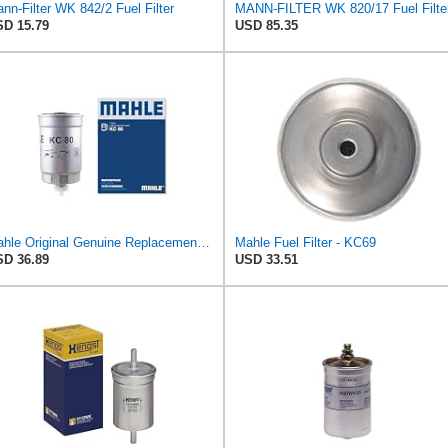
nn-Filter WK 842/2 Fuel Filter
MANN-FILTER WK 820/17 Fuel Filte
D 15.79
USD 85.35
Mahle Original Genuine Replacement Fuel filter KC80
Mahle Fuel Filter - KC69
D 36.89
USD 33.51