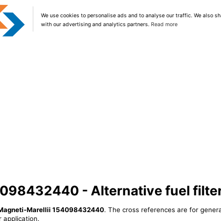
We use cookies to personalise ads and to analyse our traffic. We also sh
with our advertising and analytics partners.
Read more
098432440 - Alternative fuel filte
Magneti-Marellii 154098432440
. The cross references are for genera
 application.