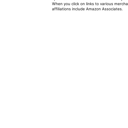
When you click on links to various merchan
affiliations include Amazon Associates.