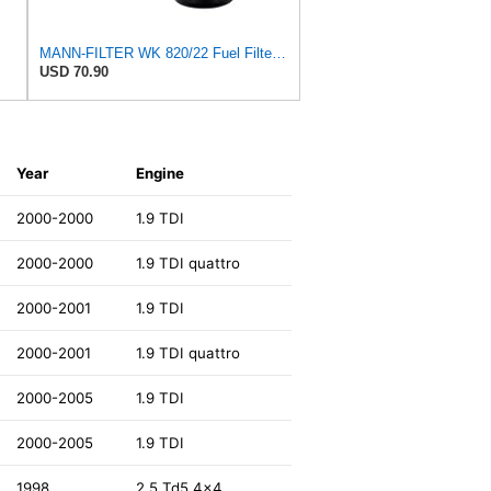
MANN-FILTER WK 820/22 Fuel Filter for Cars and Vans
USD 70.90
Year
Engine
2000-2000
1.9 TDI
2000-2000
1.9 TDI quattro
2000-2001
1.9 TDI
2000-2001
1.9 TDI quattro
2000-2005
1.9 TDI
2000-2005
1.9 TDI
1998
2.5 Td5 4x4