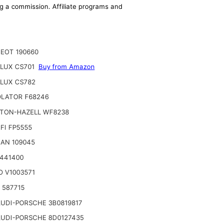
ing a commission. Affiliate programs and
EOT 190660
LUX CS701
Buy from Amazon
LUX CS782
LATOR F68246
TON-HAZELL WF8238
FI FP5555
AN 109045
2441400
O V1003571
o 587715
UDI-PORSCHE 3B0819817
UDI-PORSCHE 8D0127435