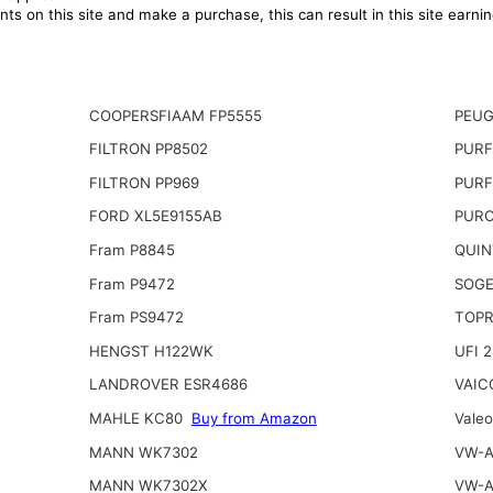
ts on this site and make a purchase, this can result in this site earn
COOPERSFIAAM FP5555
PEUG
FILTRON PP8502
PURF
FILTRON PP969
PURF
FORD XL5E9155AB
PURO
Fram P8845
QUIN
Fram P9472
SOGE
Fram PS9472
TOPR
HENGST H122WK
UFI 
LANDROVER ESR4686
VAIC
MAHLE KC80
Buy from Amazon
Vale
MANN WK7302
VW-A
MANN WK7302X
VW-A