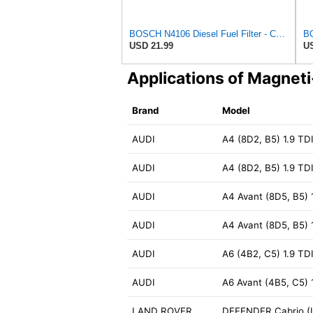
BOSCH N4106 Diesel Fuel Filter - Compatible with Select Audi 4000, 5000; Volkswagen Dasher, Rabbit;
USD 21.99
US
Applications of Magnet
Brand
Model
AUDI
A4 (8D2, B5) 1.9 TD
AUDI
A4 (8D2, B5) 1.9 TD
AUDI
A4 Avant (8D5, B5) 
AUDI
A4 Avant (8D5, B5) 
AUDI
A6 (4B2, C5) 1.9 TD
AUDI
A6 Avant (4B5, C5) 
LAND ROVER
DEFENDER Cabrio (