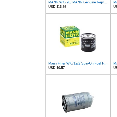
MANN WK728, MANN Genuine Replacement Fuel filter WK728
Ma
USD 116.93
US
Mann Filter WK712/2 Spin-On Fuel Filter
USD 10.57
US