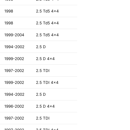
1998
2.5 Td5 4x4
1998
2.5 Td5 4x4
1999-2004
2.5 Td5 4x4
1994-2002
2.5 D
1999-2002
2.5 D 4x4
1997-2002
2.5 TDI
1999-2002
2.5 TDI 4x4
1994-2002
2.5 D
1996-2002
2.5 D 4x4
1997-2002
2.5 TDI
1997-2002
2.5 TDI 4x4