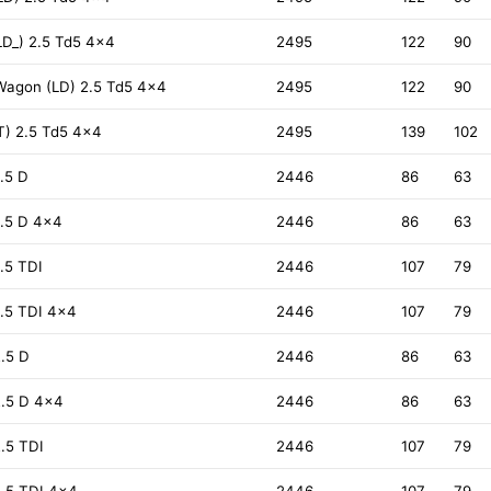
D_) 2.5 Td5 4x4
2495
122
90
Wagon (LD) 2.5 Td5 4x4
2495
122
90
T) 2.5 Td5 4x4
2495
139
102
.5 D
2446
86
63
.5 D 4x4
2446
86
63
.5 TDI
2446
107
79
.5 TDI 4x4
2446
107
79
.5 D
2446
86
63
2.5 D 4x4
2446
86
63
.5 TDI
2446
107
79
.5 TDI 4x4
2446
107
79