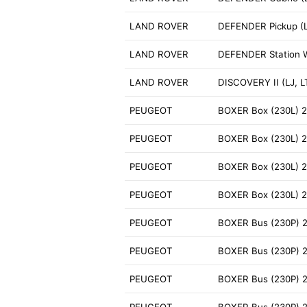
LAND ROVER
DEFENDER Pickup (L
LAND ROVER
DEFENDER Station 
LAND ROVER
DISCOVERY II (LJ, L
PEUGEOT
BOXER Box (230L) 2
PEUGEOT
BOXER Box (230L) 2
PEUGEOT
BOXER Box (230L) 2
PEUGEOT
BOXER Box (230L) 2
PEUGEOT
BOXER Bus (230P) 2
PEUGEOT
BOXER Bus (230P) 
PEUGEOT
BOXER Bus (230P) 2
PEUGEOT
BOXER Bus (230P) 2