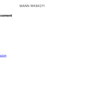
MANN WK84211
acement
azon