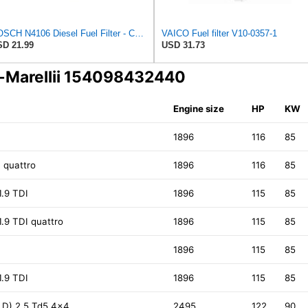
BOSCH N4106 Diesel Fuel Filter - Compatible with Select Audi 4000, 5000; Volkswagen Dasher, Rabbit;
VAICO Fuel filter V10-0357-1
D 21.99
USD 31.73
i-Marellii 154098432440
Engine size
HP
KW
I
1896
116
85
I quattro
1896
116
85
1.9 TDI
1896
115
85
1.9 TDI quattro
1896
115
85
I
1896
115
85
1.9 TDI
1896
115
85
LD) 2.5 Td5 4x4
2495
122
90