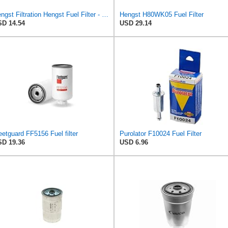
Hengst Filtration Hengst Fuel Filter - Inline - H112WK
Hengst H80WK05 Fuel Filter
D 14.54
USD 29.14
eetguard FF5156 Fuel filter
Purolator F10024 Fuel Filter
D 19.36
USD 6.96