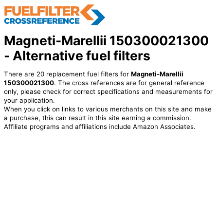
Magneti-Marellii 150300021300
- Alternative fuel filters
There are 20 replacement fuel filters for
Magneti-Marellii
150300021300
. The cross references are for general reference
only, please check for correct specifications and measurements for
your application.
When you click on links to various merchants on this site and make
a purchase, this can result in this site earning a commission.
Affiliate programs and affiliations include Amazon Associates.