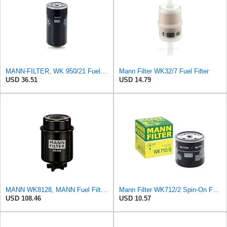
MANN-FILTER, WK 950/21 Fuel Filter
Mann Filter WK32/7 Fuel Filter
USD 36.51
USD 14.79
MANN WK8128, MANN Fuel Filter WK8128
Mann Filter WK712/2 Spin-On Fuel Filter
USD 108.46
USD 10.57