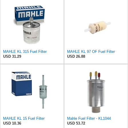
MAHLE KL 315 Fuel Filter
MAHLE KL 97 OF Fuel Filter
USD 31.29
USD 26.88
MAHLE KL 15 Fuel Filter
Mahle Fuel Filter - KL1044
USD 10.36
USD 53.72