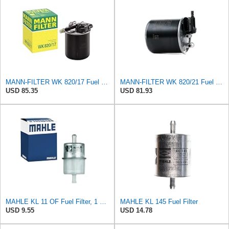
MANN-FILTER WK 820/17 Fuel Filter
MANN-FILTER WK 820/21 Fuel Filter
USD 85.35
USD 81.93
MAHLE KL 11 OF Fuel Filter, 1 Pack
MAHLE KL 145 Fuel Filter
USD 9.55
USD 14.78