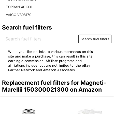
TOPRAN 401031
VAICO V308170
Search fuel filters
Search fuel filters
When you click on links to various merchants on this
site and make a purchase, this can result in this site
earning a commission. Affiliate programs and
affiliations include, but are not limited to, the eBay
Partner Network and Amazon Associates.
Replacement fuel filters for Magneti-
Marellii 150300021300 on Amazon