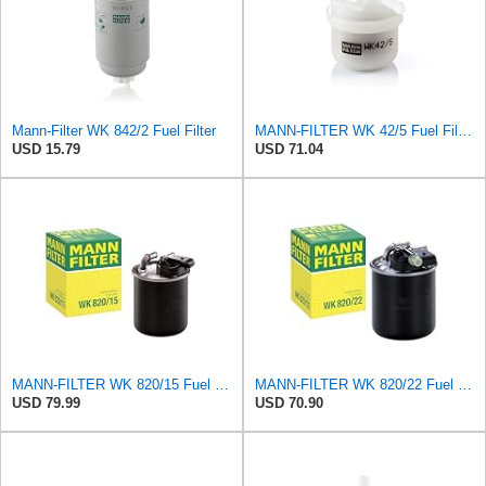
Mann-Filter WK 842/2 Fuel Filter
MANN-FILTER WK 42/5 Fuel Filter – Cars + Commercial Vehicles
USD 15.79
USD 71.04
MANN-FILTER WK 820/15 Fuel Filter Compatible With Select Mercedes-Benz Sprinter Models Without
MANN-FILTER WK 820/22 Fuel Filter for Cars and Vans
USD 79.99
USD 70.90