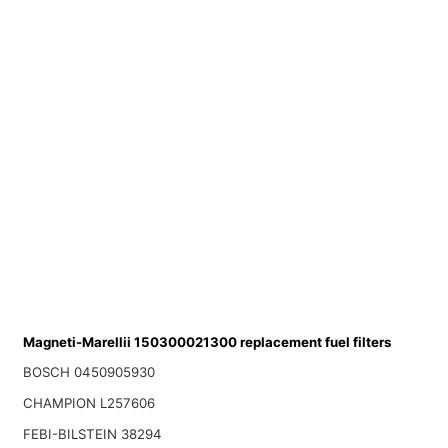
Magneti-Marellii 150300021300 replacement fuel filters
BOSCH 0450905930
CHAMPION L257606
FEBI-BILSTEIN 38294