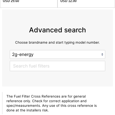
USD 29.60
USD 12.00
Advanced search
Choose brandname and start typing model number.
The Fuel Filter Cross References are for general
reference only. Check for correct application and
spec/measurements. Any use of this cross reference is
done at the installers risk.