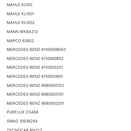
MAHLE KL100
MAHLE KL1001
MAHLE KL1002
MANN WK84213
MAPCO 63852
MERCEDES-BENZ 61109008052
MERCEDES-BENZ 6110900852
MERCEDES-BENZ 6110920201
MERCEDES-BENZ 6110920601
MERCEDES-BENZ 6680900152
MERCEDES-BENZ 6680920101
MERCEDES-BENZ 6680920201
PURFLUX CS484
SWAG 10938294
TECNOCAR RN213