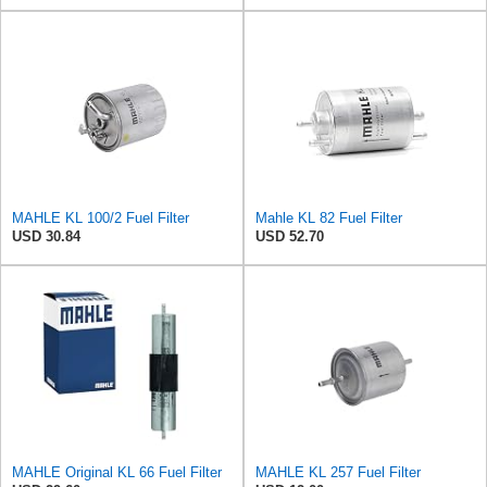
MAHLE KL 100/2 Fuel Filter
Mahle KL 82 Fuel Filter
USD 30.84
USD 52.70
MAHLE Original KL 66 Fuel Filter
MAHLE KL 257 Fuel Filter