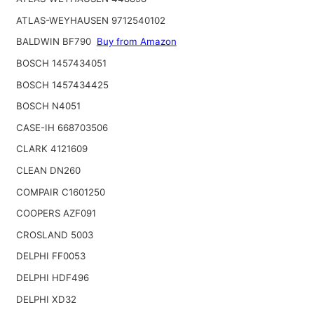
ATLAS-WEYHAUSEN 9712540102
BALDWIN BF790
Buy from Amazon
BOSCH 1457434051
BOSCH 1457434425
BOSCH N4051
CASE-IH 668703506
CLARK 4121609
CLEAN DN260
COMPAIR C1601250
COOPERS AZF091
CROSLAND 5003
DELPHI FF0053
DELPHI HDF496
DELPHI XD32