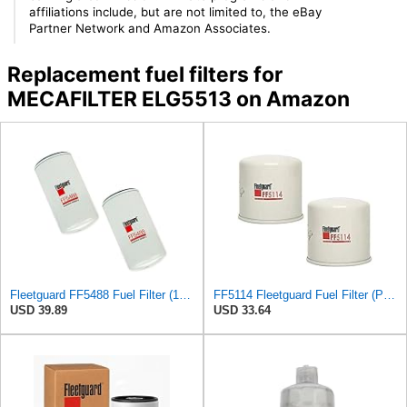
affiliations include, but are not limited to, the eBay
Partner Network and Amazon Associates.
Replacement fuel filters for
MECAFILTER ELG5513 on Amazon
Fleetguard FF5488 Fuel Filter (1-Pack)
FF5114 Fleetguard Fuel Filter (Pack of 2)
USD 39.89
USD 33.64