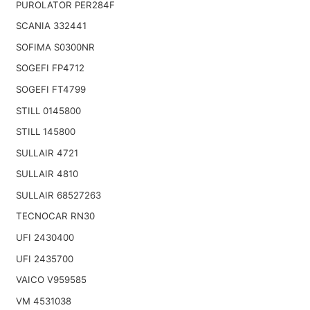
PUROLATOR PER284F
SCANIA 332441
SOFIMA S0300NR
SOGEFI FP4712
SOGEFI FT4799
STILL 0145800
STILL 145800
SULLAIR 4721
SULLAIR 4810
SULLAIR 68527263
TECNOCAR RN30
UFI 2430400
UFI 2435700
VAICO V959585
VM 4531038