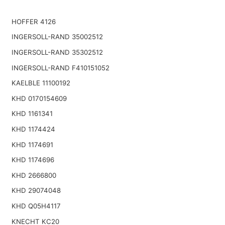
HOFFER 4126
INGERSOLL-RAND 35002512
INGERSOLL-RAND 35302512
INGERSOLL-RAND F410151052
KAELBLE 11100192
KHD 0170154609
KHD 1161341
KHD 1174424
KHD 1174691
KHD 1174696
KHD 2666800
KHD 29074048
KHD Q05H4117
KNECHT KC20