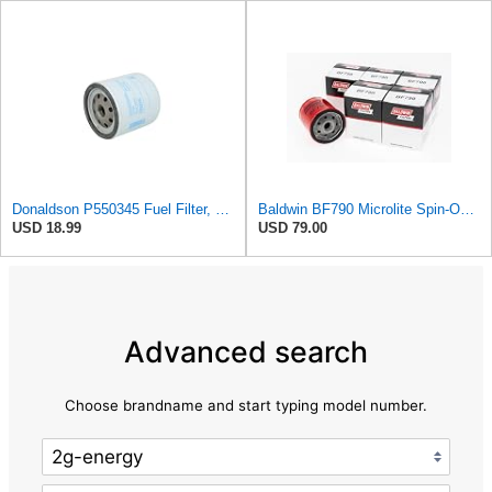
Donaldson P550345 Fuel Filter, Water Separator, Spin-on
Baldwin BF790 Microlite Spin-On Fuel Filter – 5 Micron Nominal / 20 Micron Absolute, M16 x 1.5
USD 18.99
USD 79.00
Advanced search
Choose brandname and start typing model number.