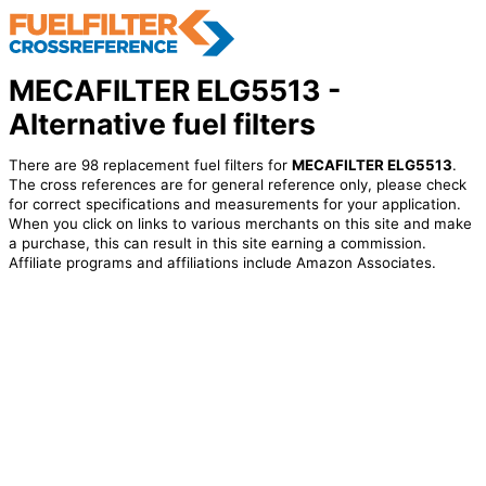
MECAFILTER ELG5513 -
Alternative fuel filters
There are 98 replacement fuel filters for
MECAFILTER ELG5513
.
The cross references are for general reference only, please check
for correct specifications and measurements for your application.
When you click on links to various merchants on this site and make
a purchase, this can result in this site earning a commission.
Affiliate programs and affiliations include Amazon Associates.