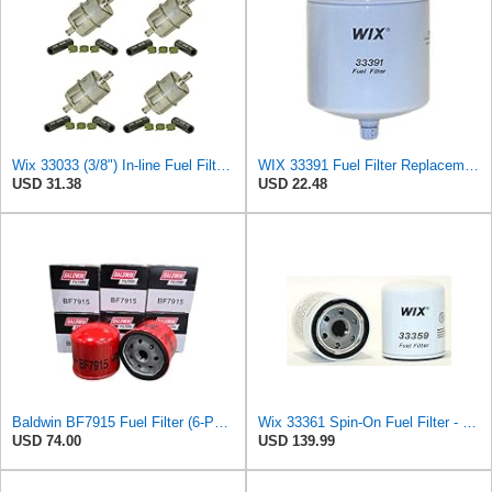
Wix 33033 (3/8") In-line Fuel Filter, Pack of 4
WIX 33391 Fuel Filter Replacement Compatible with John Deere, Kubota, Koehring (10 Micron)
USD 31.38
USD 22.48
Baldwin BF7915 Fuel Filter (6-Pack) | Spin-On Fuel/Water Separator | M16 x 1.5 Thread | Replaces
Wix 33361 Spin-On Fuel Filter - Case of 12
USD 74.00
USD 139.99