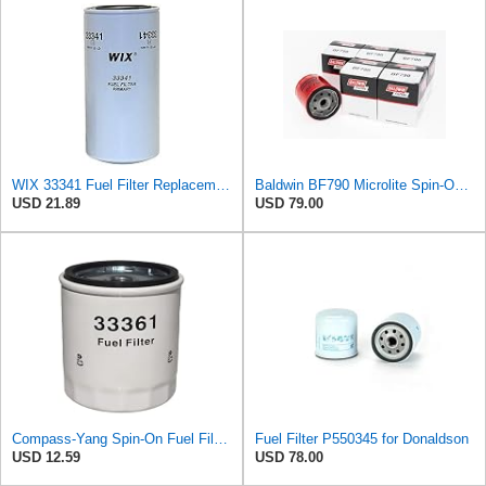
WIX 33341 Fuel Filter Replacement Compatible with IHC, Agco, Dresser, Galion, Case, Fiat-Allis,
Baldwin BF790 Microlite Spin-On Fuel Filter – 5 Micron Nominal / 20 Micron Absolute, M16 x 1.5
USD 21.89
USD 79.00
Compass-Yang Spin-On Fuel Filter Replaces WIX 33361 Baldwin BF7915 Donaldson P550678 Fleetguard
Fuel Filter P550345 for Donaldson
USD 12.59
USD 78.00