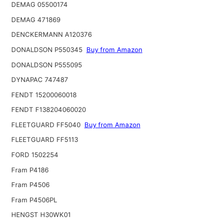
DEMAG 05500174
DEMAG 471869
DENCKERMANN A120376
DONALDSON P550345
Buy from Amazon
DONALDSON P555095
DYNAPAC 747487
FENDT 15200060018
FENDT F138204060020
FLEETGUARD FF5040
Buy from Amazon
FLEETGUARD FF5113
FORD 1502254
Fram P4186
Fram P4506
Fram P4506PL
HENGST H30WK01