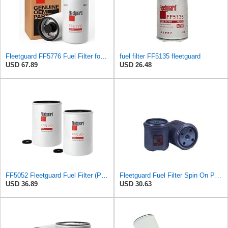
Fleetguard FF5776 Fuel Filter for Cummins ISX 15 engine - Genuine OEM Replacement secondary filter
fuel filter FF5135 fleetguard
USD 67.89
USD 26.48
FF5052 Fleetguard Fuel Filter (Pack of 2), Replaces Baldwin BF788, Donaldson P550440, Wix 33777
Fleetguard Fuel Filter Spin On Part No: FF5040
USD 36.89
USD 30.63