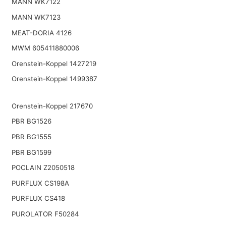
MANN WK7122
MANN WK7123
MEAT-DORIA 4126
MWM 605411880006
Orenstein-Koppel 1427219
Orenstein-Koppel 1499387
Orenstein-Koppel 217670
PBR BG1526
PBR BG1555
PBR BG1599
POCLAIN Z2050518
PURFLUX CS198A
PURFLUX CS418
PUROLATOR F50284