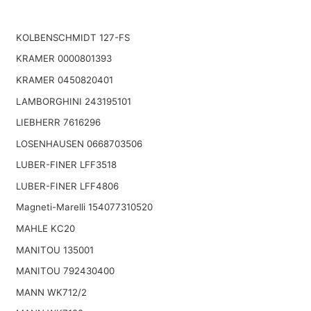
KOLBENSCHMIDT 127-FS
KRAMER 0000801393
KRAMER 0450820401
LAMBORGHINI 243195101
LIEBHERR 7616296
LOSENHAUSEN 0668703506
LUBER-FINER LFF3518
LUBER-FINER LFF4806
Magneti-Marelli 154077310520
MAHLE KC20
MANITOU 135001
MANITOU 792430400
MANN WK712/2