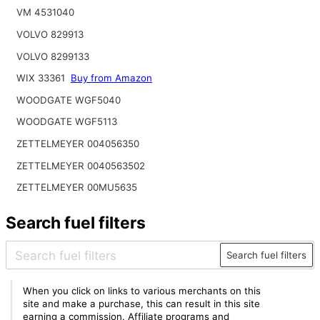
VM 4531040
VOLVO 829913
VOLVO 8299133
WIX 33361
Buy from Amazon
WOODGATE WGF5040
WOODGATE WGF5113
ZETTELMEYER 004056350
ZETTELMEYER 0040563502
ZETTELMEYER 00MU5635
Search fuel filters
Search fuel filters
When you click on links to various merchants on this
site and make a purchase, this can result in this site
earning a commission. Affiliate programs and