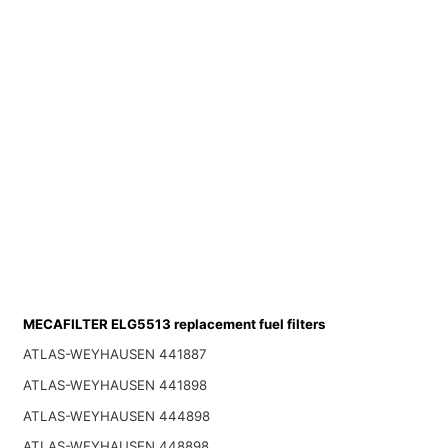
MECAFILTER ELG5513 replacement fuel filters
ATLAS-WEYHAUSEN 441887
ATLAS-WEYHAUSEN 441898
ATLAS-WEYHAUSEN 444898
ATLAS-WEYHAUSEN 448898