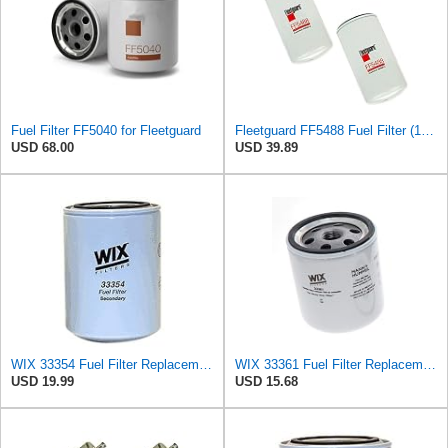
Fuel Filter FF5040 for Fleetguard
Fleetguard FF5488 Fuel Filter (1-Pack)
USD 68.00
USD 39.89
WIX 33354 Fuel Filter Replacement - Secondary - Commonly Used with 33353 (10 Micron)
WIX 33361 Fuel Filter Replacement Compatible with ABG, Demag, Deutz, Ford, Hatz (6 Micron)
USD 19.99
USD 15.68