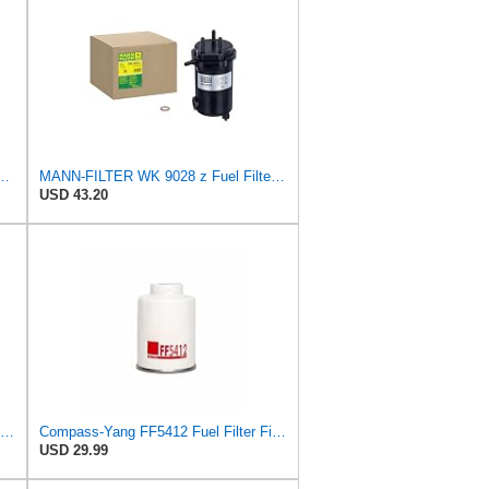
9/1 x Fuel Filter - CARS + TRANSPORTERS
MANN-FILTER WK 9028 z Fuel Filter for Cars and Vans
USD 43.20
For 1Pcs/2Pcs 23390-76001-71 WL8113ZA5 suitable for Mazda for FORD fuel filter(2Pcs)
Compass-Yang FF5412 Fuel Filter Fits Toyota Mazda Ford Nissan Mitsubishi,Replaces 2339030180
USD 29.99