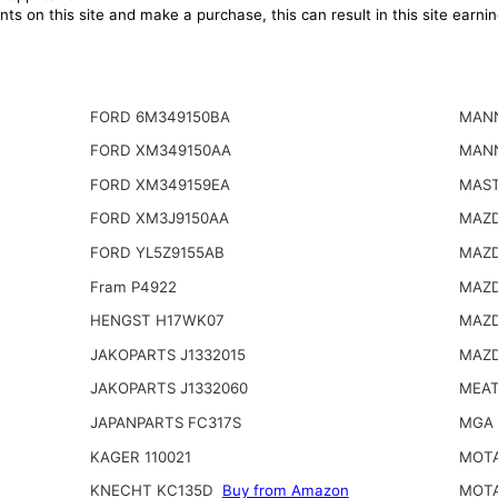
ts on this site and make a purchase, this can result in this site earn
FORD 6M349150BA
MAN
FORD XM349150AA
MAN
FORD XM349159EA
MAST
FORD XM3J9150AA
MAZD
FORD YL5Z9155AB
MAZD
Fram P4922
MAZD
HENGST H17WK07
MAZD
JAKOPARTS J1332015
MAZD
JAKOPARTS J1332060
MEAT
JAPANPARTS FC317S
MGA 
KAGER 110021
MOTA
KNECHT KC135D
Buy from Amazon
MOTA