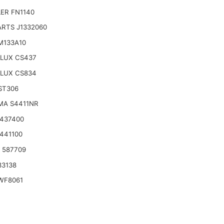
ER FN1140
ARTS J1332060
M133A10
LUX CS437
LUX CS834
ST306
MA S4411NR
2437400
2441100
o 587709
33138
WF8061