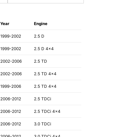
Year
Engine
1999-2002
2.5 D
1999-2002
2.5 D 4x4
2002-2006
2.5 TD
2002-2006
2.5 TD 4x4
1999-2006
2.5 TD 4x4
2006-2012
2.5 TDCi
2006-2012
2.5 TDCi 4x4
2006-2012
3.0 TDCi
2006-2012
3.0 TDCi 4x4