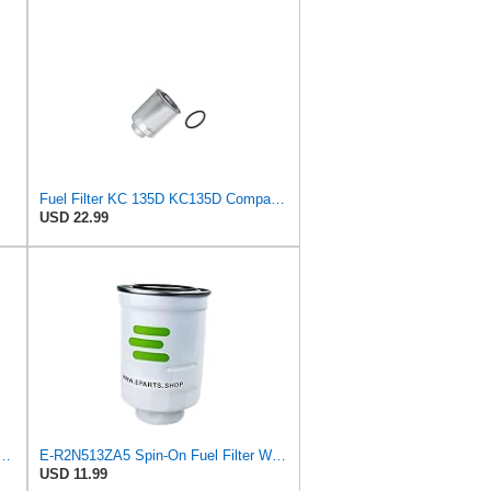
Fuel Filter KC 135D KC135D Compatible with Donaldson-AU P505952 P506110 MAHLE 06544639 76544621
USD 22.99
Spin-On Fuel Filter Water Separator for Mazda
E-R2N513ZA5 Spin-On Fuel Filter Water Separator for Mazda
USD 11.99