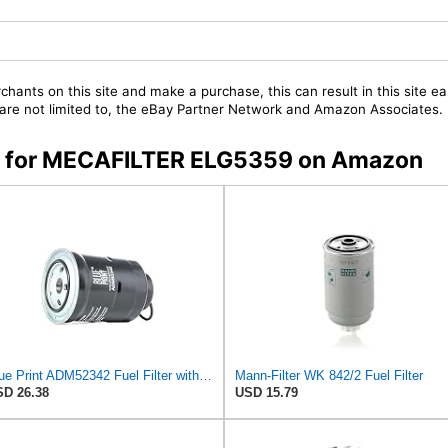
chants on this site and make a purchase, this can result in this site ea
t are not limited to, the eBay Partner Network and Amazon Associates.
rs for MECAFILTER ELG5359 on Amazon
Blue Print ADM52342 Fuel Filter with seal ring, pack of one
Mann-Filter WK 842/2 Fuel Filter
D 26.38
USD 15.79