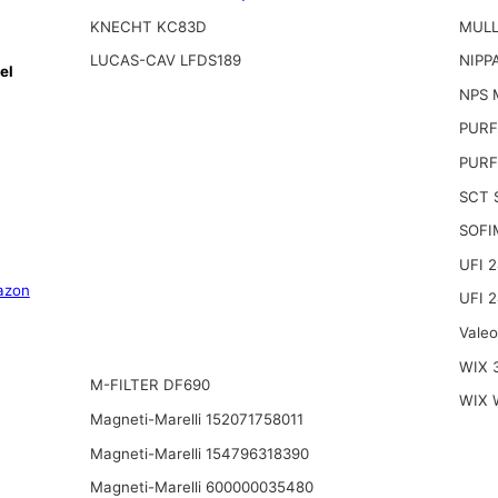
KNECHT KC83D
MULL
LUCAS-CAV LFDS189
NIPP
el
NPS 
PURF
PURF
SCT 
SOFI
UFI 
azon
UFI 
Vale
WIX 
M-FILTER DF690
WIX 
Magneti-Marelli 152071758011
Magneti-Marelli 154796318390
Magneti-Marelli 600000035480