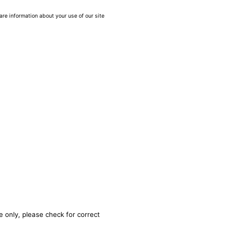
are information about your use of our site
e only, please check for correct