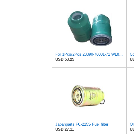
For 1Pcs/2Pcs 23390-76001-71 WL8113ZA5 suitable for Mazda for FORD fuel filter(1Pcs)
USD 53.25
US
Japanparts FC-215S Fuel filter
USD 27.11
US