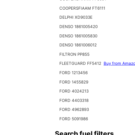
COOPERSFIAAM FT6111
DELPHI XD9033E
DENSO 1861005420
DENSO 1861005830
DENSO 1861006012
FILTRON PP855
FLEETGUARD FF5412
Buy from Amaz
FORD 1213456
FORD 1455829
FORD 4024213
FORD 4403318
FORD 4962893
FORD 5091986
Search fuel filters