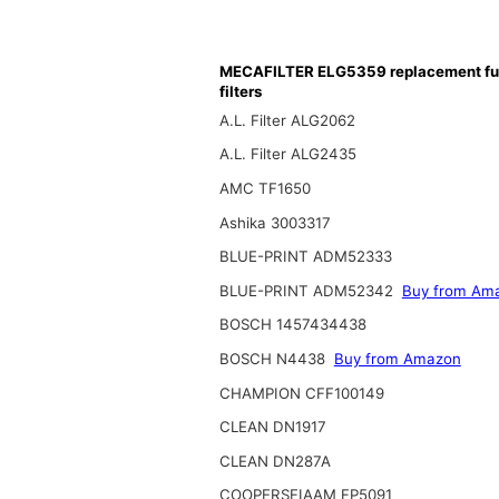
MECAFILTER ELG5359 replacement fu
filters
A.L. Filter ALG2062
A.L. Filter ALG2435
AMC TF1650
Ashika 3003317
BLUE-PRINT ADM52333
BLUE-PRINT ADM52342
Buy from Am
BOSCH 1457434438
BOSCH N4438
Buy from Amazon
CHAMPION CFF100149
CLEAN DN1917
CLEAN DN287A
COOPERSFIAAM FP5091