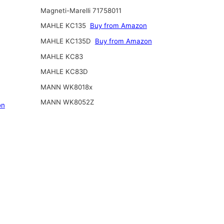
Magneti-Marelli 71758011
MAHLE KC135
Buy from Amazon
MAHLE KC135D
Buy from Amazon
MAHLE KC83
MAHLE KC83D
MANN WK8018x
MANN WK8052Z
on