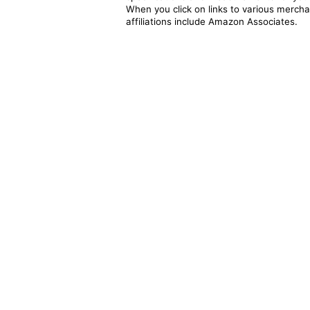
When you click on links to various merchan
affiliations include Amazon Associates.