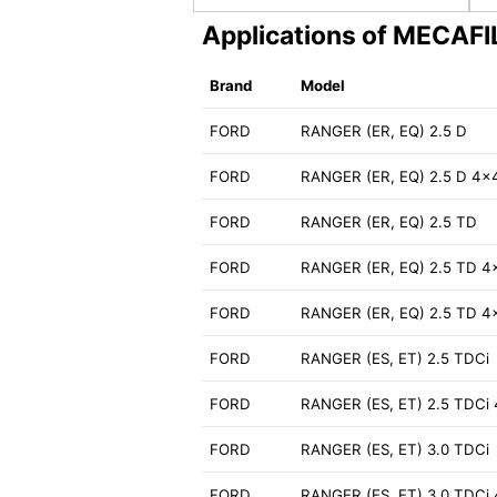
Applications of MECAF
Brand
Model
FORD
RANGER (ER, EQ) 2.5 D
FORD
RANGER (ER, EQ) 2.5 D 4x
FORD
RANGER (ER, EQ) 2.5 TD
FORD
RANGER (ER, EQ) 2.5 TD 4
FORD
RANGER (ER, EQ) 2.5 TD 4
FORD
RANGER (ES, ET) 2.5 TDCi
FORD
RANGER (ES, ET) 2.5 TDCi
FORD
RANGER (ES, ET) 3.0 TDCi
FORD
RANGER (ES, ET) 3.0 TDCi