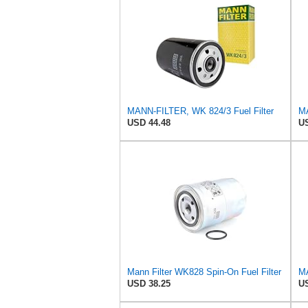
MANN-FILTER, WK 824/3 Fuel Filter
USD 44.48
US
Mann Filter WK828 Spin-On Fuel Filter
USD 38.25
US