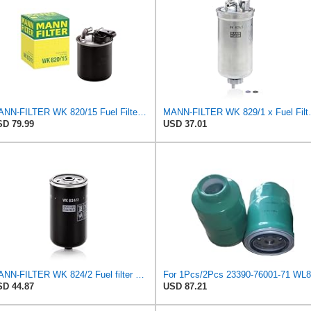
MANN-FILTER WK 820/15 Fuel Filter Compatible With Select Mercedes-Benz Sprinter Models Without
MANN-FILTER WK 82
D 79.99
USD 37.01
MANN-FILTER WK 824/2 Fuel filter – For Passenger Cars
D 44.87
USD 87.21