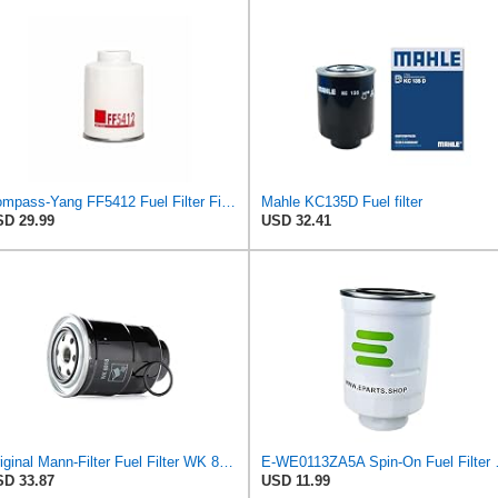
Compass-Yang FF5412 Fuel Filter Fits Toyota Mazda Ford Nissan Mitsubishi,Replaces 2339030180
Mahle KC135D Fuel filter
D 29.99
USD 32.41
Original Mann-Filter Fuel Filter WK 8018 x – Fuel Filter Set Gaskets – for Automotive
E-WE0113ZA5A 
D 33.87
USD 11.99