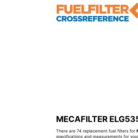
MECAFILTER ELG5359 
There are 74 replacement fuel filters for
specifications and measurements for your