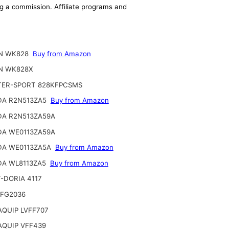
ing a commission. Affiliate programs and
N WK828
Buy from Amazon
N WK828X
ER-SPORT 828KFPCSMS
A R2N513ZA5
Buy from Amazon
A R2N513ZA59A
A WE0113ZA59A
A WE0113ZA5A
Buy from Amazon
A WL8113ZA5
Buy from Amazon
-DORIA 4117
FG2036
QUIP LVFF707
QUIP VFF439