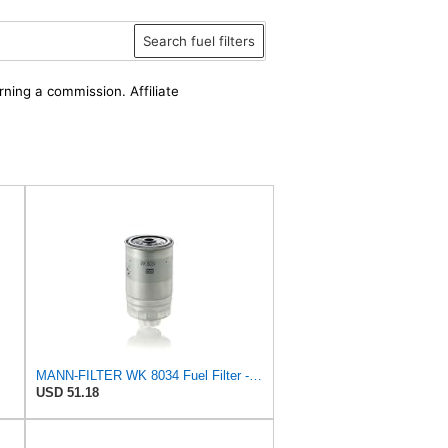
Search fuel filters
rning a commission. Affiliate
MANN-FILTER WK 8034 Fuel Filter - CARS + TRANSPORTERS
USD 51.18