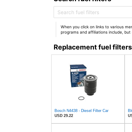
When you click on links to various mer
programs and affiliations include, bu
Replacement fuel filte
Bosch N4438 - Diesel Filter Car
USD 29.22
US