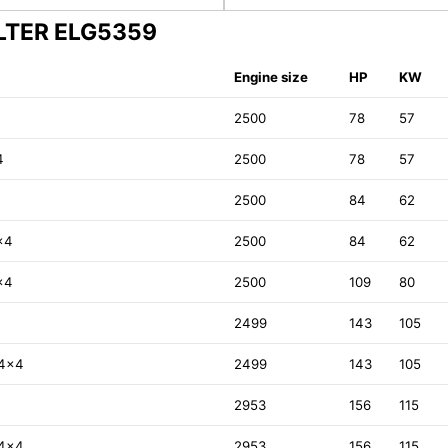
ILTER ELG5359
Engine size
HP
KW
2500
78
57
4
2500
78
57
2500
84
62
x4
2500
84
62
x4
2500
109
80
2499
143
105
 4x4
2499
143
105
2953
156
115
 4x4
2953
156
115