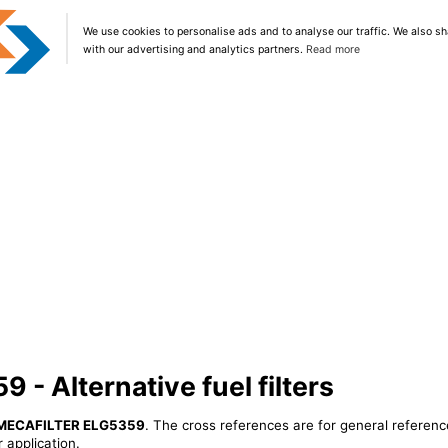
We use cookies to personalise ads and to analyse our traffic. We also sh
with our advertising and analytics partners.
Read more
- Alternative fuel filters
MECAFILTER ELG5359
. The cross references are for general referenc
 application.