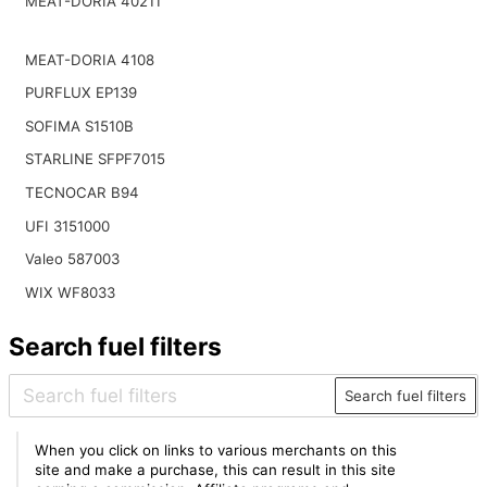
MEAT-DORIA 40211
MEAT-DORIA 4108
PURFLUX EP139
SOFIMA S1510B
STARLINE SFPF7015
TECNOCAR B94
UFI 3151000
Valeo 587003
WIX WF8033
Search fuel filters
Search fuel filters
When you click on links to various merchants on this
site and make a purchase, this can result in this site