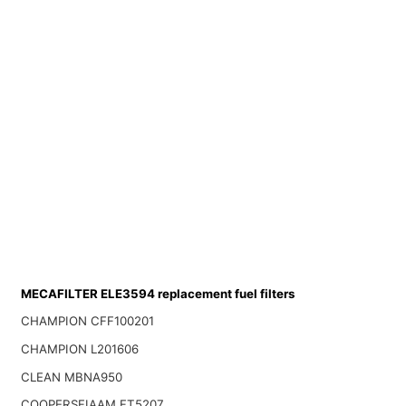
MECAFILTER ELE3594 replacement fuel filters
CHAMPION CFF100201
CHAMPION L201606
CLEAN MBNA950
COOPERSFIAAM FT5207