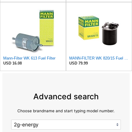
Mann-Filter WK 613 Fuel Filter
MANN-FILTER WK 820/15 Fuel Filter Compatible With Select Mercedes-Benz Sprinter Models Without
USD 16.08
USD 79.99
Advanced search
Choose brandname and start typing model number.