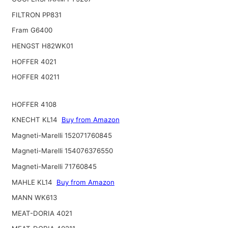
FILTRON PP831
Fram G6400
HENGST H82WK01
HOFFER 4021
HOFFER 40211
HOFFER 4108
KNECHT KL14
Buy from Amazon
Magneti-Marelli 152071760845
Magneti-Marelli 154076376550
Magneti-Marelli 71760845
MAHLE KL14
Buy from Amazon
MANN WK613
MEAT-DORIA 4021