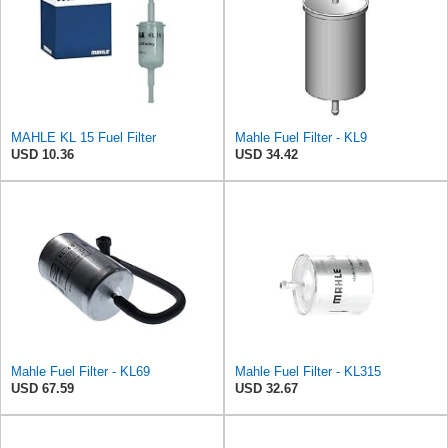
MAHLE KL 15 Fuel Filter
Mahle Fuel Filter - KL9
USD 10.36
USD 34.42
Mahle Fuel Filter - KL69
Mahle Fuel Filter - KL315
USD 67.59
USD 32.67