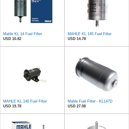
Mahle KL 14 Fuel Filter
MAHLE KL 145 Fuel Filter
USD 10.82
USD 14.78
MAHLE KL 140 Fuel Filter
Mahle Fuel Filter - KL147D
USD 19.78
USD 27.08