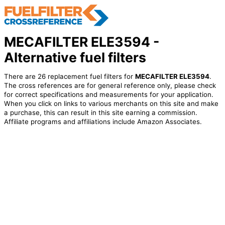
MECAFILTER ELE3594 -
Alternative fuel filters
There are 26 replacement fuel filters for
MECAFILTER ELE3594
.
The cross references are for general reference only, please check
for correct specifications and measurements for your application.
When you click on links to various merchants on this site and make
a purchase, this can result in this site earning a commission.
Affiliate programs and affiliations include Amazon Associates.