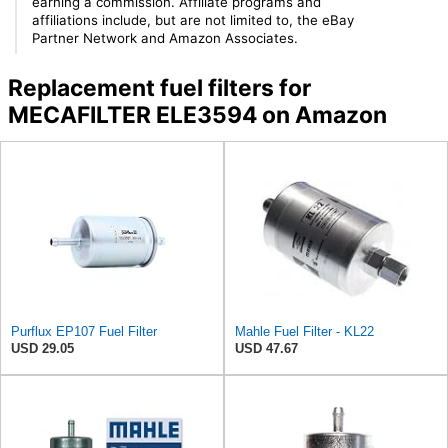
earning a commission. Affiliate programs and
affiliations include, but are not limited to, the eBay
Partner Network and Amazon Associates.
Replacement fuel filters for
MECAFILTER ELE3594 on Amazon
Purflux EP107 Fuel Filter
Mahle Fuel Filter - KL22
USD 29.05
USD 47.67