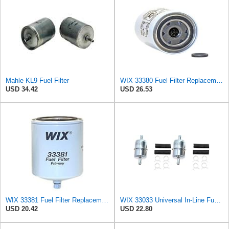
Mahle KL9 Fuel Filter
WIX 33380 Fuel Filter Replacement Compatible with Case - Secondary - (6 Micron)
USD 34.42
USD 26.53
WIX 33381 Fuel Filter Replacement - Primary - Commonly Used with 33380 (32 Micron)
WIX 33033 Universal In-Line Fuel Filter with 3/8â€ Clamp-On Inlet/Outlet, Max Pressure 60-PSI (Pack
USD 20.42
USD 22.80