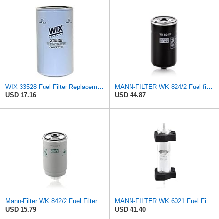
WIX 33528 Fuel Filter Replacement Compatible with Cat Engines and Equipment (2 Micron)
MANN-FILTER WK 824/2 Fuel filter – For Passenger Cars
USD 17.16
USD 44.87
Mann-Filter WK 842/2 Fuel Filter
MANN-FILTER WK 6021 Fuel Filter for Cars and Vans
USD 15.79
USD 41.40