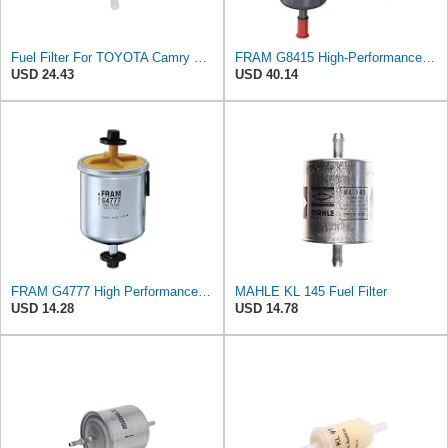
Fuel Filter For TOYOTA Camry Carina II Celica Corolla Sprinter Tazz 4042-KC010
FRAM G8415 High-Performance Replacement Inline Fuel Filter for Optimal Engine Protection,
USD 24.43
USD 40.14
FRAM G4777 High Performance Replacement In-Line Fuel Filter for Optimal Engine Protection, Fits
MAHLE KL 145 Fuel Filter
USD 14.28
USD 14.78