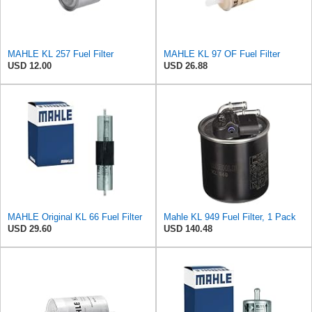
MAHLE KL 257 Fuel Filter
MAHLE KL 97 OF Fuel Filter
USD 12.00
USD 26.88
MAHLE Original KL 66 Fuel Filter
Mahle KL 949 Fuel Filter, 1 Pack
USD 29.60
USD 140.48