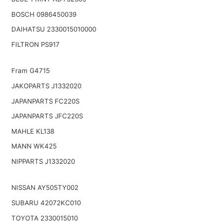
BOSCH 0986450039
DAIHATSU 2330015010000
FILTRON PS917
Fram G4715
JAKOPARTS J1332020
JAPANPARTS FC220S
JAPANPARTS JFC220S
MAHLE KL138
MANN WK425
NIPPARTS J1332020
NISSAN AY505TY002
SUBARU 42072KC010
TOYOTA 2330015010