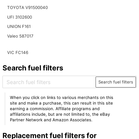
TOYOTA V91500040
UFI 3102600
UNION F161
Valeo 587017
VIC FC146
Search fuel filters
Search fuel filters
When you click on links to various merchants on this
site and make a purchase, this can result in this site
earning a commission. Affiliate programs and
affiliations include, but are not limited to, the eBay
Partner Network and Amazon Associates.
Replacement fuel filters for