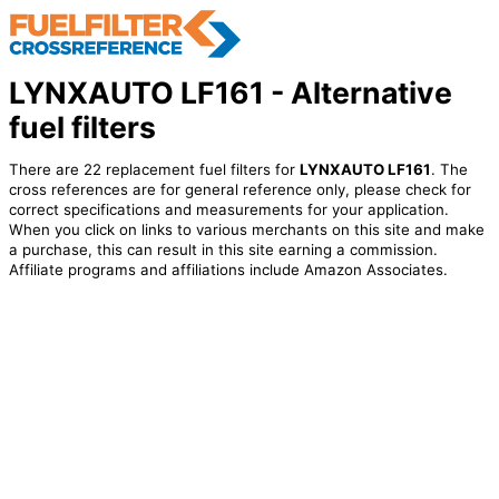
LYNXAUTO LF161 - Alternative
fuel filters
There are 22 replacement fuel filters for
LYNXAUTO LF161
. The
cross references are for general reference only, please check for
correct specifications and measurements for your application.
When you click on links to various merchants on this site and make
a purchase, this can result in this site earning a commission.
Affiliate programs and affiliations include Amazon Associates.