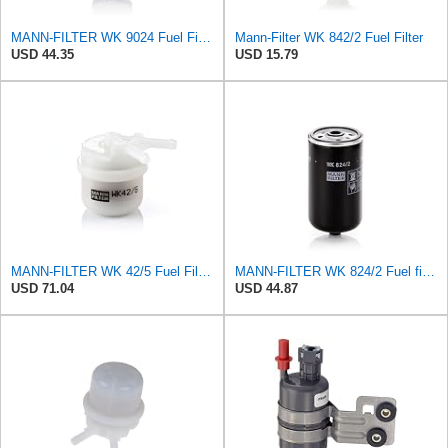
MANN-FILTER WK 9024 Fuel Filter for Cars and Vans
Mann-Filter WK 842/2 Fuel Filter
USD 44.35
USD 15.79
MANN-FILTER WK 42/5 Fuel Filter – Cars + Commercial Vehicles
MANN-FILTER WK 824/2 Fuel filter – For Passenger Cars
USD 71.04
USD 44.87