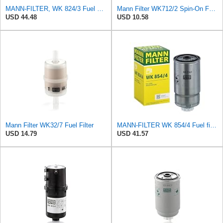
MANN-FILTER, WK 824/3 Fuel Filter
Mann Filter WK712/2 Spin-On Fuel Filter
USD 44.48
USD 10.58
Mann Filter WK32/7 Fuel Filter
MANN-FILTER WK 854/4 Fuel filter – For Passenger Cars
USD 14.79
USD 41.57