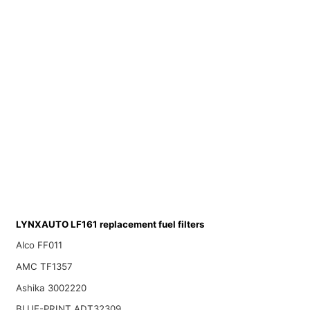
LYNXAUTO LF161 replacement fuel filters
Alco FF011
AMC TF1357
Ashika 3002220
BLUE-PRINT ADT32309