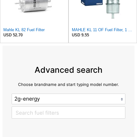
Mahle KL 82 Fuel Filter
MAHLE KL 11 OF Fuel Filter, 1 Pack
USD 52.70
USD 9.55
Advanced search
Choose brandname and start typing model number.