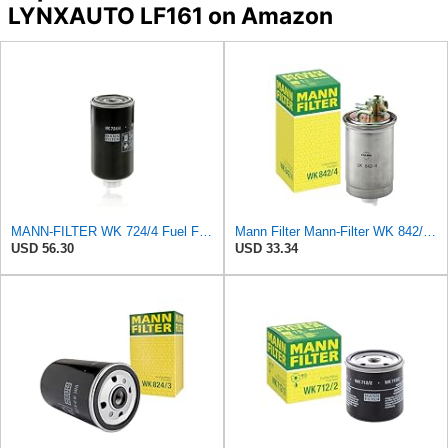
LYNXAUTO LF161 on Amazon
MANN-FILTER WK 724/4 Fuel Filter - OFF-HIGHWAY APPLICATIONS
Mann Filter Mann-Filter WK 842/4 Fuel Filter
USD 56.30
USD 33.34