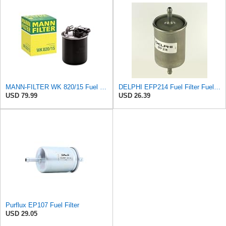
MANN-FILTER WK 820/15 Fuel Filter Compatible With Select Mercedes-Benz Sprinter Models Without
DELPHI EFP214 Fuel Filter Fuel Filter Pipe Filter Fuel Filter
USD 79.99
USD 26.39
Purflux EP107 Fuel Filter
USD 29.05