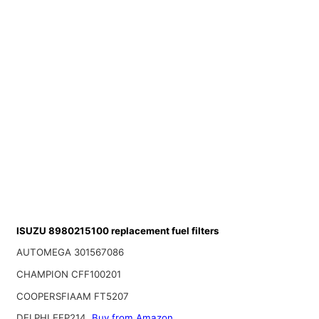
ISUZU 8980215100 replacement fuel filters
AUTOMEGA 301567086
CHAMPION CFF100201
COOPERSFIAAM FT5207
DELPHI EFP214
Buy from Amazon