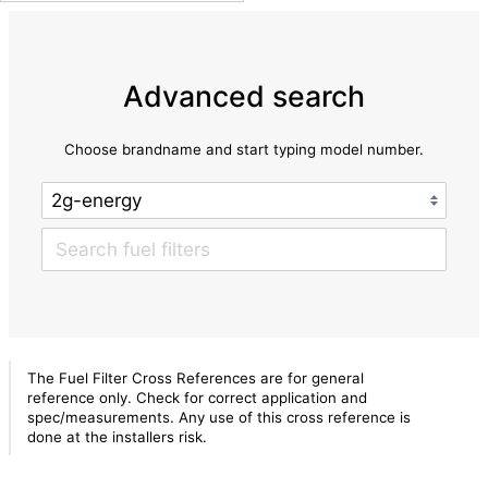
Advanced search
Choose brandname and start typing model number.
The Fuel Filter Cross References are for general
reference only. Check for correct application and
spec/measurements. Any use of this cross reference is
done at the installers risk.