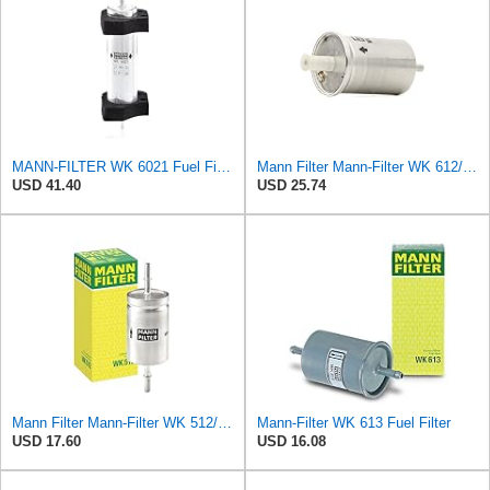
MANN-FILTER WK 6021 Fuel Filter for Cars and Vans
Mann Filter Mann-Filter WK 612/6 Fuel Filter
USD 41.40
USD 25.74
Mann Filter Mann-Filter WK 512/1 Fuel Filter
Mann-Filter WK 613 Fuel Filter
USD 17.60
USD 16.08