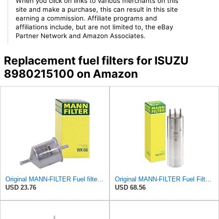
When you click on links to various merchants on this
site and make a purchase, this can result in this site
earning a commission. Affiliate programs and
affiliations include, but are not limited to, the eBay
Partner Network and Amazon Associates.
Replacement fuel filters for ISUZU
8980215100 on Amazon
Original MANN-FILTER Fuel filter WK 66 – For Passenger Cars
Original MANN-FILTER Fuel Filter WK 857/1 – For Passenger Cars
USD 23.76
USD 68.56