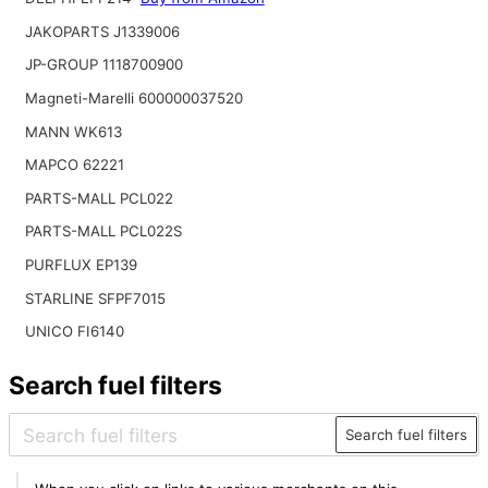
JAKOPARTS J1339006
JP-GROUP 1118700900
Magneti-Marelli 600000037520
MANN WK613
MAPCO 62221
PARTS-MALL PCL022
PARTS-MALL PCL022S
PURFLUX EP139
STARLINE SFPF7015
UNICO FI6140
Search fuel filters
Search fuel filters