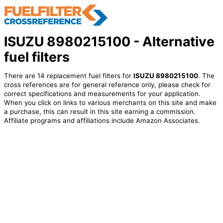
ISUZU 8980215100 - Alternative
fuel filters
There are 14 replacement fuel filters for
ISUZU 8980215100
. The
cross references are for general reference only, please check for
correct specifications and measurements for your application.
When you click on links to various merchants on this site and make
a purchase, this can result in this site earning a commission.
Affiliate programs and affiliations include Amazon Associates.