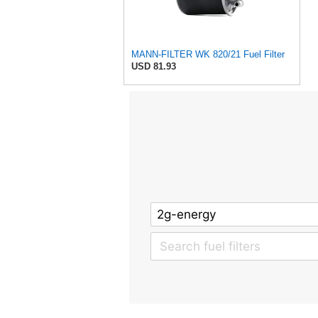
MANN-FILTER WK 820/21 Fuel Filter
USD 81.93