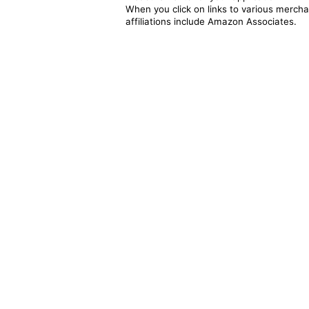
When you click on links to various merchan
affiliations include Amazon Associates.