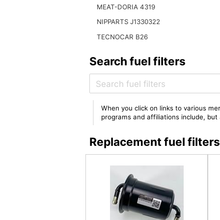
MEAT-DORIA 4319
NIPPARTS J1330322
TECNOCAR B26
Search fuel filters
When you click on links to various mer
programs and affiliations include, bu
Replacement fuel filter