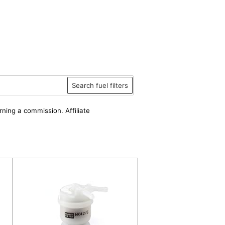
Search fuel filters
rning a commission. Affiliate