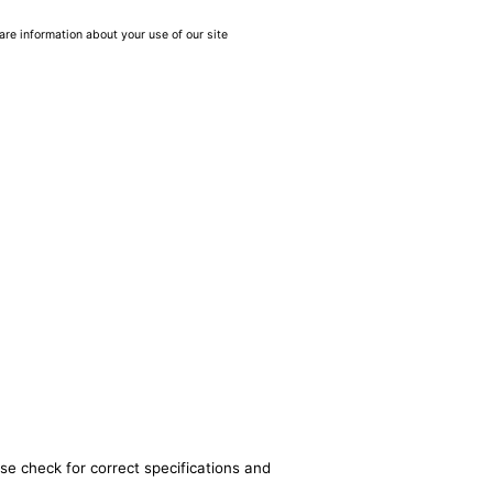
are information about your use of our site
se check for correct specifications and