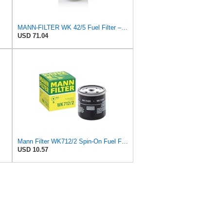
MANN-FILTER WK 42/5 Fuel Filter – Cars + Commercial Vehicles
USD 71.04
Mann Filter WK712/2 Spin-On Fuel Filter
USD 10.57