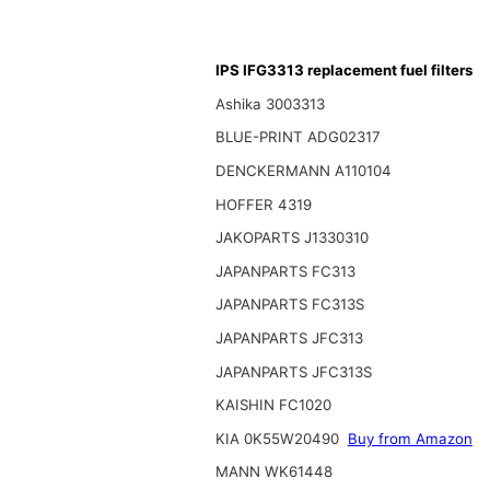
IPS IFG3313 replacement fuel filters
Ashika 3003313
BLUE-PRINT ADG02317
DENCKERMANN A110104
HOFFER 4319
JAKOPARTS J1330310
JAPANPARTS FC313
JAPANPARTS FC313S
JAPANPARTS JFC313
JAPANPARTS JFC313S
KAISHIN FC1020
KIA 0K55W20490
Buy from Amazon
MANN WK61448