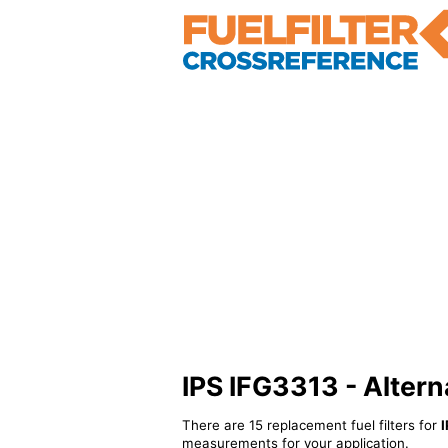
IPS IFG3313 - Alterna
There are 15 replacement fuel filters for
I
measurements for your application.