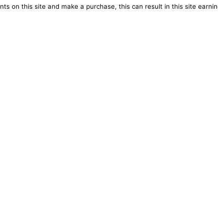
ts on this site and make a purchase, this can result in this site earn