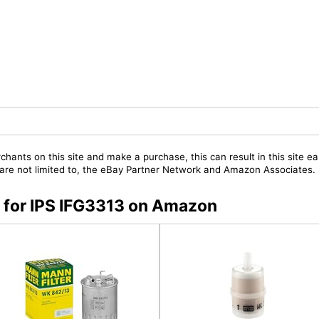
chants on this site and make a purchase, this can result in this site ea
t are not limited to, the eBay Partner Network and Amazon Associates.
s for IPS IFG3313 on Amazon