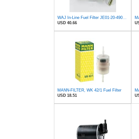
WAJ In-Line Fuel Filter JE01-20-490A, 0K558-20-490, 0K55W-20-490, 0K55W20490A, 0K55W20490B Fits For
Ma
USD 40.66
US
MANN-FILTER, WK 42/1 Fuel Filter
USD 18.51
US