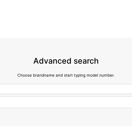
Advanced search
Choose brandname and start typing model number.