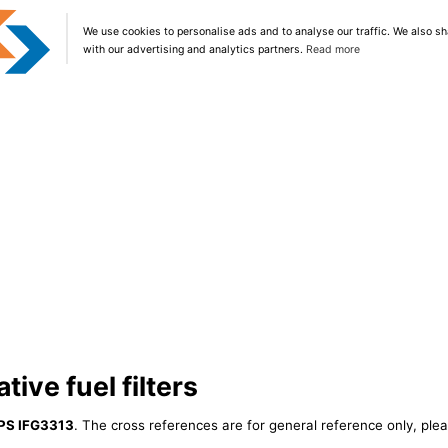
We use cookies to personalise ads and to analyse our traffic. We also sh
with our advertising and analytics partners.
Read more
tive fuel filters
PS IFG3313
. The cross references are for general reference only, plea