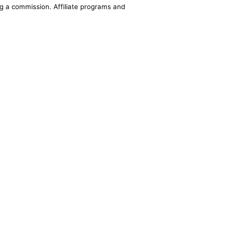
ing a commission. Affiliate programs and