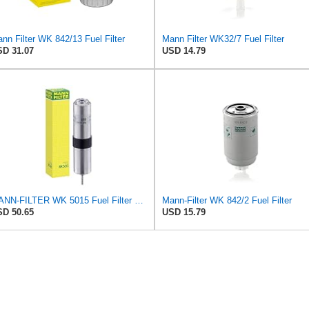
nn Filter WK 842/13 Fuel Filter
Mann Filter WK32/7 Fuel Filter
D 31.07
USD 14.79
MANN-FILTER WK 5015 Fuel Filter – Tourist Vehicle + Utilities
Mann-Filter WK 842/2 Fuel Filter
D 50.65
USD 15.79