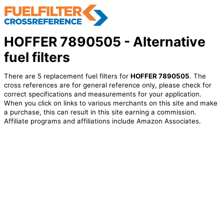
HOFFER 7890505 - Alternative
fuel filters
There are 5 replacement fuel filters for
HOFFER 7890505
. The
cross references are for general reference only, please check for
correct specifications and measurements for your application.
When you click on links to various merchants on this site and make
a purchase, this can result in this site earning a commission.
Affiliate programs and affiliations include Amazon Associates.