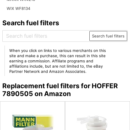
WIX WF8134
Search fuel filters
Search fuel filters
When you click on links to various merchants on this
site and make a purchase, this can result in this site
earning a commission. Affiliate programs and
affiliations include, but are not limited to, the eBay
Partner Network and Amazon Associates.
Replacement fuel filters for HOFFER
7890505 on Amazon