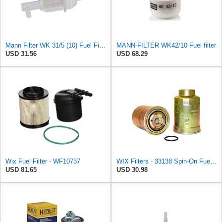
Mann Filter WK 31/5 (10) Fuel Filter
MANN-FILTER WK42/10 Fuel filter
USD 31.56
USD 68.29
Wix Fuel Filter - WF10737
WIX Filters - 33138 Spin-On Fuel Filter, Pack of 1
USD 81.65
USD 30.98