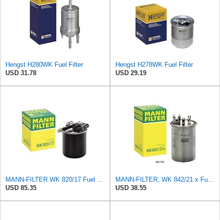
Hengst H280WK Fuel Filter
Hengst H278WK Fuel Filter
USD 31.78
USD 29.19
MANN-FILTER WK 820/17 Fuel Filter
MANN-FILTER, WK 842/21 x Fuel Filter
USD 85.35
USD 38.55