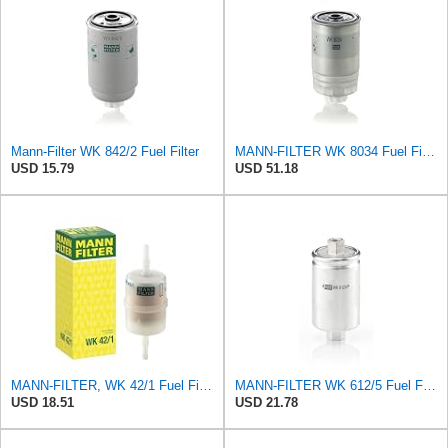
Mann-Filter WK 842/2 Fuel Filter
MANN-FILTER WK 8034 Fuel Filter - CARS + TRANSPORTERS
USD 15.79
USD 51.18
MANN-FILTER, WK 42/1 Fuel Filter
MANN-FILTER WK 612/5 Fuel Filter for Cars and Vans
USD 18.51
USD 21.78