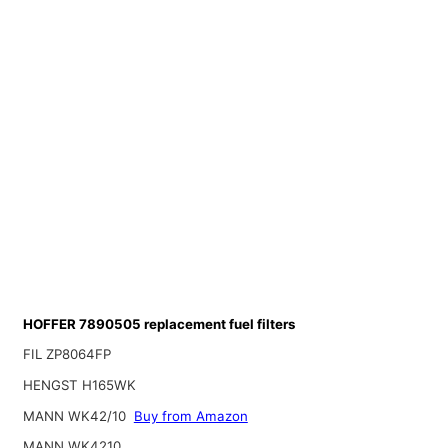
HOFFER 7890505 replacement fuel filters
FIL ZP8064FP
HENGST H165WK
MANN WK42/10
Buy from Amazon
MANN WK4210