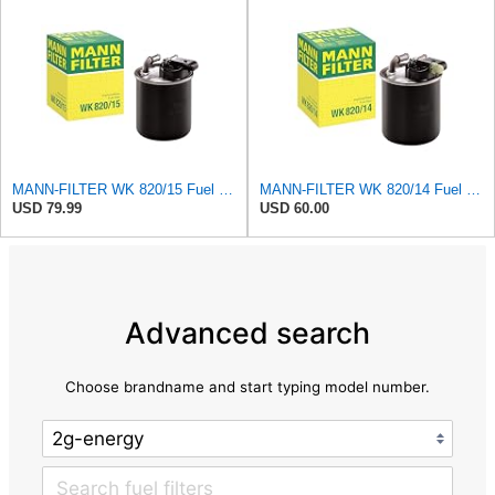
MANN-FILTER WK 820/15 Fuel Filter Compatible With Select Mercedes-Benz Sprinter Models Without
MANN-FILTER WK 820/14 Fuel Filter Compatible With Select Sprinter Models from Mercedes-Benz With
USD 79.99
USD 60.00
Advanced search
Choose brandname and start typing model number.