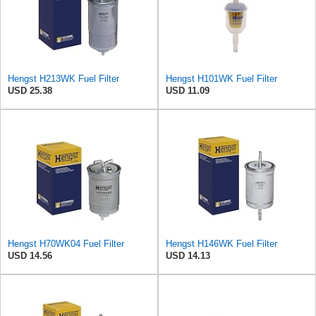
Hengst H213WK Fuel Filter
Hengst H101WK Fuel Filter
USD 25.38
USD 11.09
Hengst H70WK04 Fuel Filter
Hengst H146WK Fuel Filter
USD 14.56
USD 14.13