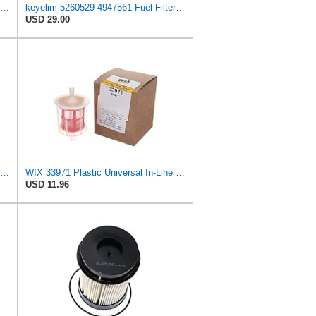
68157291AA+68436631AA fuel Filter Suit DGF430+DGF401 FS53000+FS43255 5260529+4947561
keyelim 5260529 4947561 Fuel Filter Water Separator Compatible with 2018-2024 RAM 6.7L Cummins
USD 29.00
CUMMINS NW Cummins 1492457 Onan Fuel Filter
WIX 33971 Plastic Universal In-Line Fuel Filter Replacement with 1/4" Inlet and Outlet, Gasoline or
USD 11.96