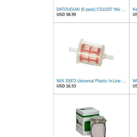
DATOUGUAI (6 pack) CS11037 Wix 33255 L6806F Fuel Filter Compatible With 2010-2024 Ram 2500 3500
USD 58.99
US
WIX 33972 Universal Plastic In-Line Fuel Filter Replacement with 5/16" Inlet and Outlet - Use with
USD 16.53
US