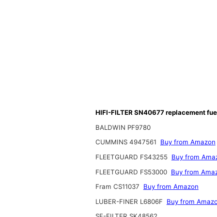
HIFI-FILTER SN40677 replacement fuel 
BALDWIN PF9780
CUMMINS 4947561
Buy from Amazon
FLEETGUARD FS43255
Buy from Ama
FLEETGUARD FS53000
Buy from Ama
Fram CS11037
Buy from Amazon
LUBER-FINER L6806F
Buy from Amaz
SF-FILTER SK48562