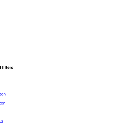
filters
zon
zon
on