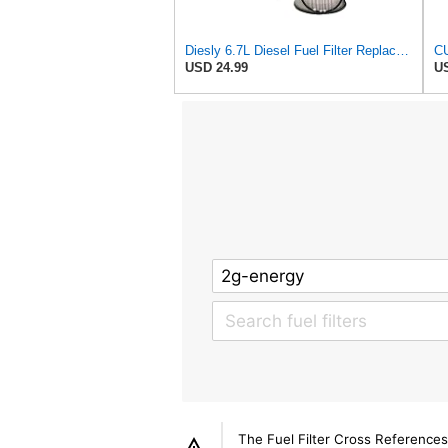
Diesly 6.7L Diesel Fuel Filter Replacement for 2010-2025 Compatible for Cummins Dodge/RAM 2500 3500
USD 24.99
US
The Fuel Filter Cross References