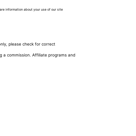
are information about your use of our site
nly, please check for correct
ing a commission. Affiliate programs and