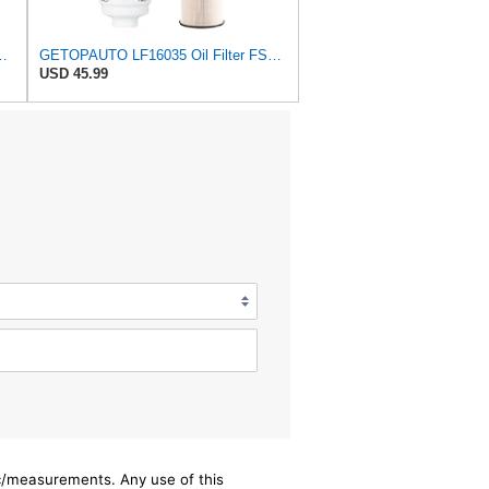
or Ram 2500-5500 6.7L Cummins 2010-2024
GETOPAUTO LF16035 Oil Filter FS53000 Fuel Filter FS20089 Fuel/Water Separator Filter Kit Compatible
USD 45.99
ec/measurements. Any use of this