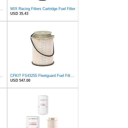
Replacement Compatible with Case, Cummins, Deutz, Perkins, Volvo (10 Micron)
WIX Racing Filters Cartridge Fuel Filter
USD 35.43
16 Ram 2500 3500 Dodge Ram 2500 Ram 3500 6.7L Turbo Diesel 68065608AA
CFKIT FS43255 Fleetguard Fuel Filter, Compatible with Dodge/Ram 6.7 Diesel Fuel Filters (Pack of 12)
USD 547.00