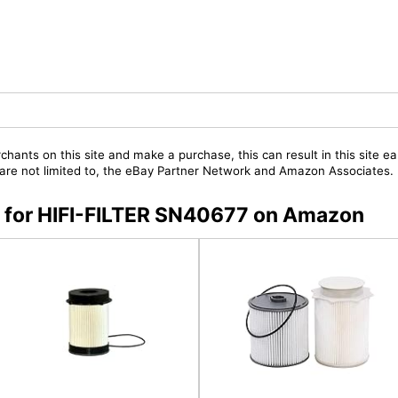
chants on this site and make a purchase, this can result in this site ea
t are not limited to, the eBay Partner Network and Amazon Associates.
rs for HIFI-FILTER SN40677 on Amazon