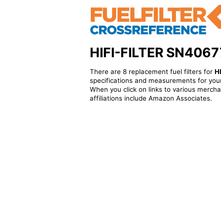
HIFI-FILTER SN40677 
There are 8 replacement fuel filters for
H
specifications and measurements for your
When you click on links to various merchan
affiliations include Amazon Associates.