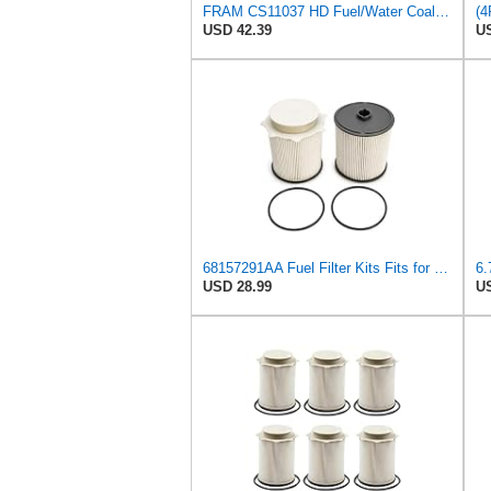
FRAM CS11037 HD Fuel/Water Coalescer Cartridge Filter
USD 42.39
US
68157291AA Fuel Filter Kits Fits for Ram 2500 3500 4500 5500 Cummins Diesel
USD 28.99
US