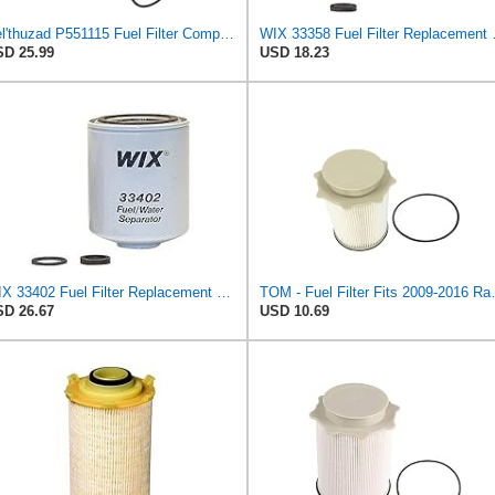
Kel'thuzad P551115 Fuel Filter Compatible with Dodge Ram Truck 2500 3500 6.7L Diesel 2010-2012,Fits
WIX 33358 Fuel Filter 
D 25.99
USD 18.23
WIX 33402 Fuel Filter Replacement Compatible with Dodge Trucks with 5.9L Cummins Diesel (94-96)
TOM - Fuel Filter Fits 2009-20
D 26.67
USD 10.69