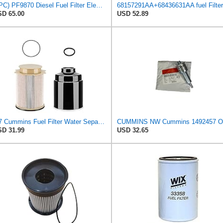
(4PC) PF9870 Diesel Fuel Filter Element, 4μm Absolute Cartridge Filter with Bail Handle & O-Ring,
D 65.00
USD 52.89
6.7 Cummins Fuel Filter Water Separator for 2013-2018 Dodge Ram 2500 3500 4500 5500 6.7L Cummins
D 31.99
USD 32.65