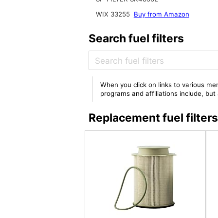
WIX 33255
Buy from Amazon
Search fuel filters
When you click on links to various mer
programs and affiliations include, bu
Replacement fuel filte