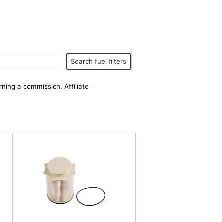
Search fuel filters
rning a commission. Affiliate