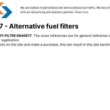
We use cookies to personalise ads and to analyse our traffic. We also sh
with our advertising and analytics partners.
Read more
- Alternative fuel filters
IFI-FILTER SN40677
. The cross references are for general reference o
 application.
ts on this site and make a purchase, this can result in this site earn