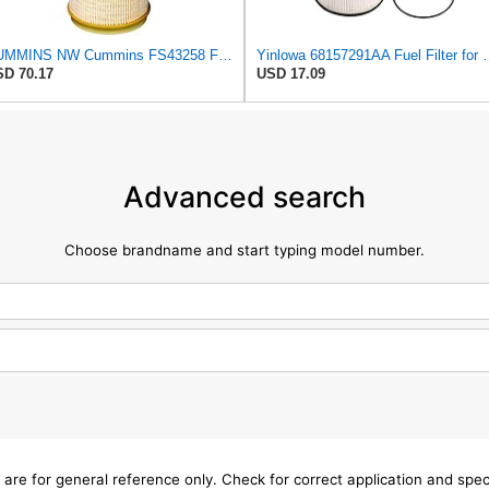
CUMMINS NW Cummins FS43258 Fuel Filter
Yinlowa 68157291AA Fuel Filter f
D 70.17
USD 17.09
Advanced search
Choose brandname and start typing model number.
 are for general reference only. Check for correct application and sp