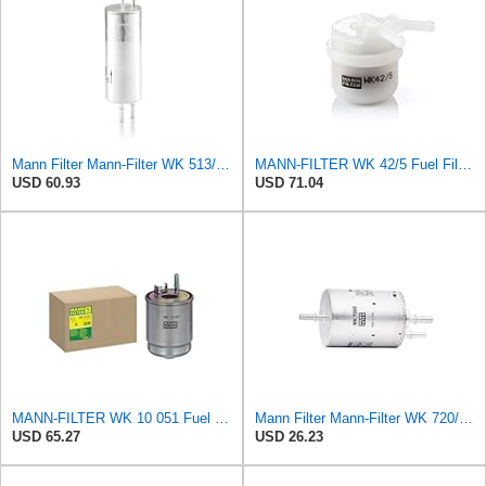
Mann Filter Mann-Filter WK 513/3 Fuel Filter
MANN-FILTER WK 42/5 Fuel Filter – Cars + Commercial Vehicles
USD 60.93
USD 71.04
MANN-FILTER WK 10 051 Fuel Filter for Cars and Transporters
Mann Filter Mann-Filter WK 720/3 Fuel Filter
USD 65.27
USD 26.23