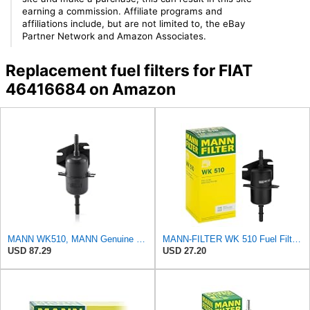
earning a commission. Affiliate programs and
affiliations include, but are not limited to, the eBay
Partner Network and Amazon Associates.
Replacement fuel filters for FIAT
46416684 on Amazon
MANN WK510, MANN Genuine Replacement Fuel filter WK510
MANN-FILTER WK 510 Fuel Filter for Cars and Vans
USD 87.29
USD 27.20