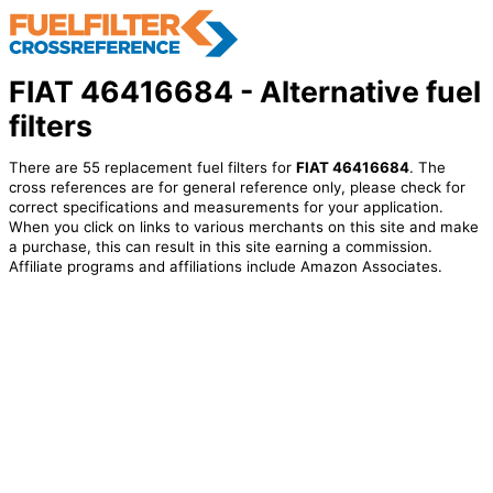
FIAT 46416684 - Alternative fuel
filters
There are 55 replacement fuel filters for
FIAT 46416684
. The
cross references are for general reference only, please check for
correct specifications and measurements for your application.
When you click on links to various merchants on this site and make
a purchase, this can result in this site earning a commission.
Affiliate programs and affiliations include Amazon Associates.