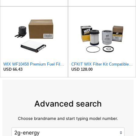
WIX WF10458 Premium Fuel Filter Replacement Kit Compatible With Ford Super Duty Trucks w/ 6.7L
CFKIT WIX Filter Kit Compatible with Dodge Ram 6.7L Diesel Cummins Fuel Filter & Fuel/Water
USD 66.43
USD 128.00
Advanced search
Choose brandname and start typing model number.