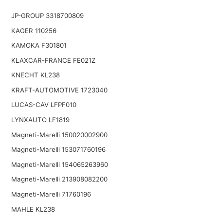
JP-GROUP 3318700809
KAGER 110256
KAMOKA F301801
KLAXCAR-FRANCE FE021Z
KNECHT KL238
KRAFT-AUTOMOTIVE 1723040
LUCAS-CAV LFPF010
LYNXAUTO LF1819
Magneti-Marelli 150020002900
Magneti-Marelli 153071760196
Magneti-Marelli 154065263960
Magneti-Marelli 213908082200
Magneti-Marelli 71760196
MAHLE KL238