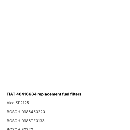
FIAT 46416684 replacement fuel filters
Alco SP2125
BOSCH 0986450220
BOSCH 0986TF0133
BOSCH F0220