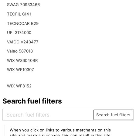
SWAG 70933466
TECFIL GI41
TECNOCAR B29
UFI 3174000
VAICO V240477
Valeo 587018
WIX W36040BR
WIX WF10307
WIX WF8152
Search fuel filters
Search fuel filters
When you click on links to various merchants on this
site and make a purchase, this can result in this site