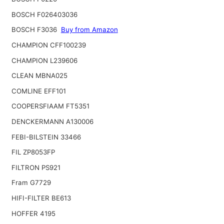
BOSCH F026403036
BOSCH F3036
Buy from Amazon
CHAMPION CFF100239
CHAMPION L239606
CLEAN MBNA025
COMLINE EFF101
COOPERSFIAAM FT5351
DENCKERMANN A130006
FEBI-BILSTEIN 33466
FIL ZP8053FP
FILTRON PS921
Fram G7729
HIFI-FILTER BE613
HOFFER 4195