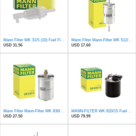
Mann Filter WK 31/5 (10) Fuel Filter
Mann Filter Mann-Filter WK 512/1 Fuel Filter
USD 31.56
USD 17.60
Mann Filter Mann-Filter WK 830/3 Fuel Filter
MANN-FILTER WK 820/15 Fuel Filter Compatible With Select Mercedes-Benz Sprinter Models Without
USD 27.50
USD 79.99