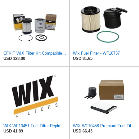
CFKIT WIX Filter Kit Compatible with Dodge Ram 6.7L Diesel Cummins Fuel Filter & Fuel/Water
Wix Fuel Filter - WF10737
USD 128.00
USD 81.65
WIX WF10451 Fuel Filter Replacement Compatible with Chevrotet and GMC Trucks w 6.6L Diesel (17-19),
WIX WF10458 Premium Fuel Filter Replacement Kit Compatible With Ford Super Duty Trucks w/ 6.7L
USD 41.89
USD 66.43