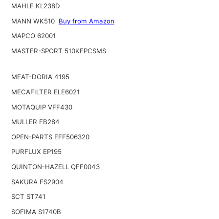
MAHLE KL238D
MANN WK510
Buy from Amazon
MAPCO 62001
MASTER-SPORT 510KFPCSMS
MEAT-DORIA 4195
MECAFILTER ELE6021
MOTAQUIP VFF430
MULLER FB284
OPEN-PARTS EFF506320
PURFLUX EP195
QUINTON-HAZELL QFF0043
SAKURA FS2904
SCT ST741
SOFIMA S1740B