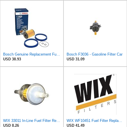
Bosch Genuine Replacement Fuel filter f026403020
Bosch F3036 - Gasoline Filter Car
USD 38.93
USD 31.09
WIX 33011 In-Line Fuel Filter Replacement Compatible with Various Early Model Imports - 1/4" Inlet
WIX WF10451 Fuel Filter Replacement Compatible with Chevrotet and GMC Trucks w 6.6L Diesel (17-19),
USD 8.26
USD 41.49