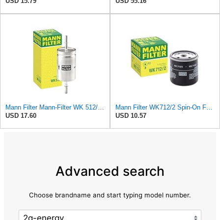
USD 15.79
USD 55.16
Mann Filter Mann-Filter WK 512/1 Fuel Filter
Mann Filter WK712/2 Spin-On Fuel Filter
USD 17.60
USD 10.57
Advanced search
Choose brandname and start typing model number.