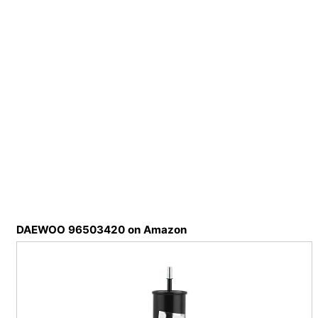
DAEWOO 96503420 on Amazon