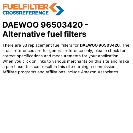
DAEWOO 96503420 -
Alternative fuel filters
There are 33 replacement fuel filters for
DAEWOO 96503420
. The
cross references are for general reference only, please check for
correct specifications and measurements for your application.
When you click on links to various merchants on this site and make
a purchase, this can result in this site earning a commission.
Affiliate programs and affiliations include Amazon Associates.