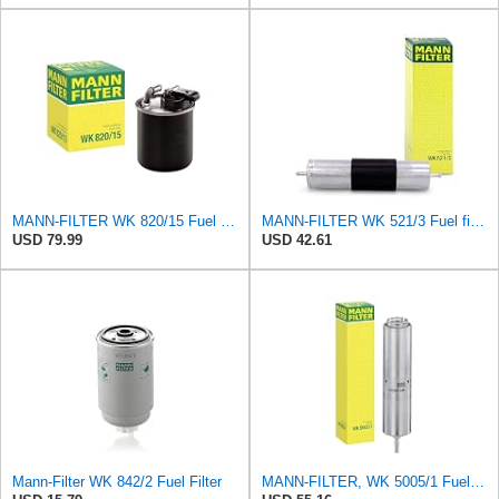
MANN-FILTER WK 820/15 Fuel Filter Compatible With Select Mercedes-Benz Sprinter Models Without
MANN-FILTER WK 521/3 Fuel filter – For Passenger Cars
USD 79.99
USD 42.61
Mann-Filter WK 842/2 Fuel Filter
MANN-FILTER, WK 5005/1 Fuel filter