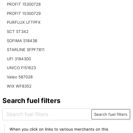
PROFIT 15300728
PROFIT 15300729
PURFLUX LFTPFX
SCT ST342
SOFIMA S1843B
STARLINE SFPF7811
UFI 3184300
UNICO FI51623
Valeo 587028
WIX WF8352
Search fuel filters
Search fuel filters
When you click on links to various merchants on this