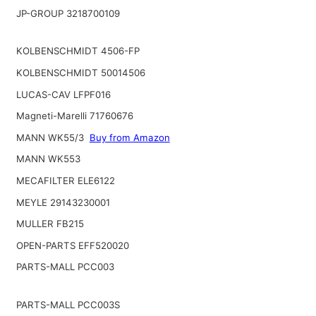
JP-GROUP 3218700109
KOLBENSCHMIDT 4506-FP
KOLBENSCHMIDT 50014506
LUCAS-CAV LFPF016
Magneti-Marelli 71760676
MANN WK55/3
Buy from Amazon
MANN WK553
MECAFILTER ELE6122
MEYLE 29143230001
MULLER FB215
OPEN-PARTS EFF520020
PARTS-MALL PCC003
PARTS-MALL PCC003S