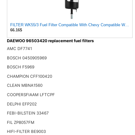
FILTER WK55/3 Fuel Filter Compatible With Chevy Compatible With Daewoo Nubira I Spark Buick
66.16$
DAEWOO 96503420 replacement fuel filters
AMC DF7741
BOSCH 0450905969
BOSCH F5969
CHAMPION CFF100420
CLEAN MBNA1560
COOPERSFIAAM LFTCPF
DELPHI EFP202
FEBI-BILSTEIN 33467
FIL ZP8057FM
HIFI-FILTER BE9003