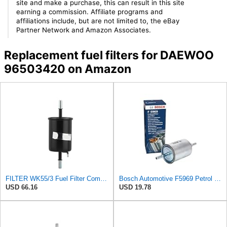
site and make a purchase, this can result in this site
earning a commission. Affiliate programs and
affiliations include, but are not limited to, the eBay
Partner Network and Amazon Associates.
Replacement fuel filters for DAEWOO
96503420 on Amazon
FILTER WK55/3 Fuel Filter Compatible With Chevy Compatible With Daewoo Nubira I Spark Buick
Bosch Automotive F5969 Petrol Filter Car
USD 66.16
USD 19.78