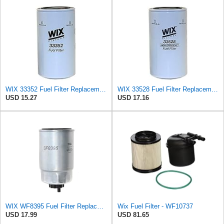
WIX 33352 Fuel Filter Replacement Compatible with Caterpillar, Komatsu, Nissan (6 Micron)
WIX 33528 Fuel Filter Replacement Compatible with Cat Engines and Equipment (2 Micron)
USD 15.27
USD 17.16
WIX WF8395 Fuel Filter Replacement Compatible with Hyundai, Kia with 1.1L, 1.6L, 2.0L Common Rail
Wix Fuel Filter - WF10737
USD 17.99
USD 81.65