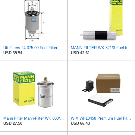
Ufi Filters 24.375.00 Fuel Filter
MANN-FILTER WK 521/3 Fuel filter – For Passenger Cars
USD 35.54
USD 42.61
Mann Filter Mann-Filter WK 830/3 Fuel Filter
WIX WF10458 Premium Fuel Filter Replacement Kit Compatible With Ford Super Duty Trucks w/ 6.7L
USD 27.50
USD 66.43