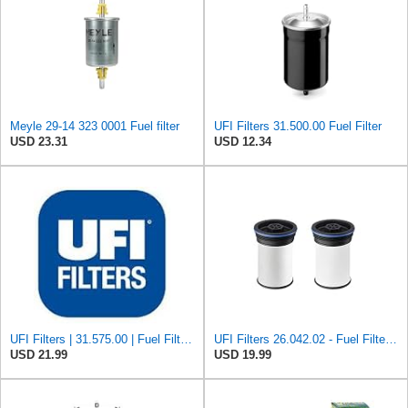
Meyle 29-14 323 0001 Fuel filter
UFI Filters 31.500.00 Fuel Filter
USD 23.31
USD 12.34
UFI Filters | 31.575.00 | Fuel Filter Compatible with Porsche 911, 924, 928, & 944 Models | Direct
UFI Filters 26.042.02 - Fuel Filter Element
USD 21.99
USD 19.99