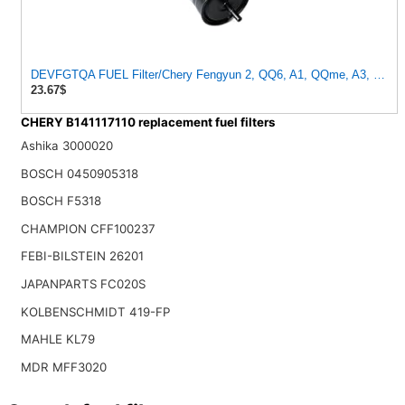
DEVFGTQA FUEL Filter/Chery Fengyun 2, QQ6, A1, QQme, A3, M1, X1, ARRIZO 7 OEM:B14-1117110
23.67$
CHERY B141117110 replacement fuel filters
Ashika 3000020
BOSCH 0450905318
BOSCH F5318
CHAMPION CFF100237
FEBI-BILSTEIN 26201
JAPANPARTS FC020S
KOLBENSCHMIDT 419-FP
MAHLE KL79
MDR MFF3020