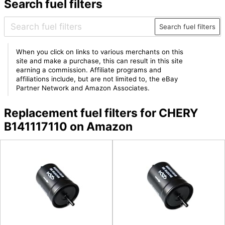
Search fuel filters
Search fuel filters
When you click on links to various merchants on this
site and make a purchase, this can result in this site
earning a commission. Affiliate programs and
affiliations include, but are not limited to, the eBay
Partner Network and Amazon Associates.
Replacement fuel filters for CHERY
B141117110 on Amazon