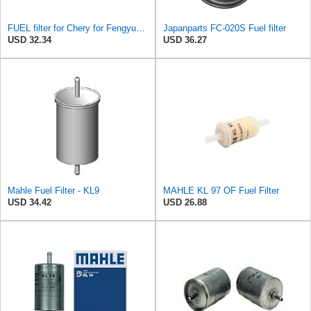
FUEL filter for Chery for Fengyun 2, QQ6, A1, QQme, A3, M1, X1, for ARRIZO 7 OEM:B14-1117110 Auto
Japanparts FC-020S Fuel filter
USD 32.34
USD 36.27
Mahle Fuel Filter - KL9
MAHLE KL 97 OF Fuel Filter
USD 34.42
USD 26.88