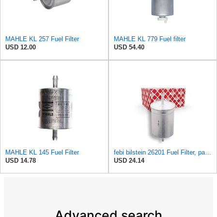
MAHLE KL 257 Fuel Filter
MAHLE KL 779 Fuel filter
USD 12.00
USD 54.40
MAHLE KL 145 Fuel Filter
febi bilstein 26201 Fuel Filter, pack of one
USD 14.78
USD 24.14
Advanced search