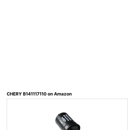
CHERY B141117110 on Amazon