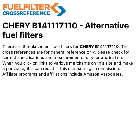
CHERY B141117110 - Alternative
fuel filters
There are 9 replacement fuel filters for
CHERY B141117110
. The
cross references are for general reference only, please check for
correct specifications and measurements for your application.
When you click on links to various merchants on this site and make
a purchase, this can result in this site earning a commission.
Affiliate programs and affiliations include Amazon Associates.