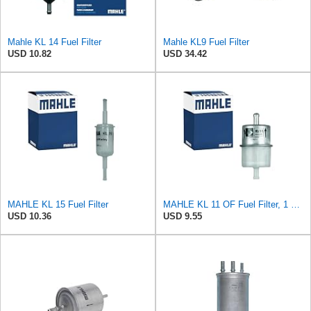
Mahle KL 14 Fuel Filter
Mahle KL9 Fuel Filter
USD 10.82
USD 34.42
MAHLE KL 15 Fuel Filter
MAHLE KL 11 OF Fuel Filter, 1 Pack
USD 10.36
USD 9.55