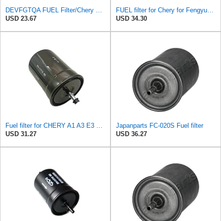
DEVFGTQA FUEL Filter/Chery Fengyun 2, QQ6, A1, QQme, A3, M1, X1, ARRIZO 7 OEM:B14-1117110
FUEL filter for Chery for Fengyun 2, QQ6, A1, QQme, A3, M1, X1, for ARRIZO 7 OEM:B14-1117110
USD 23.67
USD 34.30
Fuel filter for CHERY A1 A3 E3 QQ6 X1 G5 H3 Fulwin2 ARRIZO7 473 477 481 484 E4G16 Auto car motor
Japanparts FC-020S Fuel filter
USD 31.27
USD 36.27