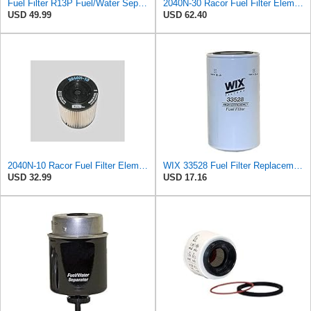
Fuel Filter R13P Fuel/Water Separator with Cup (30 microns) Compatible with Parker Racor 120B
2040N-30 Racor Fuel Filter Element, 30 Microns (Pack of 4) c
USD 49.99
USD 62.40
2040N-10 Racor Fuel Filter Element, 10 Microns (Pack of 2)
WIX 33528 Fuel Filter Replacement Compatible with Cat Engines and Equipment (2 Micron)
USD 32.99
USD 17.16