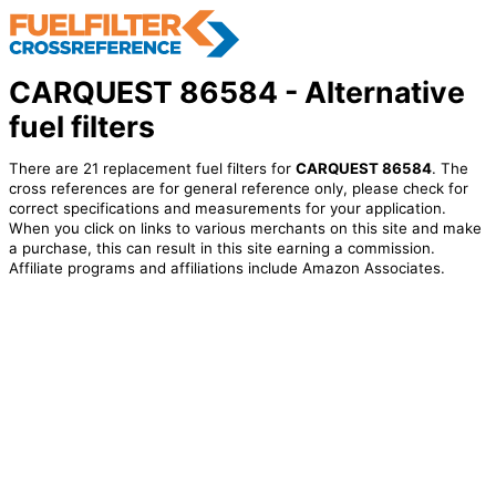
CARQUEST 86584 - Alternative
fuel filters
There are 21 replacement fuel filters for
CARQUEST 86584
. The
cross references are for general reference only, please check for
correct specifications and measurements for your application.
When you click on links to various merchants on this site and make
a purchase, this can result in this site earning a commission.
Affiliate programs and affiliations include Amazon Associates.