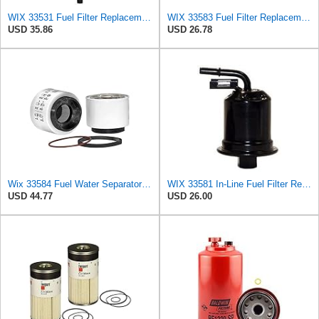
WIX 33531 Fuel Filter Replacement Compatible with Atlas-Copco, Blaw-Knox, CAT, Ditchwitch, Dynapac,
WIX 33583 Fuel Filter Replacement Compatible with Racor 120A or 140R Fuel Assembly (10 micron)
USD 35.86
USD 26.78
Wix 33584 Fuel Water Separator Filter
WIX 33581 In-Line Fuel Filter Replacement Compatible with Lexus ES300 V6 3.0L (97-99), Toyota
USD 44.77
USD 26.00