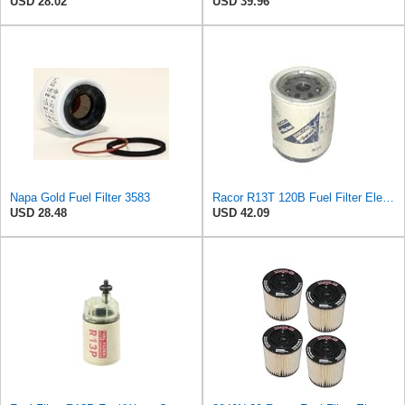
USD 28.02
USD 39.96
Napa Gold Fuel Filter 3583
Racor R13T 120B Fuel Filter Element
USD 28.48
USD 42.09