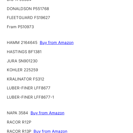
DONALDSON P551768
FLEETGUARD FS19627
Fram PS10973
HAMM 2164645
Buy from Amazon
HASTINGS BF1381
JURA SN901230
KOHLER 225259
KRALINATOR FS312
LUBER-FINER LFF8677
LUBER-FINER LFF8677-1
NAPA 3584
Buy from Amazon
RACOR R12P
RACOR R13P
Buy from Amazon