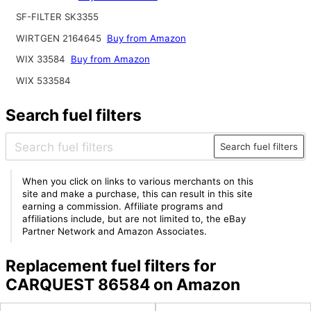
SF-FILTER SK3355
WIRTGEN 2164645
Buy from Amazon
WIX 33584
Buy from Amazon
WIX 533584
Search fuel filters
Search fuel filters
When you click on links to various merchants on this
site and make a purchase, this can result in this site
earning a commission. Affiliate programs and
affiliations include, but are not limited to, the eBay
Partner Network and Amazon Associates.
Replacement fuel filters for
CARQUEST 86584 on Amazon