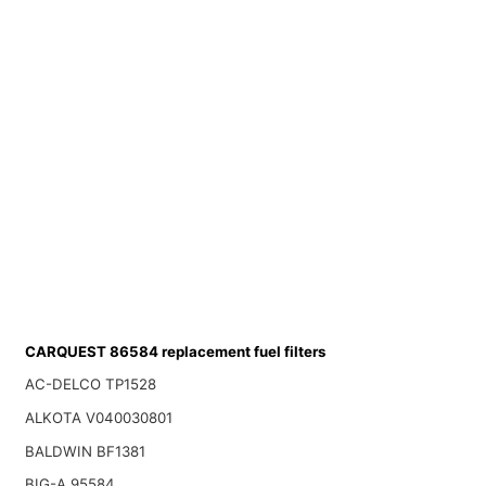
CARQUEST 86584 replacement fuel filters
AC-DELCO TP1528
ALKOTA V040030801
BALDWIN BF1381
BIG-A 95584