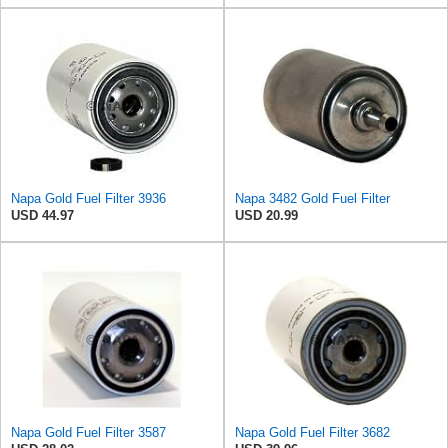
Napa Gold Fuel Filter 3936
Napa 3482 Gold Fuel Filter
USD 44.97
USD 20.99
Napa Gold Fuel Filter 3587
Napa Gold Fuel Filter 3682