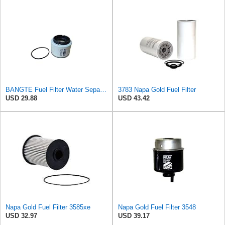
BANGTE Fuel Filter Water Separator Filter 02164645 2164645 Compatible with Hamm HD10 HD10C HD12
3783 Napa Gold Fuel Filter
USD 29.88
USD 43.42
Napa Gold Fuel Filter 3585xe
Napa Gold Fuel Filter 3548
USD 32.97
USD 39.17