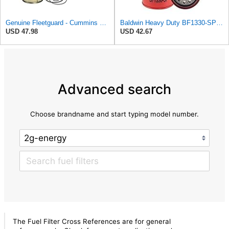
Genuine Fleetguard - Cummins Filtration FS19727 Fleetguard Fuel Filter Water Separator (Pac of 2),
Baldwin Heavy Duty BF1330-SP Fuel Filter,8-1/8 x 4-9/32 x 8-1/8 In
USD 47.98
USD 42.67
Advanced search
Choose brandname and start typing model number.
The Fuel Filter Cross References are for general