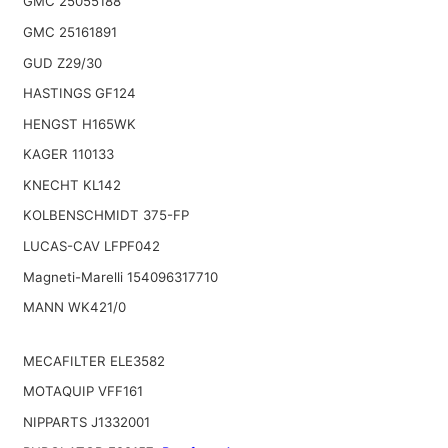
GMC 25055188
GMC 25161891
GUD Z29/30
HASTINGS GF124
HENGST H165WK
KAGER 110133
KNECHT KL142
KOLBENSCHMIDT 375-FP
LUCAS-CAV LFPF042
Magneti-Marelli 154096317710
MANN WK421/0
MECAFILTER ELE3582
MOTAQUIP VFF161
NIPPARTS J1332001