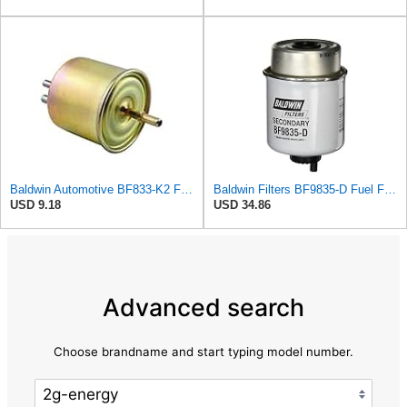
Baldwin Automotive BF833-K2 Fuel Filter,4-1/16 x 1-29/32 x 4-1/16 In
Baldwin Filters BF9835-D Fuel Filter (5-9/32 x 3-3/16 x 5-9/32 In)
USD 9.18
USD 34.86
Advanced search
Choose brandname and start typing model number.