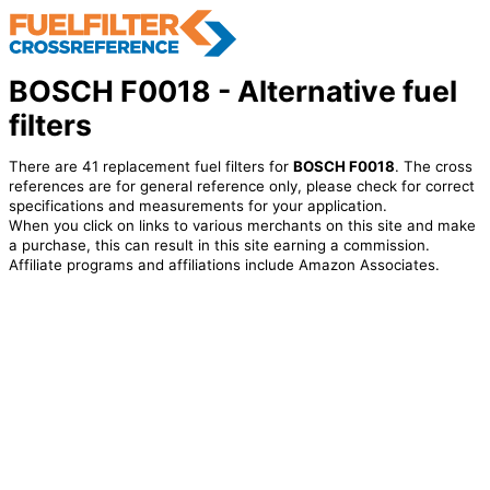
BOSCH F0018 - Alternative fuel
filters
There are 41 replacement fuel filters for
BOSCH F0018
. The cross
references are for general reference only, please check for correct
specifications and measurements for your application.
When you click on links to various merchants on this site and make
a purchase, this can result in this site earning a commission.
Affiliate programs and affiliations include Amazon Associates.