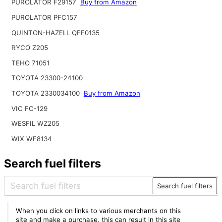
PUROLATOR F29157
Buy from Amazon
PUROLATOR PFC157
QUINTON-HAZELL QFF0135
RYCO Z205
TEHO 71051
TOYOTA 23300-24100
TOYOTA 2330034100
Buy from Amazon
VIC FC-129
WESFIL WZ205
WIX WF8134
Search fuel filters
Search fuel filters
When you click on links to various merchants on this
site and make a purchase, this can result in this site