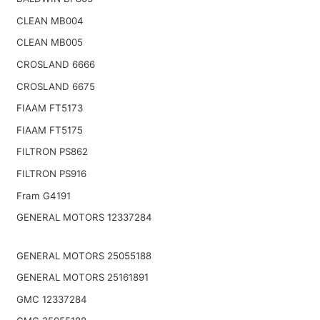
CLEAN MB004
CLEAN MB005
CROSLAND 6666
CROSLAND 6675
FIAAM FT5173
FIAAM FT5175
FILTRON PS862
FILTRON PS916
Fram G4191
GENERAL MOTORS 12337284
GENERAL MOTORS 25055188
GENERAL MOTORS 25161891
GMC 12337284