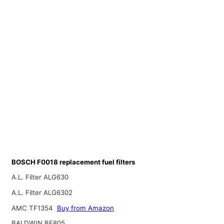
BOSCH F0018 replacement fuel filters
A.L. Filter ALG630
A.L. Filter ALG6302
AMC TF1354
Buy from Amazon
BALDWIN BF805