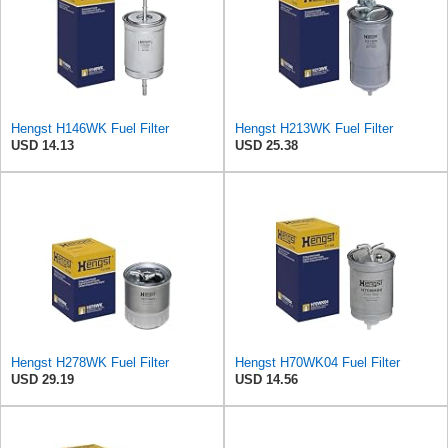
Hengst H146WK Fuel Filter
Hengst H213WK Fuel Filter
USD 14.13
USD 25.38
Hengst H278WK Fuel Filter
Hengst H70WK04 Fuel Filter
USD 29.19
USD 14.56