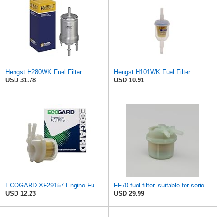
Hengst H280WK Fuel Filter
Hengst H101WK Fuel Filter
USD 31.78
USD 10.91
ECOGARD XF29157 Engine Fuel Filter - Premium Replacement | Fits 1983-1990 Toyota Pickup 2.4L;
FF70 fuel filter, suitable for series connection TOYOTA HIACEHILUX Replace ALG660G3703
USD 12.23
USD 29.99