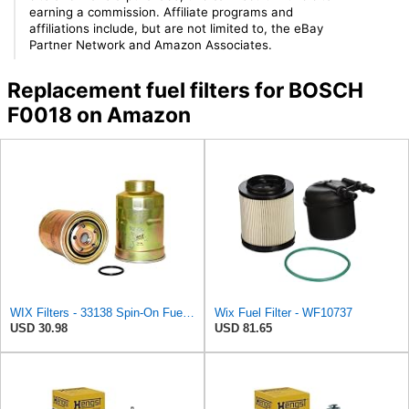
earning a commission. Affiliate programs and
affiliations include, but are not limited to, the eBay
Partner Network and Amazon Associates.
Replacement fuel filters for BOSCH
F0018 on Amazon
WIX Filters - 33138 Spin-On Fuel Filter, Pack of 1
Wix Fuel Filter - WF10737
USD 30.98
USD 81.65