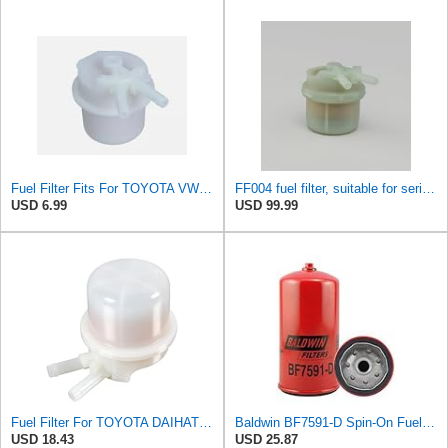
Fuel Filter Fits For TOYOTA VW 23300-34100 2330034100
FF004 fuel filter, suitable for series connection TOYOTA HIACEHILUX Replace
USD 6.99
USD 99.99
Fuel Filter For TOYOTA DAIHATSU VW Carina II Celica Corolla Corona 23300-34100
Baldwin BF7591-D Spin-On Fuel Filter (With Drain)
USD 18.43
USD 25.87