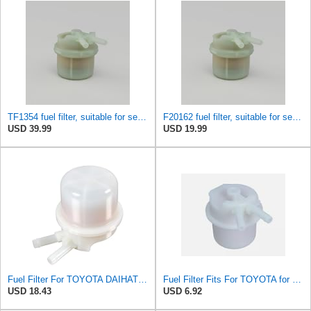
TF1354 fuel filter, suitable for series connection TOYOTA HIACEHILUX Replace
F20162 fuel filter, suitable for series connection TOYOTA HIACEHILUX Replace F246732330034100
USD 39.99
USD 19.99
Fuel Filter For TOYOTA DAIHATSU VW Carina II Celica Corolla Corona 23300-34100
Fuel Filter Fits For TOYOTA for VW 23300-34100 2330034100
USD 18.43
USD 6.92