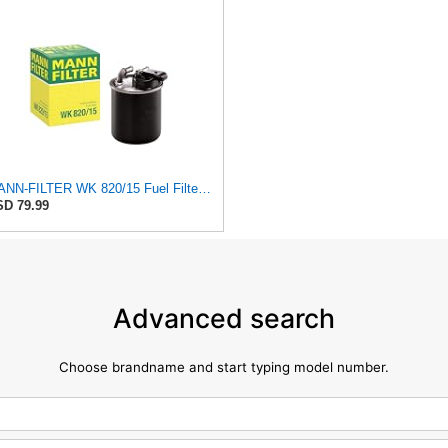
MANN-FILTER WK 820/15 Fuel Filter Compatible With Select Mercedes-Benz Sprinter Models Without
D 79.99
Advanced search
Choose brandname and start typing model number.