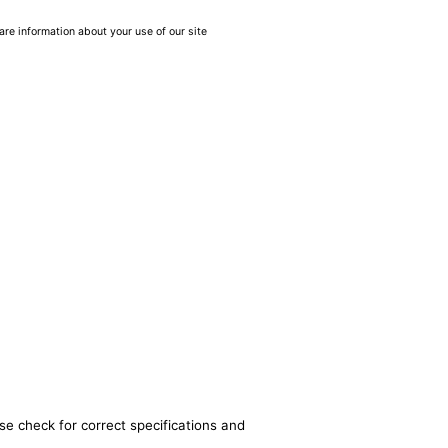
are information about your use of our site
se check for correct specifications and