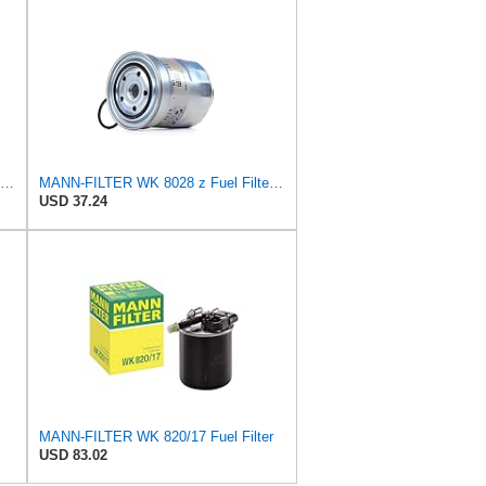
MANN-FILTER WK 9024 Fuel Filter for Cars and Vans
MANN-FILTER WK 8028 z Fuel Filter - CARS + TRANSPORTERS
USD 37.24
MANN-FILTER WK 820/17 Fuel Filter
USD 83.02