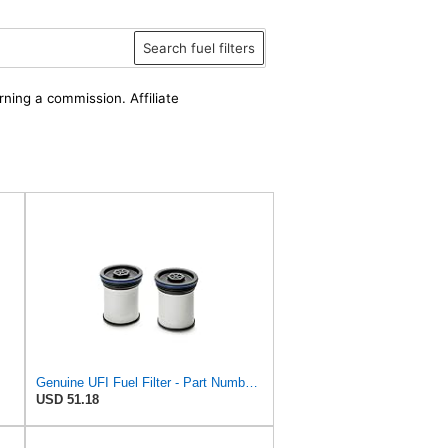
Search fuel filters
rning a commission. Affiliate
Genuine UFI Fuel Filter - Part Number 26.047.00
USD 51.18