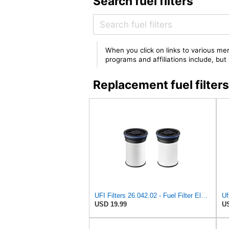
Search fuel filters
When you click on links to various mer
programs and affiliations include, bu
Replacement fuel filte
UFI Filters 26.042.02 - Fuel Filter Element
Uf
USD 19.99
US