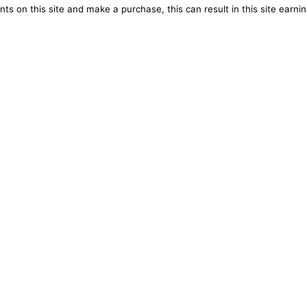
ts on this site and make a purchase, this can result in this site earn