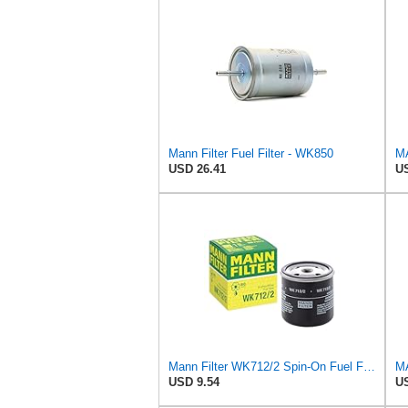
Mann Filter Fuel Filter - WK850
USD 26.41
US
Mann Filter WK712/2 Spin-On Fuel Filter
USD 9.54
US