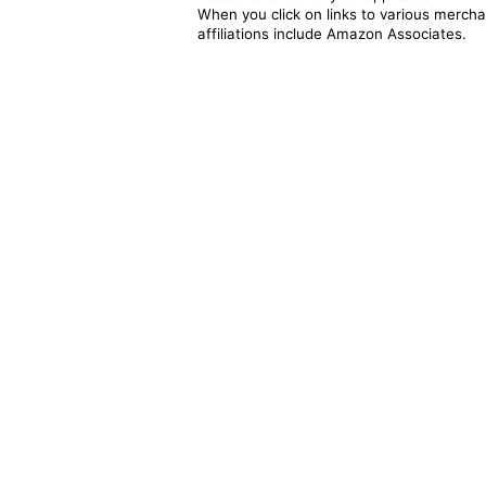
When you click on links to various merchan
affiliations include Amazon Associates.