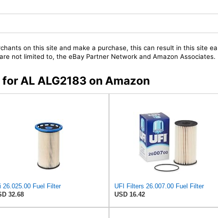
chants on this site and make a purchase, this can result in this site ea
t are not limited to, the eBay Partner Network and Amazon Associates.
rs for AL ALG2183 on Amazon
i 26.025.00 Fuel Filter
UFI Filters 26.007.00 Fuel Filter
D 32.68
USD 16.42