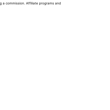
ing a commission. Affiliate programs and