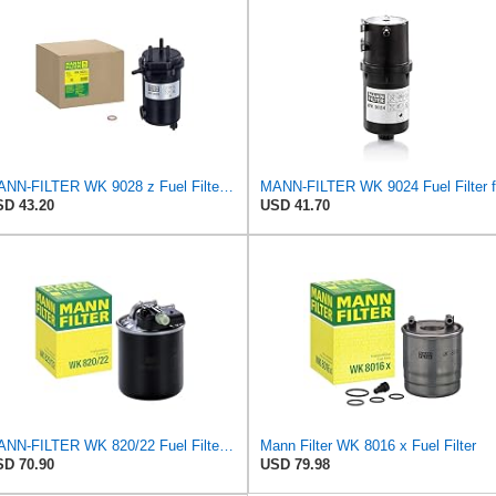
MANN-FILTER WK 9028 z Fuel Filter for Cars and Vans
D 43.20
USD 41.70
MANN-FILTER WK 820/22 Fuel Filter for Cars and Vans
Mann Filter WK 8016 x Fuel Filter
D 70.90
USD 79.98