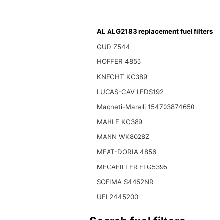
AL ALG2183 replacement fuel filters
GUD Z544
HOFFER 4856
KNECHT KC389
LUCAS-CAV LFDS192
Magneti-Marelli 154703874650
MAHLE KC389
MANN WK8028Z
MEAT-DORIA 4856
MECAFILTER ELG5395
SOFIMA S4452NR
UFI 2445200