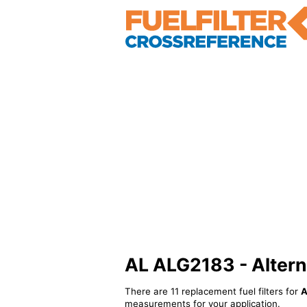
AL ALG2183 - Alternat
There are 11 replacement fuel filters for
A
measurements for your application.