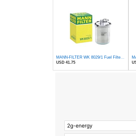
MANN-FILTER WK 8029/1 Fuel Filter for Cars and Vans
USD 41.75
US