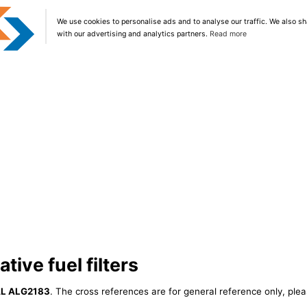
We use cookies to personalise ads and to analyse our traffic. We also sh
with our advertising and analytics partners.
Read more
ive fuel filters
L ALG2183
. The cross references are for general reference only, plea